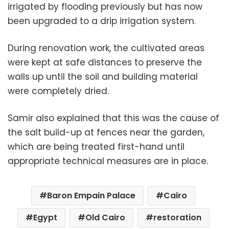
irrigated by flooding previously but has now
been upgraded to a drip irrigation system.
During renovation work, the cultivated areas
were kept at safe distances to preserve the
walls up until the soil and building material
were completely dried.
Samir also explained that this was the cause of
the salt build-up at fences near the garden,
which are being treated first-hand until
appropriate technical measures are in place.
Baron Empain Palace
Cairo
Egypt
Old Cairo
restoration