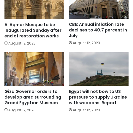
CBE: Annual inflation rate
Al Aqmar Mosque to be
declines to 40.7 percent in
inaugurated Sunday after
July
end of restoration works
August 12, 2023
August 12, 2023
Giza Governor orders to
Egypt will not bow to US
develop area surrounding
pressure to supply Ukraine
Grand Egyptian Museum
with weapons: Report
August 12, 2023
August 12, 2023