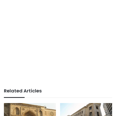
Related Articles