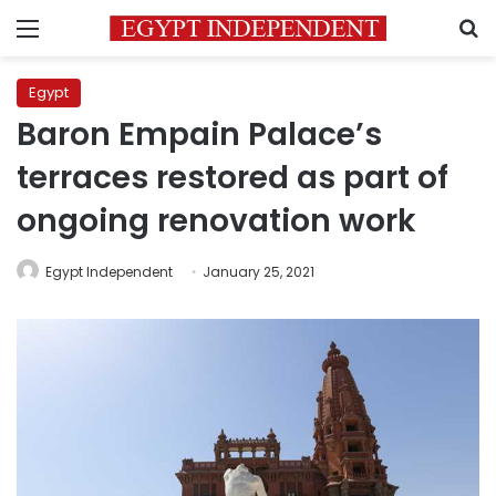
Menu
S
Egypt
Baron Empain Palace’s
terraces restored as part of
ongoing renovation work
Egypt Independent
January 25, 2021