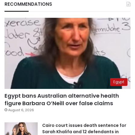
RECOMMENDATIONS
Egypt
Egypt bans Australian alternative health
figure Barbara O’Neill over false claims
August 6, 2026
Cairo court issues death sentence for
Sarah Khalifa and 12 defendants in