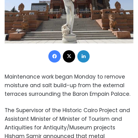
Facebook
X
LinkedIn
Maintenance work began Monday to remove
moisture and salt build-up from the external
terraces surrounding the Baron Empain Palace.
The Supervisor of the Historic Cairo Project and
Assistant Minister of Minister of Tourism and
Antiquities for Antiquity/Museum projects
Hisham Samir announced that metal