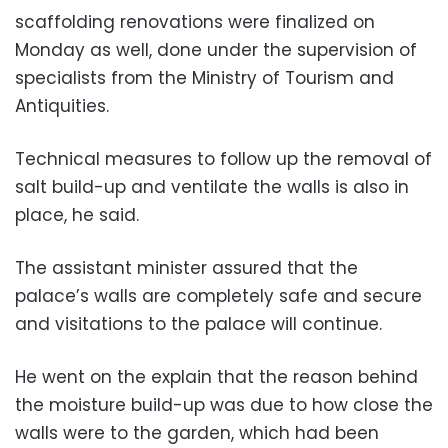
scaffolding renovations were finalized on
Monday as well, done under the supervision of
specialists from the Ministry of Tourism and
Antiquities.
Technical measures to follow up the removal of
salt build-up and ventilate the walls is also in
place, he said.
The assistant minister assured that the
palace’s walls are completely safe and secure
and visitations to the palace will continue.
He went on the explain that the reason behind
the moisture build-up was due to how close the
walls were to the garden, which had been