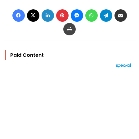
Facebook
X
LinkedIn
Pinterest
Messenger
WhatsApp
Telegram
Share via Email
Print
Paid Content