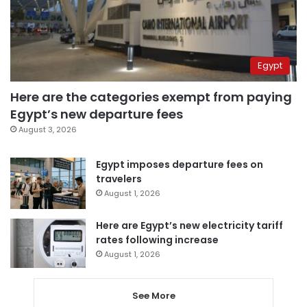
Egypt
Here are the categories exempt from paying
Egypt’s new departure fees
August 3, 2026
Egypt imposes departure fees on
travelers
August 1, 2026
Here are Egypt’s new electricity tariff
rates following increase
August 1, 2026
See More