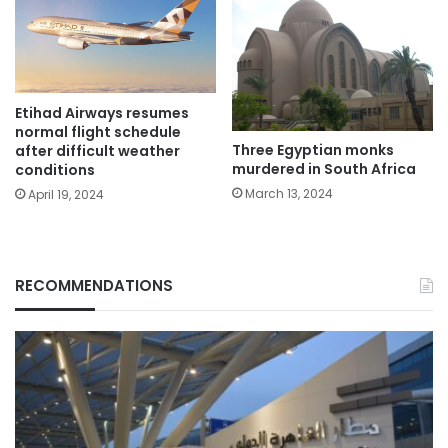
Etihad Airways resumes
normal flight schedule
Three Egyptian monks
after difficult weather
murdered in South Africa
conditions
March 13, 2024
April 19, 2024
RECOMMENDATIONS