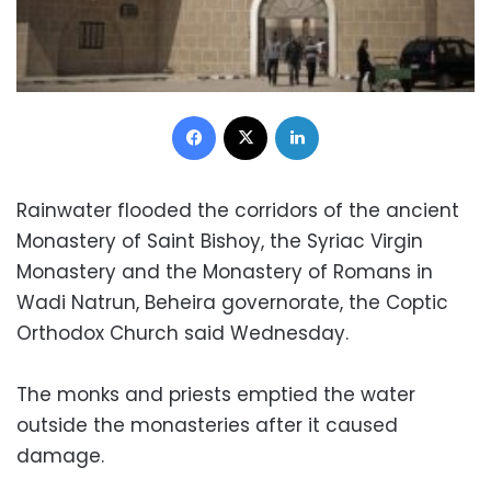
Facebook
X
LinkedIn
Rainwater flooded the corridors of the ancient
Monastery of Saint Bishoy, the Syriac Virgin
Monastery and the Monastery of Romans in
Wadi Natrun, Beheira governorate, the Coptic
Orthodox Church said Wednesday.
The monks and priests emptied the water
outside the monasteries after it caused
damage.