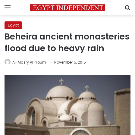
Menu
S
Egypt
Beheira ancient monasteries
flood due to heavy rain
Al-Masry Al-Youm
November 5, 2015