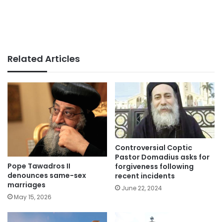
Related Articles
Controversial Coptic
Pastor Domadius asks for
Pope Tawadros II
forgiveness following
denounces same-sex
recent incidents
marriages
June 22, 2024
May 15, 2026