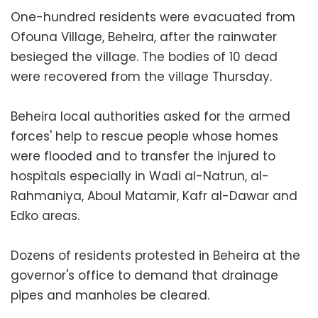
One-hundred residents were evacuated from
Ofouna Village, Beheira, after the rainwater
besieged the village. The bodies of 10 dead
were recovered from the village Thursday.
Beheira local authorities asked for the armed
forces' help to rescue people whose homes
were flooded and to transfer the injured to
hospitals especially in Wadi al-Natrun, al-
Rahmaniya, Aboul Matamir, Kafr al-Dawar and
Edko areas.
Dozens of residents protested in Beheira at the
governor's office to demand that drainage
pipes and manholes be cleared.