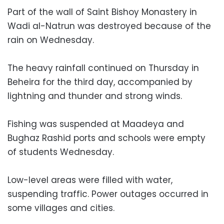
Part of the wall of Saint Bishoy Monastery in
Wadi al-Natrun was destroyed because of the
rain on Wednesday.
The heavy rainfall continued on Thursday in
Beheira for the third day, accompanied by
lightning and thunder and strong winds.
Fishing was suspended at Maadeya and
Bughaz Rashid ports and schools were empty
of students Wednesday.
Low-level areas were filled with water,
suspending traffic. Power outages occurred in
some villages and cities.