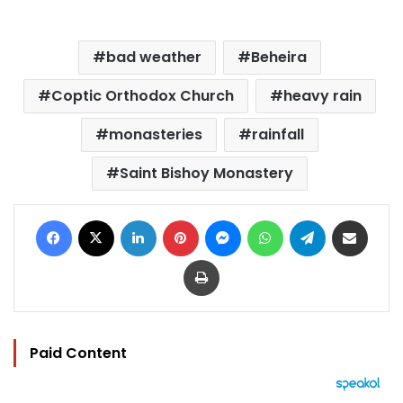
bad weather
Beheira
Coptic Orthodox Church
heavy rain
monasteries
rainfall
Saint Bishoy Monastery
Facebook
X
LinkedIn
Pinterest
Messenger
WhatsApp
Telegram
Share via Email
Print
Paid Content