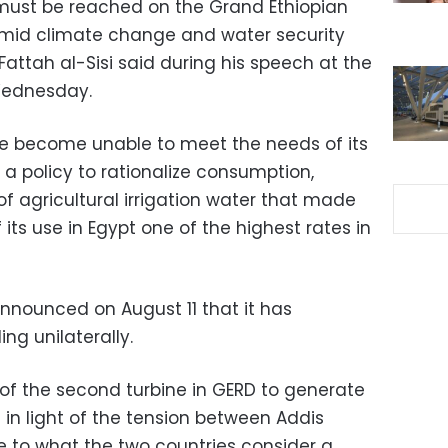
must be reached on the Grand Ethiopian
mid climate change and water security
Fattah al-Sisi said during his speech at the
Wednesday.
ve become unable to meet the needs of its
 a policy to rationalize consumption,
f agricultural irrigation water that made
f its use in Egypt one of the highest rates in
nnounced on August 11 that it has
ing unilaterally.
of the second turbine in GERD to generate
in light of the tension between Addis
 to what the two countries consider a