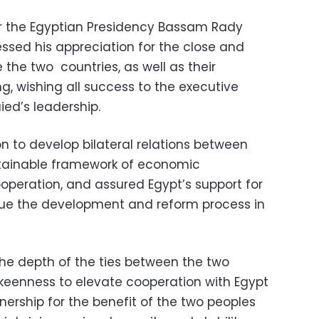
or the Egyptian Presidency Bassam Rady
ressed his appreciation for the close and
e the two countries, as well as their
ng, wishing all success to the executive
ied’s leadership.
on to develop bilateral relations between
stainable framework of economic
operation, and assured Egypt’s support for
inue the development and reform process in
the depth of the ties between the two
 keenness to elevate cooperation with Egypt
tnership for the benefit of the two peoples