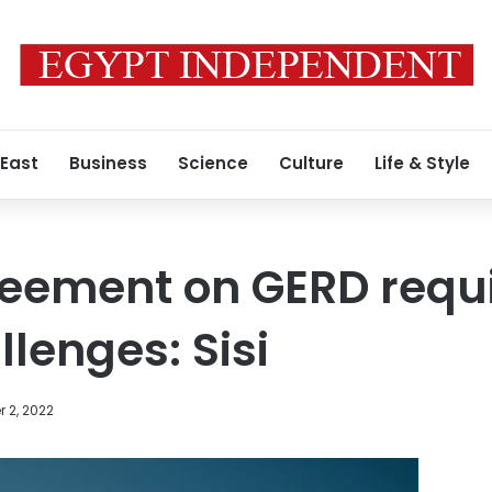
 East
Business
Science
Culture
Life & Style
reement on GERD requ
lenges: Sisi
 2, 2022