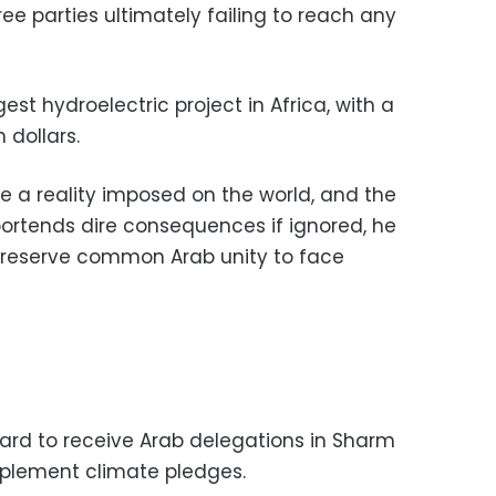
hree parties ultimately failing to reach any
st hydroelectric project in Africa, with a
 dollars.
a reality imposed on the world, and the
ortends dire consequences if ignored, he
 preserve common Arab unity to face
ward to receive Arab delegations in Sharm
mplement climate pledges.