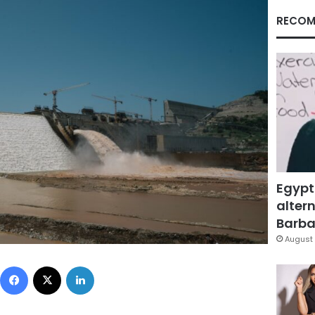
RECOM
Egypt
altern
Barbar
August 
Facebook
X
LinkedIn