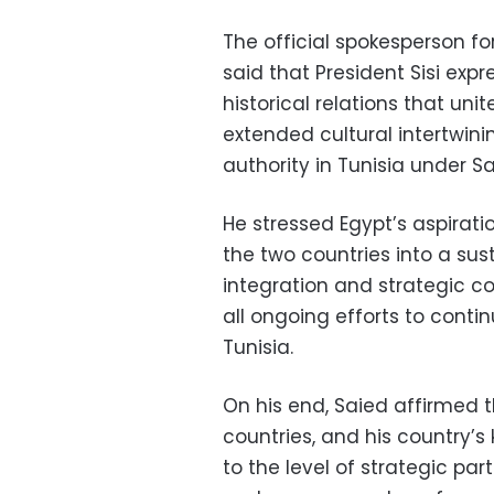
The official spokesperson f
said that President Sisi exp
historical relations that unit
extended cultural intertwini
authority in Tunisia under Sa
He stressed Egypt’s aspirati
the two countries into a su
integration and strategic co
all ongoing efforts to cont
Tunisia.
On his end, Saied affirmed 
countries, and his country’s
to the level of strategic par