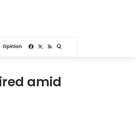
Facebook
X
RSS
Search for
Opinion
ired amid