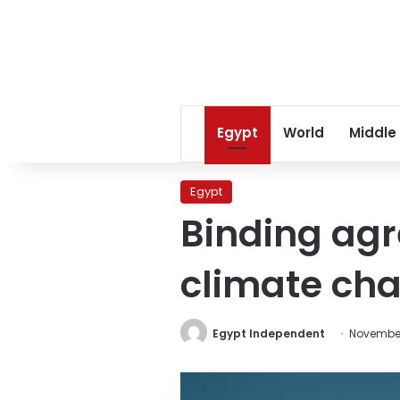
Egypt
World
Middle
Egypt
Binding ag
climate chal
Egypt Independent
November