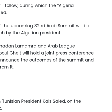
ll follow, during which the “Algeria
ced.
of the upcoming 32nd Arab Summit will be
ch by the Algerian president.
 Ramadan Lamamra and Arab League
ul Gheit will hold a joint press conference
announce the outcomes of the summit and
rom it.
Tunisian President Kais Saied, on the
.