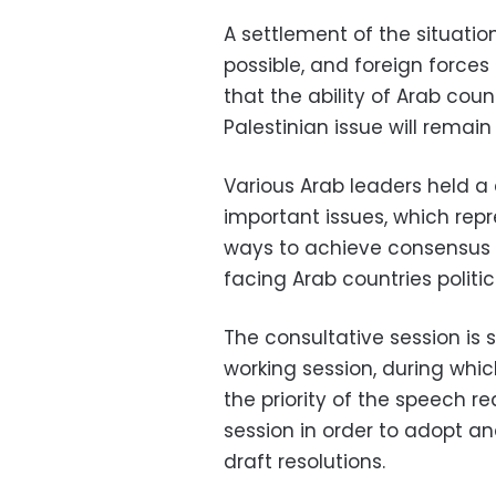
A settlement of the situatio
possible, and foreign forces 
that the ability of Arab count
Palestinian issue will remain 
Various Arab leaders held a
important issues, which repre
ways to achieve consensus 
facing Arab countries politi
The consultative session is 
working session, during whic
the priority of the speech r
session in order to adopt a
draft resolutions.