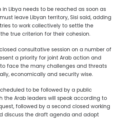
n in Libya needs to be reached as soon as
must leave Libyan territory, Sisi said, adding
ries to work collectively to settle the
the true criterion for their cohesion.
 closed consultative session on a number of
sent a priority for joint Arab action and
to face the many challenges and threats
cally, economically and security wise.
scheduled to be followed by a public
h the Arab leaders will speak according to
equest, followed by a second closed working
nd discuss the draft agenda and adopt