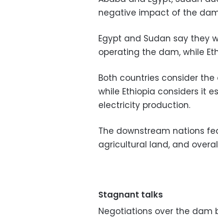
negative impact of the dam o
Egypt and Sudan say they w
operating the dam, while Et
Both countries consider the 
while Ethiopia considers it 
electricity production.
The downstream nations fear 
agricultural land, and overall
Stagnant talks
Negotiations over the dam 