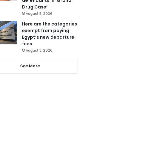
defendants in ‘Grand
Drug Case’
August 5, 2026
Here are the categories
exempt from paying
Egypt’s new departure
fees
August 3, 2026
See More