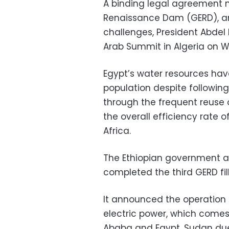
A binding legal agreement 
Renaissance Dam (GERD), a
challenges, President Abdel 
Arab Summit in Algeria on 
Egypt’s water resources ha
population despite following
through the frequent reuse o
the overall efficiency rate o
Africa.
The Ethiopian government a
completed the third GERD fill
It announced the operation 
electric power, which comes 
Ababa and Egypt, Sudan due