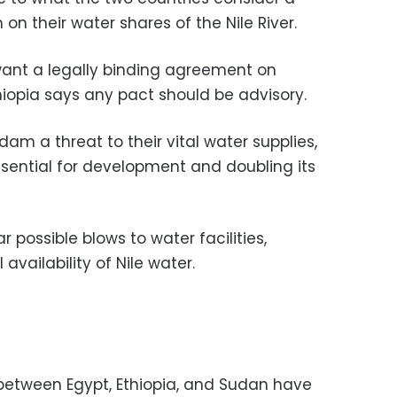
n their water shares of the Nile River.
ant a legally binding agreement on
hiopia says any pact should be advisory.
dam a threat to their vital water supplies,
essential for development and doubling its
possible blows to water facilities,
 availability of Nile water.
between Egypt, Ethiopia, and Sudan have