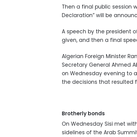
Then a final public session wi
Declaration” will be announ
A speech by the president 
given, and then a final spee
Algerian Foreign Minister
Secretary General Ahmed Abo
on Wednesday evening to 
the decisions that resulted f
Brotherly bonds
On Wednesday Sisi met with 
sidelines of the Arab Summit