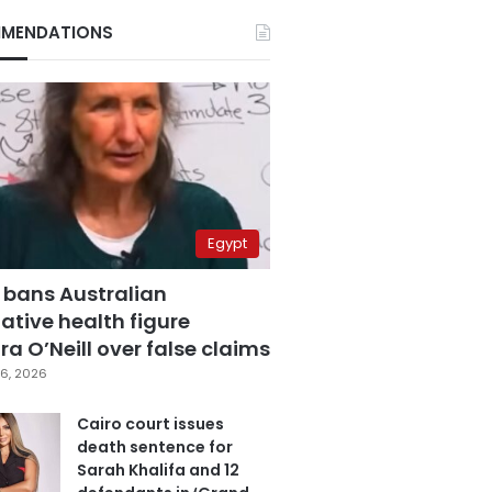
MENDATIONS
Egypt
 bans Australian
ative health figure
a O’Neill over false claims
6, 2026
Cairo court issues
death sentence for
Sarah Khalifa and 12