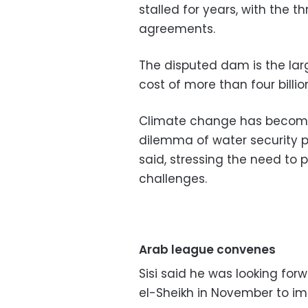
stalled for years, with the t
agreements.
The disputed dam is the large
cost of more than four billion
Climate change has become 
dilemma of water security p
said, stressing the need to
challenges.
Arab league convenes
Sisi said he was looking for
el-Sheikh in November to i