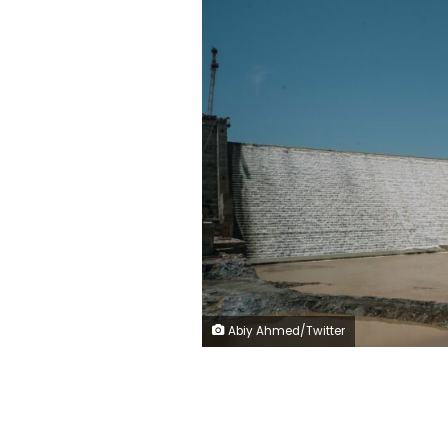
Abiy Ahmed/Twitter