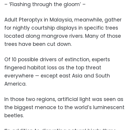
– ‘Flashing through the gloom’ –
Adult Pteroptyx in Malaysia, meanwhile, gather
for nightly courtship displays in specific trees
located along mangrove rivers. Many of those
trees have been cut down.
Of 10 possible drivers of extinction, experts
fingered habitat loss as the top threat
everywhere — except east Asia and South
America.
In those two regions, artificial light was seen as
the biggest menace to the world’s luminescent
beetles.