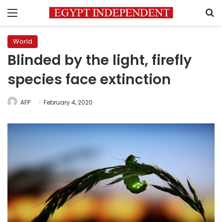
Menu
S
World
Blinded by the light, firefly
species face extinction
AFP
February 4, 2020