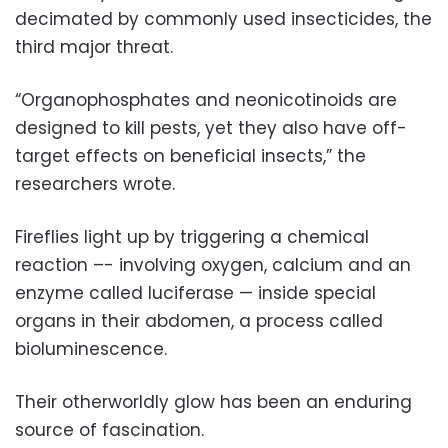
decimated by commonly used insecticides, the
third major threat.
“Organophosphates and neonicotinoids are
designed to kill pests, yet they also have off-
target effects on beneficial insects,” the
researchers wrote.
Fireflies light up by triggering a chemical
reaction –- involving oxygen, calcium and an
enzyme called luciferase — inside special
organs in their abdomen, a process called
bioluminescence.
Their otherworldly glow has been an enduring
source of fascination.