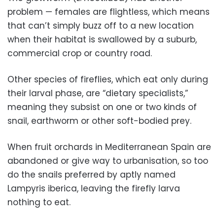
problem — females are flightless, which means
that can’t simply buzz off to a new location
when their habitat is swallowed by a suburb,
commercial crop or country road.
Other species of fireflies, which eat only during
their larval phase, are “dietary specialists,”
meaning they subsist on one or two kinds of
snail, earthworm or other soft-bodied prey.
When fruit orchards in Mediterranean Spain are
abandoned or give way to urbanisation, so too
do the snails preferred by aptly named
Lampyris iberica, leaving the firefly larva
nothing to eat.