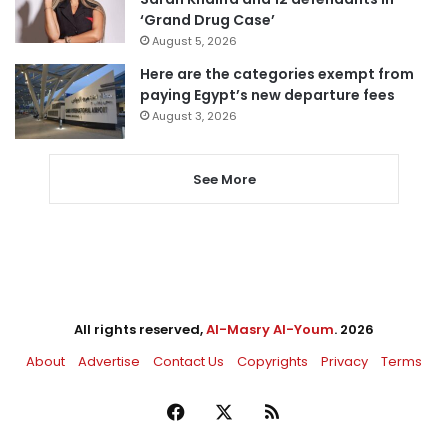
‘Grand Drug Case’
August 5, 2026
Here are the categories exempt from
paying Egypt’s new departure fees
August 3, 2026
See More
All rights reserved,
Al-Masry Al-Youm
. 2026
About
Advertise
Contact Us
Copyrights
Privacy
Terms
Facebook
X
RSS