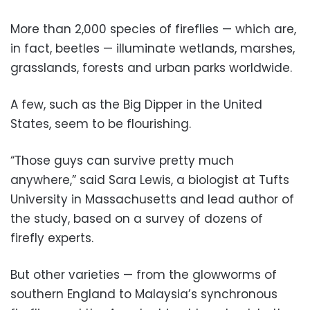
More than 2,000 species of fireflies — which are,
in fact, beetles — illuminate wetlands, marshes,
grasslands, forests and urban parks worldwide.
A few, such as the Big Dipper in the United
States, seem to be flourishing.
“Those guys can survive pretty much
anywhere,” said Sara Lewis, a biologist at Tufts
University in Massachusetts and lead author of
the study, based on a survey of dozens of
firefly experts.
But other varieties — from the glowworms of
southern England to Malaysia’s synchronous