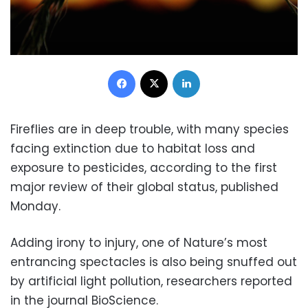
Facebook
X
LinkedIn
Fireflies are in deep trouble, with many species
facing extinction due to habitat loss and
exposure to pesticides, according to the first
major review of their global status, published
Monday.
Adding irony to injury, one of Nature’s most
entrancing spectacles is also being snuffed out
by artificial light pollution, researchers reported
in the journal BioScience.