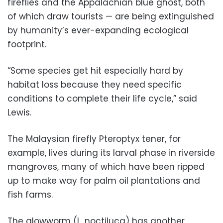
fireflies and the Appalachian blue ghost, both
of which draw tourists — are being extinguished
by humanity’s ever-expanding ecological
footprint.
“Some species get hit especially hard by
habitat loss because they need specific
conditions to complete their life cycle,” said
Lewis.
The Malaysian firefly Pteroptyx tener, for
example, lives during its larval phase in riverside
mangroves, many of which have been ripped
up to make way for palm oil plantations and
fish farms.
The glowworm (L. noctiluca) has another