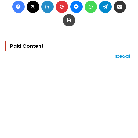
Facebook
X
LinkedIn
Pinterest
Messenger
WhatsApp
Telegram
Share via Email
Print
Paid Content