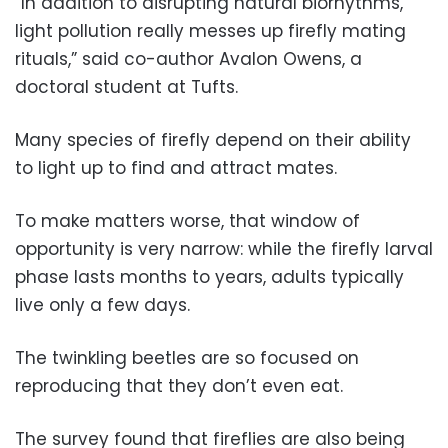
“In addition to disrupting natural biorhythms,
light pollution really messes up firefly mating
rituals,” said co-author Avalon Owens, a
doctoral student at Tufts.
Many species of firefly depend on their ability
to light up to find and attract mates.
To make matters worse, that window of
opportunity is very narrow: while the firefly larval
phase lasts months to years, adults typically
live only a few days.
The twinkling beetles are so focused on
reproducing that they don’t even eat.
The survey found that fireflies are also being