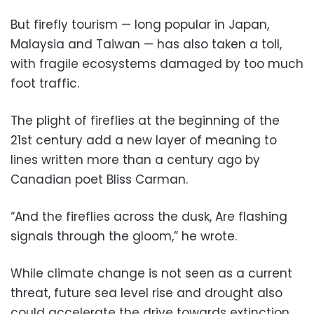
But firefly tourism — long popular in Japan,
Malaysia and Taiwan — has also taken a toll,
with fragile ecosystems damaged by too much
foot traffic.
The plight of fireflies at the beginning of the
21st century add a new layer of meaning to
lines written more than a century ago by
Canadian poet Bliss Carman.
“And the fireflies across the dusk, Are flashing
signals through the gloom,” he wrote.
While climate change is not seen as a current
threat, future sea level rise and drought also
could accelerate the drive towards extinction.