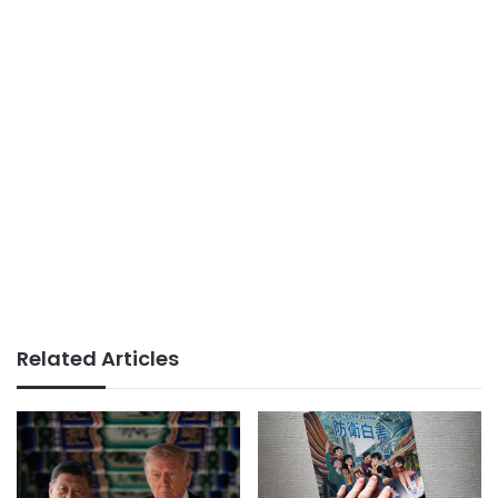
Related Articles