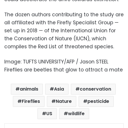
The dozen authors contributing to the study are
all affiliated with the Firefly Specialist Group —
set up in 2018 — of the International Union for
the Conservation of Nature (IUCN), which
compiles the Red List of threatened species.
Image: TUFTS UNIVERSITY/AFP / Jason STEEL
Fireflies are beetles that glow to attract a mate
animals
Asia
conservation
Fireflies
Nature
pesticide
US
wildlife