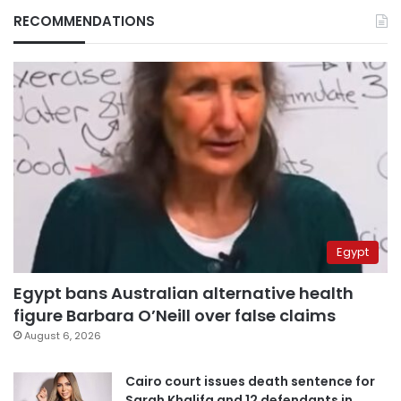
RECOMMENDATIONS
Egypt
Egypt bans Australian alternative health
figure Barbara O’Neill over false claims
August 6, 2026
Cairo court issues death sentence for
Sarah Khalifa and 12 defendants in