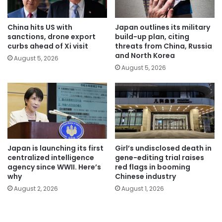
China hits US with
Japan outlines its military
sanctions, drone export
build-up plan, citing
curbs ahead of Xi visit
threats from China, Russia
and North Korea
August 5, 2026
August 5, 2026
Japan is launching its first
Girl’s undisclosed death in
centralized intelligence
gene-editing trial raises
agency since WWII. Here’s
red flags in booming
why
Chinese industry
August 2, 2026
August 1, 2026