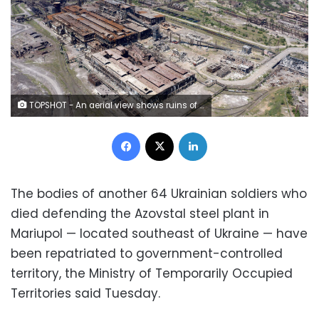
TOPSHOT - An aerial view shows ruins of the Azovstal steel plant in Mariupol, amid the ongoing Russian military action in Ukraine, on June 13, 2022. (Photo by Andrey BORODULIN / AFP) (Photo by ANDREY BORODULIN/AFP via Getty Images)
Facebook
X
LinkedIn
The bodies of another 64 Ukrainian soldiers who
died defending the Azovstal steel plant in
Mariupol — located southeast of Ukraine — have
been repatriated to government-controlled
territory, the Ministry of Temporarily Occupied
Territories said Tuesday.