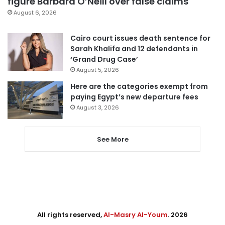
figure Barbara O’Neill over false claims
August 6, 2026
Cairo court issues death sentence for
Sarah Khalifa and 12 defendants in
‘Grand Drug Case’
August 5, 2026
Here are the categories exempt from
paying Egypt’s new departure fees
August 3, 2026
See More
All rights reserved,
Al-Masry Al-Youm
. 2026