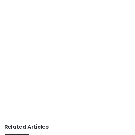
Related Articles