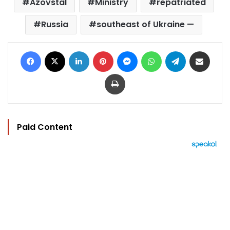
Azovstal
Ministry
repatriated
Russia
southeast of Ukraine —
Facebook
X
LinkedIn
Pinterest
Messenger
WhatsApp
Telegram
Share via Email
Print
Paid Content