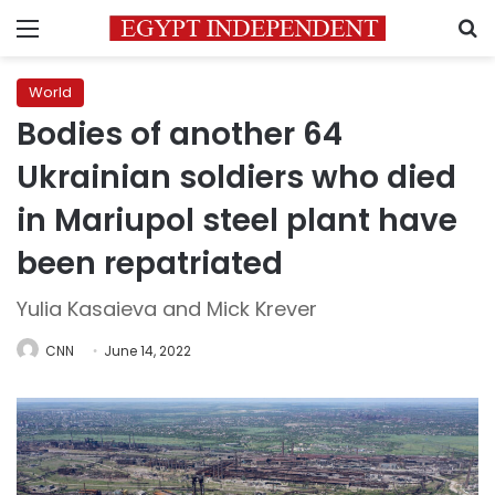
Menu
S
World
Bodies of another 64
Ukrainian soldiers who died
in Mariupol steel plant have
been repatriated
Yulia Kasaieva and Mick Krever
CNN
June 14, 2022