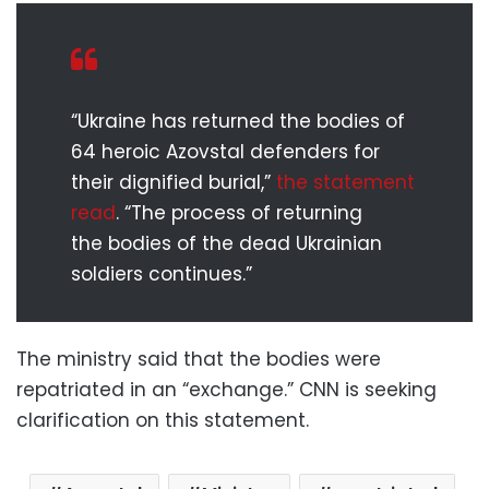
“Ukraine has returned the bodies of
64 heroic Azovstal defenders for
their dignified burial,”
the statement
read
. “The process of returning
the bodies of the dead Ukrainian
soldiers continues.”
The ministry said that the bodies were
repatriated in an “exchange.” CNN is seeking
clarification on this statement.