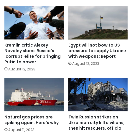
Kremlin critic Alexey
Egypt will not bow to US
Navalny slams Russia’s
pressure to supply Ukraine
‘corrupt’ elite for bringing
with weapons: Report
Putin to power
August 12, 2023
August 12, 2023
Natural gas prices are
Twin Russian strikes on
spiking again. Here’s why
Ukrainian city kill civilians,
then hit rescuers, official
August 11, 2023