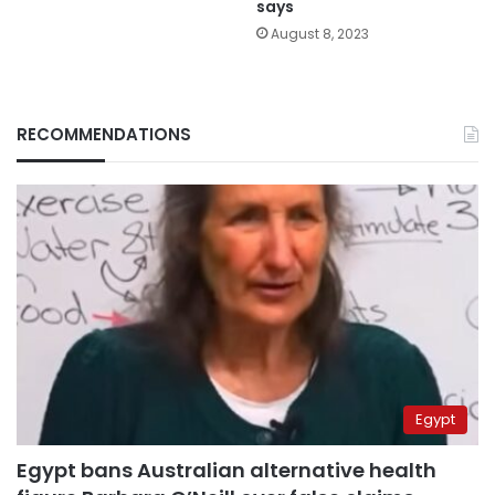
says
August 8, 2023
RECOMMENDATIONS
Egypt
Egypt bans Australian alternative health