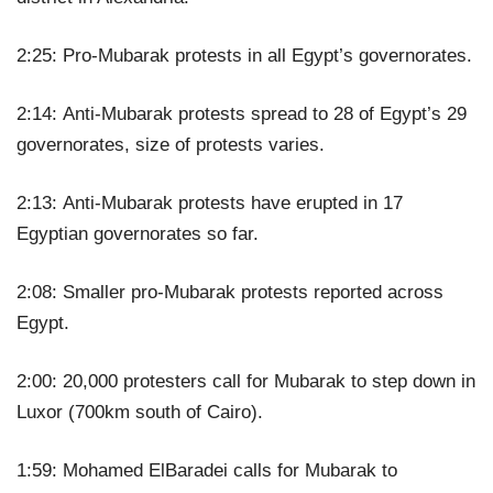
2:25: Pro-Mubarak protests in all Egypt’s governorates.
2:14: Anti-Mubarak protests spread to 28 of Egypt’s 29
governorates, size of protests varies.
2:13: Anti-Mubarak protests have erupted in 17
Egyptian governorates so far.
2:08: Smaller pro-Mubarak protests reported across
Egypt.
2:00: 20,000 protesters call for Mubarak to step down in
Luxor (700km south of Cairo).
1:59: Mohamed ElBaradei calls for Mubarak to