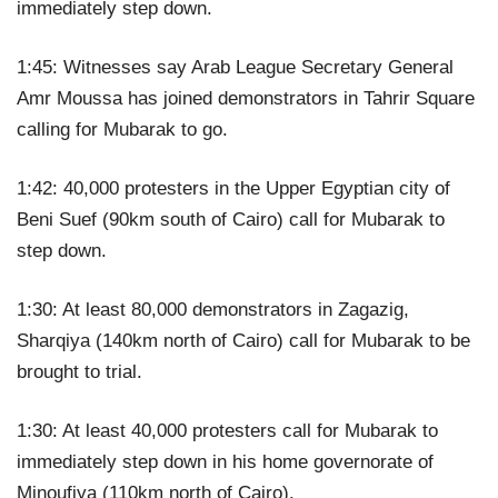
immediately step down.
1:45: Witnesses say Arab League Secretary General
Amr Moussa has joined demonstrators in Tahrir Square
calling for Mubarak to go.
1:42: 40,000 protesters in the Upper Egyptian city of
Beni Suef (90km south of Cairo) call for Mubarak to
step down.
1:30: At least 80,000 demonstrators in Zagazig,
Sharqiya (140km north of Cairo) call for Mubarak to be
brought to trial.
1:30: At least 40,000 protesters call for Mubarak to
immediately step down in his home governorate of
Minoufiya (110km north of Cairo).