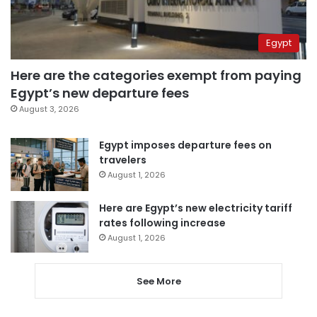
Egypt
Here are the categories exempt from paying
Egypt’s new departure fees
August 3, 2026
Egypt imposes departure fees on
travelers
August 1, 2026
Here are Egypt’s new electricity tariff
rates following increase
August 1, 2026
See More