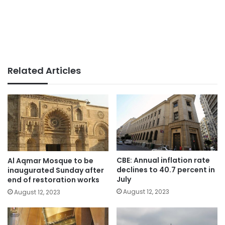
Related Articles
CBE: Annual inflation rate
Al Aqmar Mosque to be
declines to 40.7 percent in
inaugurated Sunday after
July
end of restoration works
August 12, 2023
August 12, 2023