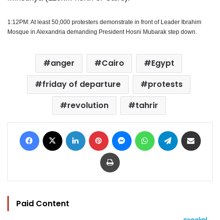
1:12PM: At least 50,000 protesters demonstrate in front of Leader Ibrahim
Mosque in Alexandria demanding President Hosni Mubarak step down.
anger
Cairo
Egypt
friday of departure
protests
revolution
tahrir
Facebook
X
LinkedIn
Pinterest
Messenger
WhatsApp
Telegram
Share via Email
Print
Paid Content