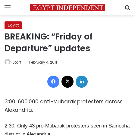
Menu
S
Egypt
BREAKING: “Friday of
Departure” updates
Staff
February 4, 2011
Facebook
X
LinkedIn
3:00: 600,000 anti-Mubarak protesters across
Alexandria.
2:30: Only 43 pro-Mubarak protesters seen in Samouha
district in Alexandria.