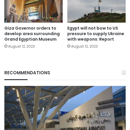
Giza Governor orders to
Egypt will not bow to US
develop area surrounding
pressure to supply Ukraine
Grand Egyptian Museum
with weapons: Report
August 12, 2023
August 12, 2023
RECOMMENDATIONS