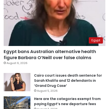
Egypt
Egypt bans Australian alternative health
figure Barbara O’Neill over false claims
August 6, 2026
Cairo court issues death sentence for
Sarah Khalifa and 12 defendants in
‘Grand Drug Case’
August 5, 2026
Here are the categories exempt from
paying Egypt’s new departure fees