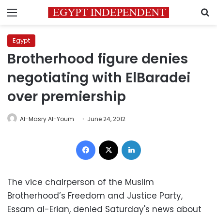
Menu
S
Egypt
Brotherhood figure denies
negotiating with ElBaradei
over premiership
Al-Masry Al-Youm
June 24, 2012
Facebook
X
LinkedIn
The vice chairperson of the Muslim
Brotherhood’s Freedom and Justice Party,
Essam al-Erian, denied Saturday's news about