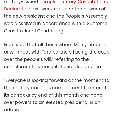
military-issued
complementary Constitutional
Declaration
last week reduced the powers of
the new president and the People’s Assembly
was dissolved in accordance with a Supreme
Constitutional Court ruling.
Erian said that all those whom Morsy had met
or will meet with “are partners facing the coup
over the people’s will,” referring to the
complementary constitutional declaration.
“Everyone is looking forward at the moment to
the military council’s commitment to return to
its barracks by end of this month and hand
over powers to an elected president,” Erian
added.