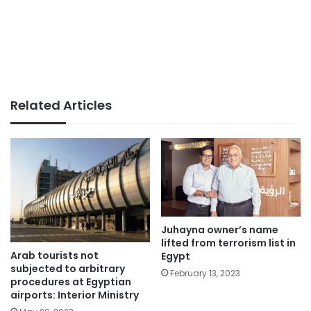
Related Articles
Juhayna owner’s name
lifted from terrorism list in
Arab tourists not
Egypt
subjected to arbitrary
February 13, 2023
procedures at Egyptian
airports: Interior Ministry