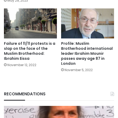
May 29, 2023
Failure of 11/11 protests is a
Profile: Muslim
slap on the face of the
Brotherhood international
Muslim Brotherhood:
leader Ibrahim Mounir
Ibrahim Eissa
passes away age 87 in
London
November 12, 2022
November 5, 2022
RECOMMENDATIONS