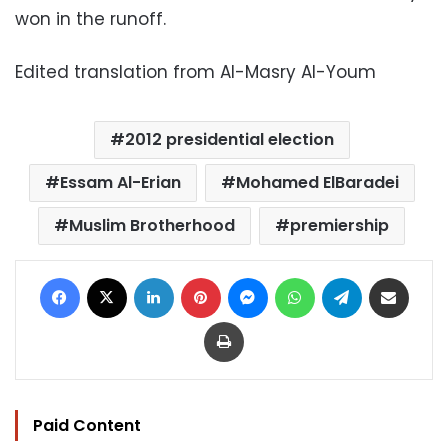
won in the runoff.
Edited translation from Al-Masry Al-Youm
2012 presidential election
Essam Al-Erian
Mohamed ElBaradei
Muslim Brotherhood
premiership
Facebook
X
LinkedIn
Pinterest
Messenger
WhatsApp
Telegram
Share via Email
Print
Paid Content