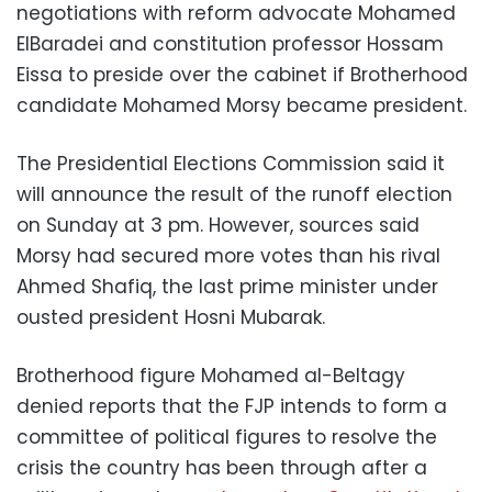
negotiations with reform advocate Mohamed
ElBaradei and constitution professor Hossam
Eissa to preside over the cabinet if Brotherhood
candidate Mohamed Morsy became president.
The Presidential Elections Commission said it
will announce the result of the runoff election
on Sunday at 3 pm. However, sources said
Morsy had secured more votes than his rival
Ahmed Shafiq, the last prime minister under
ousted president Hosni Mubarak.
Brotherhood figure Mohamed al-Beltagy
denied reports that the FJP intends to form a
committee of political figures to resolve the
crisis the country has been through after a