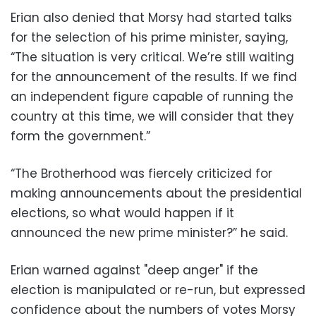
Erian also denied that Morsy had started talks
for the selection of his prime minister, saying,
“The situation is very critical. We’re still waiting
for the announcement of the results. If we find
an independent figure capable of running the
country at this time, we will consider that they
form the government.”
“The Brotherhood was fiercely criticized for
making announcements about the presidential
elections, so what would happen if it
announced the new prime minister?” he said.
Erian warned against "deep anger" if the
election is manipulated or re-run, but expressed
confidence about the numbers of votes Morsy