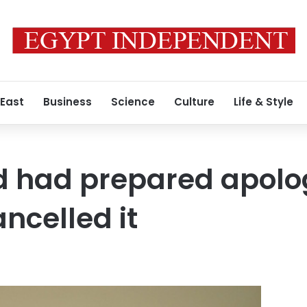
 East
Business
Science
Culture
Life & Style
 had prepared apolog
ncelled it