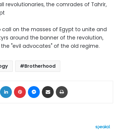
ll revolutionaries, the comrades of Tahrir,
pt
call on the masses of Egypt to unite and
rtyrs around the banner of the revolution,
the "evil advocates" of the old regime.
ogy
Brotherhood
ok
X
LinkedIn
Pinterest
Messenger
Share via Email
Print