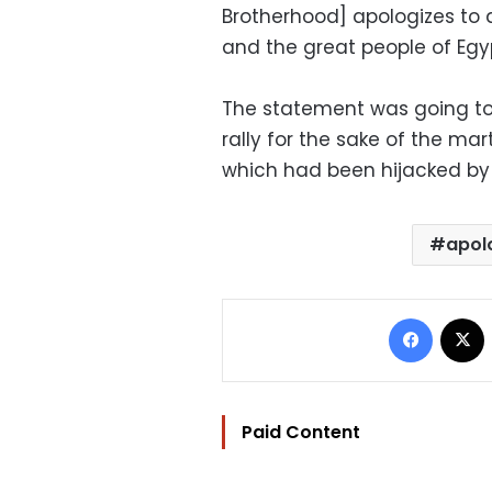
Brotherhood] apologizes to a
and the great people of Egy
The statement was going to 
rally for the sake of the ma
which had been hijacked by 
apol
Facebo
Paid Content