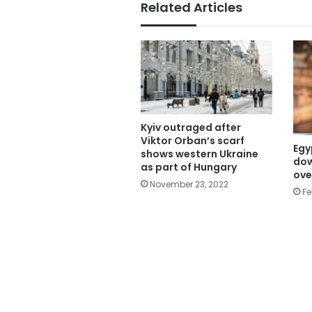
Related Articles
Kyiv outraged after
Viktor Orban’s scarf
Egy
shows western Ukraine
dow
as part of Hungary
ove
November 23, 2022
Fe