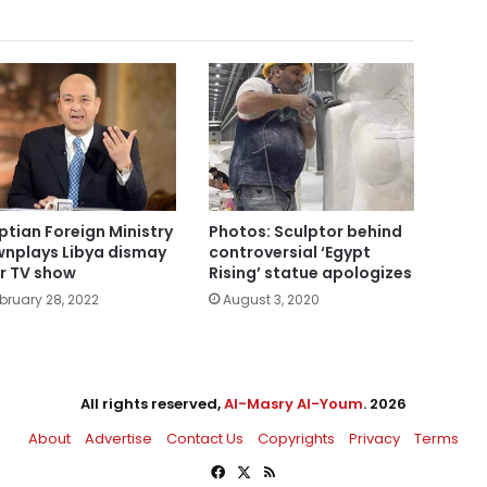
ptian Foreign Ministry
Photos: Sculptor behind
nplays Libya dismay
controversial ‘Egypt
r TV show
Rising’ statue apologizes
bruary 28, 2022
August 3, 2020
All rights reserved,
Al-Masry Al-Youm
. 2026
About
Advertise
Contact Us
Copyrights
Privacy
Terms
Facebook
X
RSS