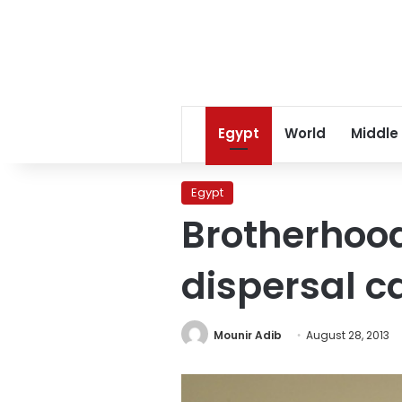
Egypt
World
Middle
Egypt
Brotherhood
dispersal ca
Mounir Adib
August 28, 2013