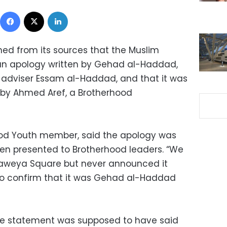
Facebook
X
LinkedIn
ed from its sources that the Muslim
an apology written by Gehad al-Haddad,
 adviser Essam al-Haddad, and that it was
by Ahmed Aref, a Brotherhood
od Youth member, said the apology was
een presented to Brotherhood leaders. “We
daweya Square but never announced it
g to confirm that it was Gehad al-Haddad
the statement was supposed to have said