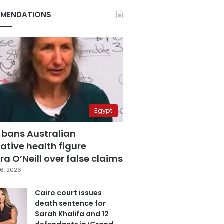
MENDATIONS
Egypt
 bans Australian
ative health figure
a O’Neill over false claims
6, 2026
Cairo court issues
death sentence for
Sarah Khalifa and 12