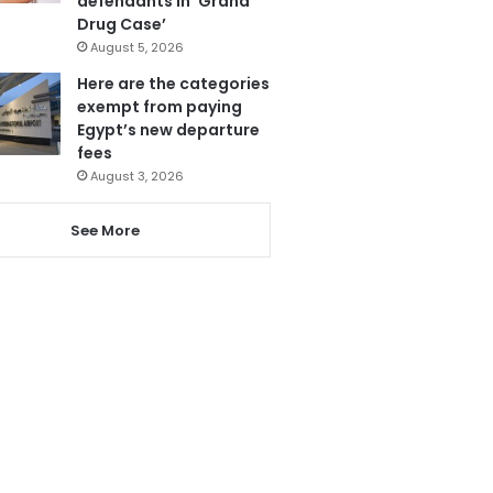
defendants in ‘Grand
Drug Case’
August 5, 2026
Here are the categories
exempt from paying
Egypt’s new departure
fees
August 3, 2026
See More