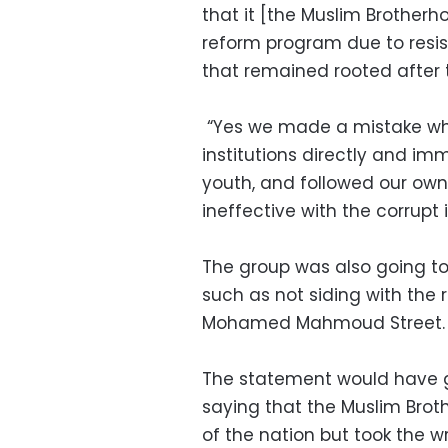
that it [the Muslim Brotherh
reform program due to resis
that remained rooted after 
“Yes we made a mistake wh
institutions directly and im
youth, and followed our own
ineffective with the corrupt 
The group was also going to 
such as not siding with the 
Mohamed Mahmoud Street.
The statement would have g
saying that the Muslim Brot
of the nation but took the w