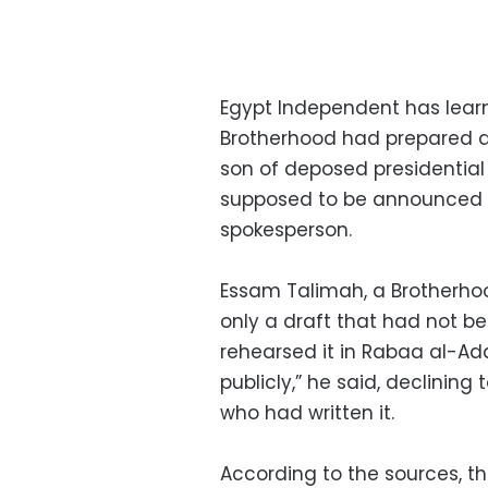
Egypt Independent has learn
Brotherhood had prepared 
son of deposed presidential
supposed to be announced 
spokesperson.
Essam Talimah, a Brotherho
only a draft that had not b
rehearsed it in Rabaa al-A
publicly,” he said, declinin
who had written it.
According to the sources, 