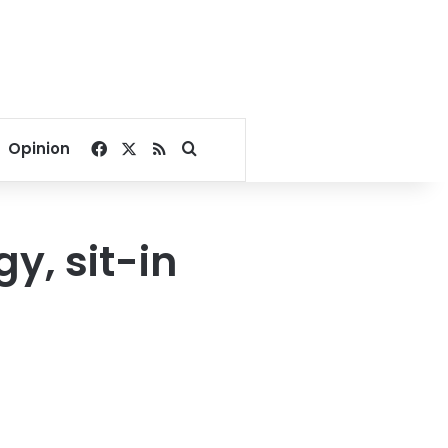
Facebook
X
RSS
Search for
Opinion
y, sit-in