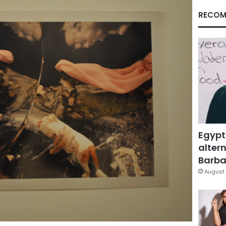
RECOM
Egypt
altern
Barbar
August 