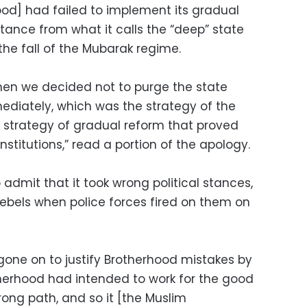
ood] had failed to implement its gradual
tance from what it calls the “deep” state
the fall of the Mubarak regime.
en we decided not to purge the state
mediately, which was the strategy of the
 strategy of gradual reform that proved
institutions,” read a portion of the apology.
admit that it took wrong political stances,
rebels when police forces fired on them on
one on to justify Brotherhood mistakes by
herhood had intended to work for the good
rong path, and so it [the Muslim