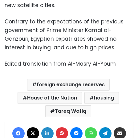
new satellite cities.
Contrary to the expectations of the previous
government of Prime Minister Kamal al-
Ganzouri, Egyptian expatriates showed no
interest in buying land due to high prices.
Edited translation from Al-Masry Al-Youm
foreign exchange reserves
House of the Nation
housing
Tareq Wafiq
Facebook
X
LinkedIn
Pinterest
Messenger
WhatsApp
Telegram
Share via Email