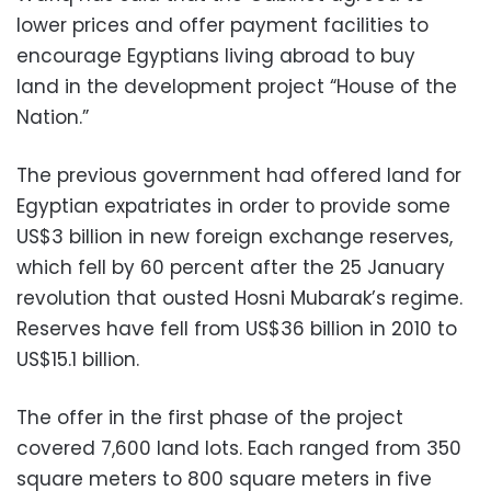
lower prices and offer payment facilities to
encourage Egyptians living abroad to buy
land in the development project “House of the
Nation.”
The previous government had offered land for
Egyptian expatriates in order to provide some
US$3 billion in new foreign exchange reserves,
which fell by 60 percent after the 25 January
revolution that ousted Hosni Mubarak’s regime.
Reserves have fell from US$36 billion in 2010 to
US$15.1 billion.
The offer in the first phase of the project
covered 7,600 land lots. Each ranged from 350
square meters to 800 square meters in five