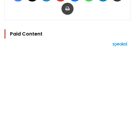
Print
Paid Content