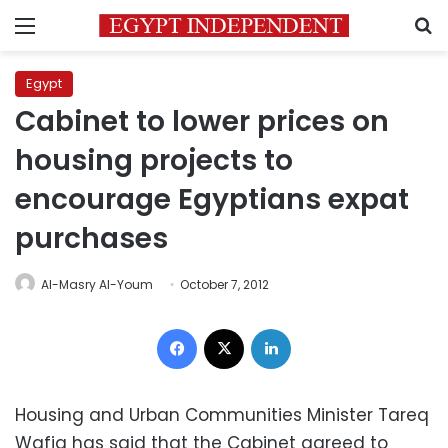
Menu
S
Egypt
Cabinet to lower prices on
housing projects to
encourage Egyptians expat
purchases
Al-Masry Al-Youm
October 7, 2012
Facebook
X
LinkedIn
Housing and Urban Communities Minister Tareq
Wafiq has said that the Cabinet agreed to