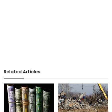
Related Articles