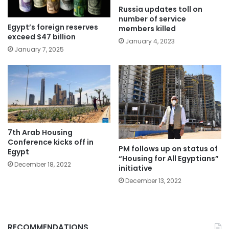
Russia updates toll on
number of service
Egypt’s foreign reserves
members killed
exceed $47 billion
January 4, 2023
January 7, 2025
7th Arab Housing
Conference kicks off in
PM follows up on status of
Egypt
“Housing for All Egyptians”
December 18, 2022
initiative
December 13, 2022
RECOMMENDATIONS