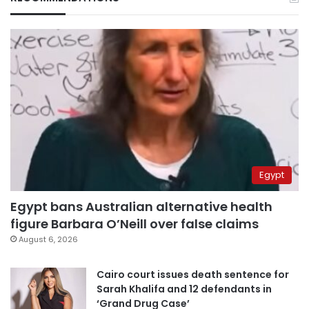
Egypt
Egypt bans Australian alternative health
figure Barbara O’Neill over false claims
August 6, 2026
Cairo court issues death sentence for
Sarah Khalifa and 12 defendants in
‘Grand Drug Case’