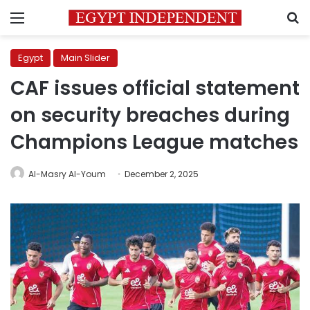
Menu
S
Egypt
Main Slider
CAF issues official statement
on security breaches during
Champions League matches
Al-Masry Al-Youm
December 2, 2025