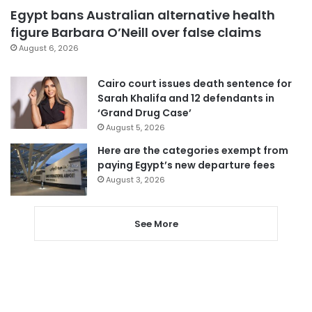
Egypt bans Australian alternative health
figure Barbara O’Neill over false claims
August 6, 2026
Cairo court issues death sentence for
Sarah Khalifa and 12 defendants in
‘Grand Drug Case’
August 5, 2026
Here are the categories exempt from
paying Egypt’s new departure fees
August 3, 2026
See More