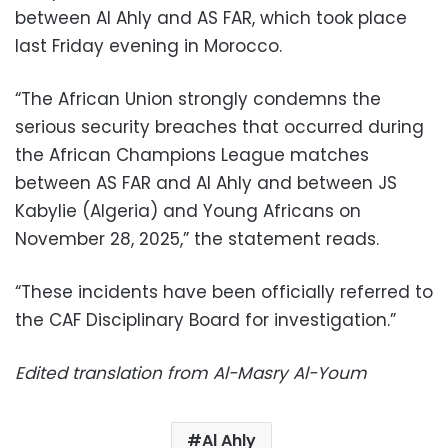
between Al Ahly and AS FAR, which took place
last Friday evening in Morocco.
“The African Union strongly condemns the
serious security breaches that occurred during
the African Champions League matches
between AS FAR and Al Ahly and between JS
Kabylie (Algeria) and Young Africans on
November 28, 2025,” the statement reads.
“These incidents have been officially referred to
the CAF Disciplinary Board for investigation.”
Edited translation from Al-Masry Al-Youm
Al Ahly