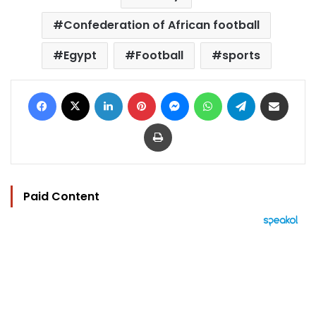
Confederation of African football
Egypt
Football
sports
Facebook
X
LinkedIn
Pinterest
Messenger
WhatsApp
Telegram
Share via Email
Print
Paid Content