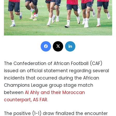
Facebook
X
LinkedIn
The Confederation of African Football (CAF)
issued an official statement regarding several
incidents that occurred during the African
Champions League group stage match
between
Al Ahly and their Moroccan
counterpart, AS FAR.
The positive (1-1) draw finalized the encounter