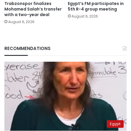
Trabzonspor finalizes
Egypt’s FM participates in
Mohamed Salah’s transfer
5th R-4 group meeting
with a two-year deal
August 6, 2026
August 6, 2026
RECOMMENDATIONS
Egypt