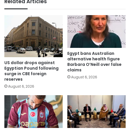
Related Articles
Egypt bans Australian
alternative health figure
US dollar drops against
Barbara O’Neill over false
Egyptian Pound following
claims
surge in CBE foreign
August 6, 2026
reserves
August 6, 2026