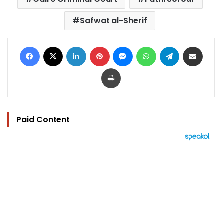
Safwat al-Sherif
Facebook
X
LinkedIn
Pinterest
Messenger
WhatsApp
Telegram
Share via Email
Print
Paid Content