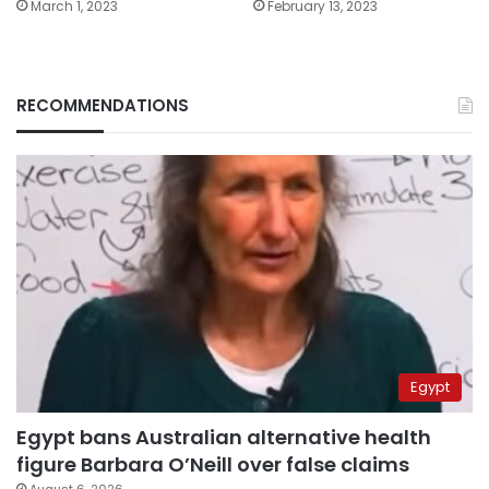
March 1, 2023
February 13, 2023
RECOMMENDATIONS
Egypt
Egypt bans Australian alternative health
figure Barbara O’Neill over false claims