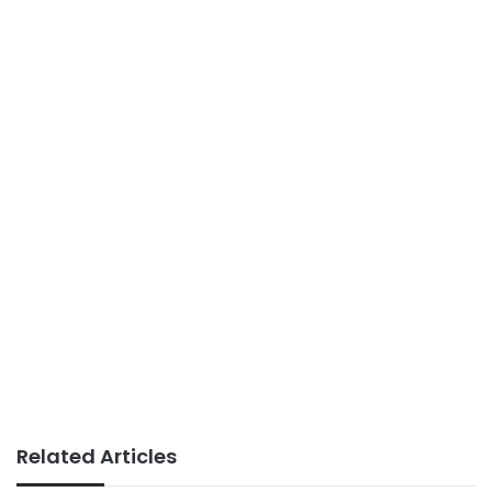
Related Articles