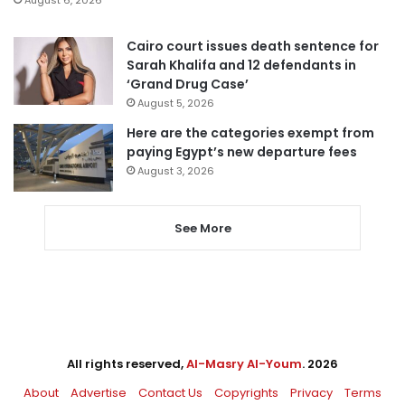
August 6, 2026
Cairo court issues death sentence for
Sarah Khalifa and 12 defendants in
‘Grand Drug Case’
August 5, 2026
Here are the categories exempt from
paying Egypt’s new departure fees
August 3, 2026
See More
All rights reserved,
Al-Masry Al-Youm
. 2026
About
Advertise
Contact Us
Copyrights
Privacy
Terms