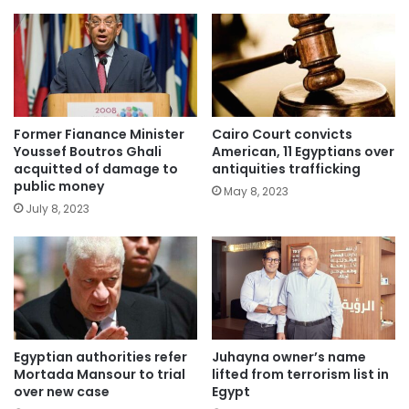
Former Fianance Minister
Cairo Court convicts
Youssef Boutros Ghali
American, 11 Egyptians over
acquitted of damage to
antiquities trafficking
public money
May 8, 2023
July 8, 2023
Egyptian authorities refer
Juhayna owner’s name
Mortada Mansour to trial
lifted from terrorism list in
over new case
Egypt