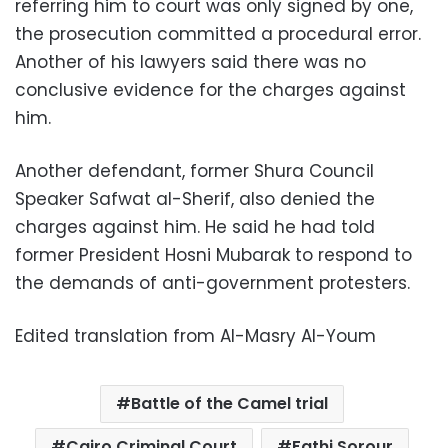
referring him to court was only signed by one,
the prosecution committed a procedural error.
Another of his lawyers said there was no
conclusive evidence for the charges against
him.
Another defendant, former Shura Council
Speaker Safwat al-Sherif, also denied the
charges against him. He said he had told
former President Hosni Mubarak to respond to
the demands of anti-government protesters.
Edited translation from Al-Masry Al-Youm
Battle of the Camel trial
Cairo Criminal Court
Fathi Sorour