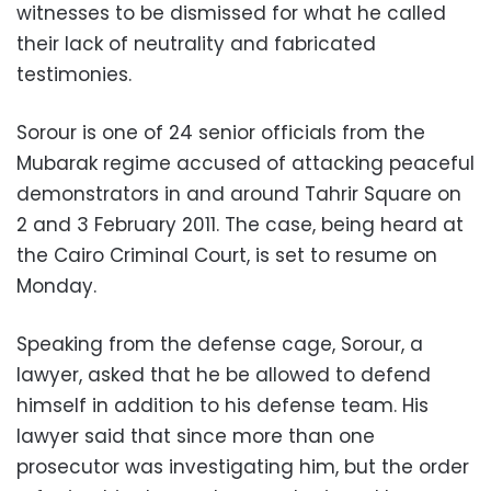
witnesses to be dismissed for what he called
their lack of neutrality and fabricated
testimonies.
Sorour is one of 24 senior officials from the
Mubarak regime accused of attacking peaceful
demonstrators in and around Tahrir Square on
2 and 3 February 2011. The case, being heard at
the Cairo Criminal Court, is set to resume on
Monday.
Speaking from the defense cage, Sorour, a
lawyer, asked that he be allowed to defend
himself in addition to his defense team. His
lawyer said that since more than one
prosecutor was investigating him, but the order