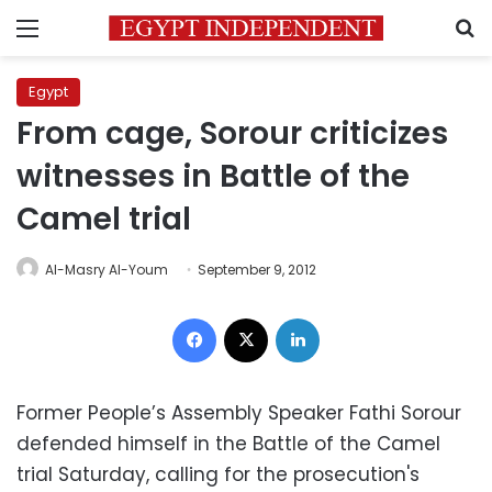
Menu
S
Egypt
From cage, Sorour criticizes
witnesses in Battle of the
Camel trial
Al-Masry Al-Youm
September 9, 2012
Facebook
X
LinkedIn
Former People’s Assembly Speaker Fathi Sorour
defended himself in the Battle of the Camel
trial Saturday, calling for the prosecution's