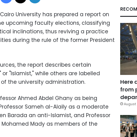
RECOM
Cairo University has prepared a report on
e upcoming faculty elections, classifying
ical inclinations, thus reviving a practice
ies during the rule of the former President
ces, the report describes certain
 or "Islamist," while others are labelled
Here 
of the university administration.
from 
depar
rofessor Ahmed Abdel Ghany as being
August 
 Professor Sameh al-Alaily as a moderate
sen Barada an anti-Islamist, and Professor
or Mohamed Mady as members of the