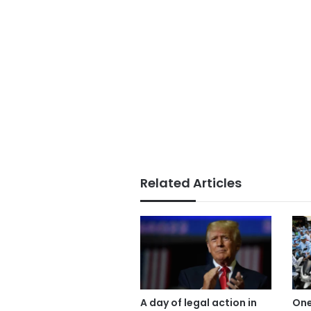
Related Articles
A day of legal action in
One