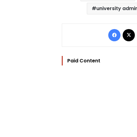
university admi
Facebo
Paid Content