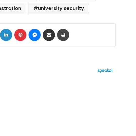
nstration
university security
ok
X
LinkedIn
Pinterest
Messenger
Share via Email
Print