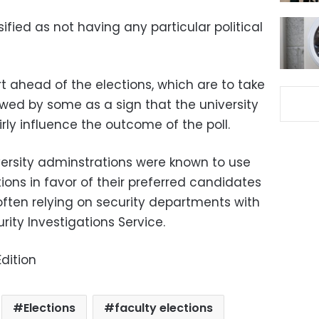
fied as not having any particular political
t ahead of the elections, which are to take
iewed by some as a sign that the university
rly influence the outcome of the poll.
versity adminstrations were known to use
tions in favor of their preferred candidates
often relying on security departments with
urity Investigations Service.
dition
Elections
faculty elections