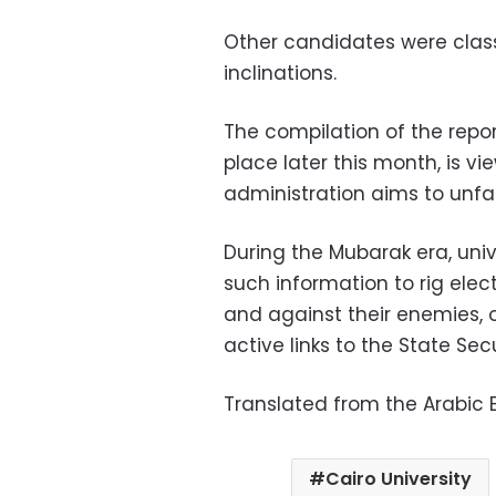
Other candidates were classi
inclinations.
The compilation of the repor
place later this month, is v
administration aims to unfai
During the Mubarak era, uni
such information to rig elec
and against their enemies, 
active links to the State Sec
Translated from the Arabic E
Cairo University