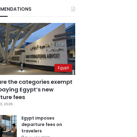
MENDATIONS
Egypt
are the categories exempt
paying Egypt’s new
ture fees
3, 2026
Egypt imposes
departure fees on
travelers