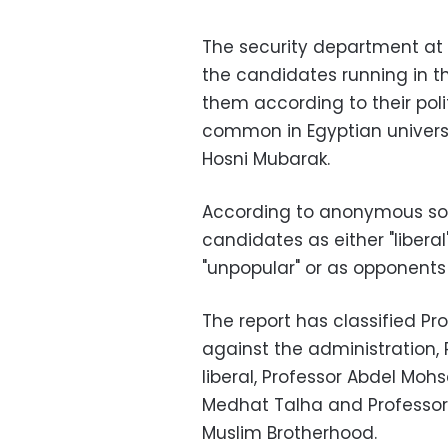
The security department at 
the candidates running in th
them according to their polit
common in Egyptian universit
Hosni Mubarak.
According to anonymous sour
candidates as either "liberal"
"unpopular" or as opponents 
The report has classified P
against the administration,
liberal, Professor Abdel Moh
Medhat Talha and Profess
Muslim Brotherhood.