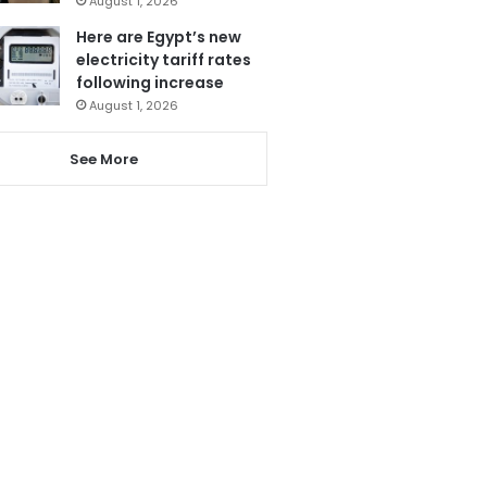
August 1, 2026
Here are Egypt’s new
electricity tariff rates
following increase
August 1, 2026
See More