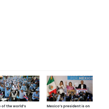
 of the world’s
Mexico’s president is on