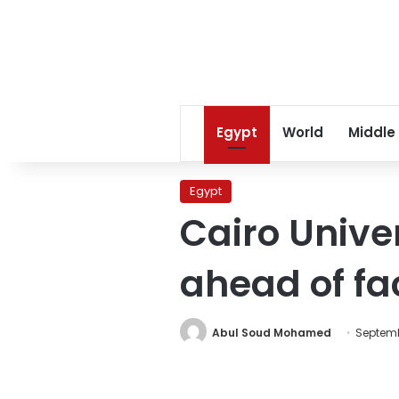
Egypt
World
Middle
Egypt
Cairo Unive
ahead of fa
Abul Soud Mohamed
Septembe