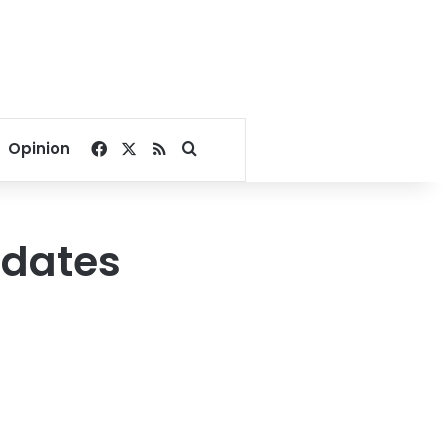
Facebook
X
RSS
Search for
Opinion
idates