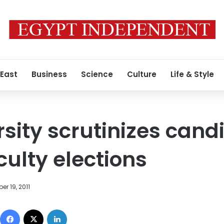
 East
Business
Science
Culture
Life & Style
rsity scrutinizes cand
culty elections
r 19, 2011
Facebook
X
LinkedIn