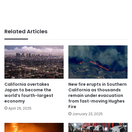
Related Articles
California overtakes
New fire erupts in Southern
Japan to become the
California as thousands
world’s fourth-largest
remain under evacuation
economy
from fast-moving Hughes
Fire
April 26, 2025
January 23, 2025