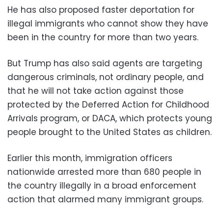
He has also proposed faster deportation for
illegal immigrants who cannot show they have
been in the country for more than two years.
But Trump has also said agents are targeting
dangerous criminals, not ordinary people, and
that he will not take action against those
protected by the Deferred Action for Childhood
Arrivals program, or DACA, which protects young
people brought to the United States as children.
Earlier this month, immigration officers
nationwide arrested more than 680 people in
the country illegally in a broad enforcement
action that alarmed many immigrant groups.