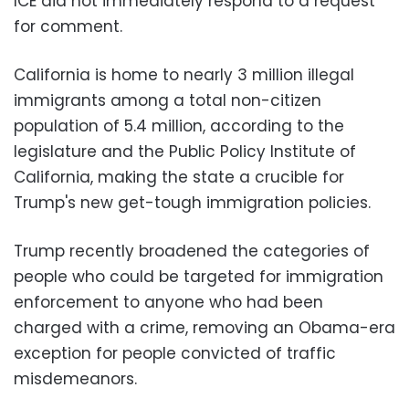
ICE did not immediately respond to a request
for comment.
California is home to nearly 3 million illegal
immigrants among a total non-citizen
population of 5.4 million, according to the
legislature and the Public Policy Institute of
California, making the state a crucible for
Trump's new get-tough immigration policies.
Trump recently broadened the categories of
people who could be targeted for immigration
enforcement to anyone who had been
charged with a crime, removing an Obama-era
exception for people convicted of traffic
misdemeanors.