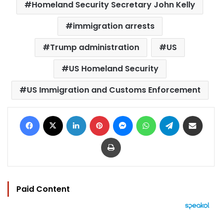
Homeland Security Secretary John Kelly
immigration arrests
Trump administration
US
US Homeland Security
US Immigration and Customs Enforcement
Facebook
X
LinkedIn
Pinterest
Messenger
WhatsApp
Telegram
Share via Email
Print
Paid Content