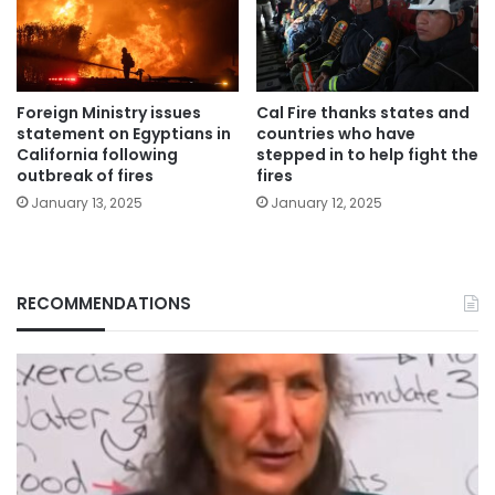
Foreign Ministry issues
Cal Fire thanks states and
statement on Egyptians in
countries who have
California following
stepped in to help fight the
outbreak of fires
fires
January 13, 2025
January 12, 2025
RECOMMENDATIONS