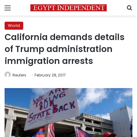
Menu
S
World
California demands details
of Trump administration
immigration arrests
Reuters
February 28, 2017