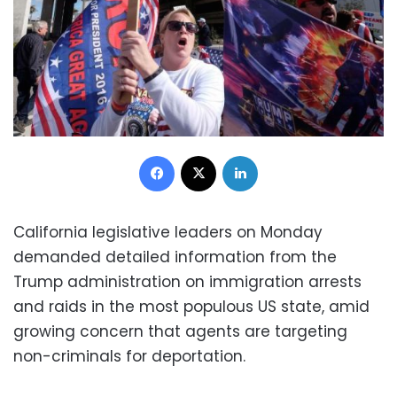
Facebook
X
LinkedIn
California legislative leaders on Monday
demanded detailed information from the
Trump administration on immigration arrests
and raids in the most populous US state, amid
growing concern that agents are targeting
non-criminals for deportation.