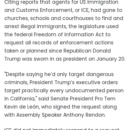
Citing reports that agents for US Immigration
and Customs Enforcement, or ICE, had gone to
churches, schools and courthouses to find and
arrest illegal immigrants, the legislature used
the federal Freedom of Information Act to
request all records of enforcement actions
taken or planned since Republican Donald
Trump was sworn in as president on January 20.
"Despite saying he’d only target dangerous
criminals, President Trump’s executive orders
target practically every undocumented person
in California," said Senate President Pro Tem
Kevin de León, who signed the request along
with Assembly Speaker Anthony Rendon.