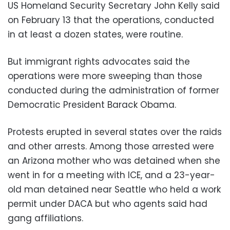
US Homeland Security Secretary John Kelly said
on February 13 that the operations, conducted
in at least a dozen states, were routine.
But immigrant rights advocates said the
operations were more sweeping than those
conducted during the administration of former
Democratic President Barack Obama.
Protests erupted in several states over the raids
and other arrests. Among those arrested were
an Arizona mother who was detained when she
went in for a meeting with ICE, and a 23-year-
old man detained near Seattle who held a work
permit under DACA but who agents said had
gang affiliations.