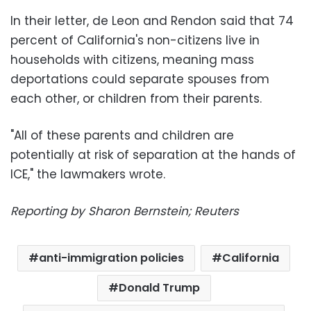
In their letter, de Leon and Rendon said that 74
percent of California's non-citizens live in
households with citizens, meaning mass
deportations could separate spouses from
each other, or children from their parents.
"All of these parents and children are
potentially at risk of separation at the hands of
ICE," the lawmakers wrote.
Reporting by Sharon Bernstein; Reuters
anti-immigration policies
California
Donald Trump