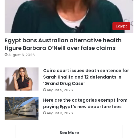
Egypt
Egypt bans Australian alternative health
figure Barbara O’Neill over false claims
August 6, 2026
Cairo court issues death sentence for
Sarah Khalifa and 12 defendants in
‘Grand Drug Case’
August 5, 2026
Here are the categories exempt from
paying Egypt’s new departure fees
August 3, 2026
See More