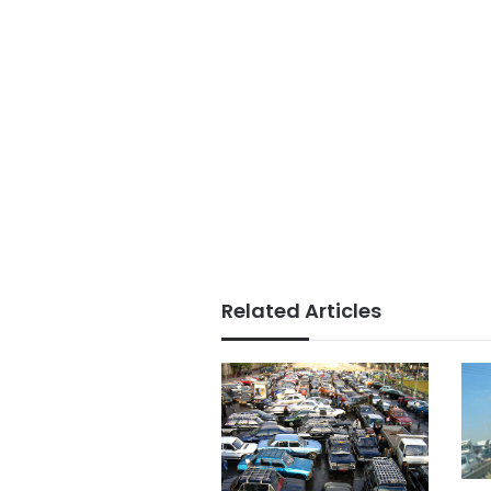
Related Articles