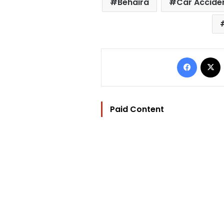
Behaira
Car Accide
Facebo
Paid Content