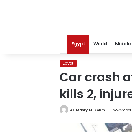
Egypt
World
Middle
Egypt
Car crash a
kills 2, injur
Al-Masry Al-Youm
November 1