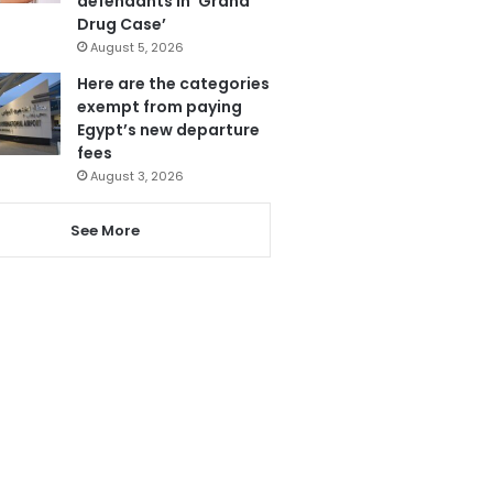
defendants in ‘Grand
Drug Case’
August 5, 2026
Here are the categories
exempt from paying
Egypt’s new departure
fees
August 3, 2026
See More