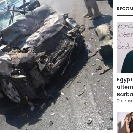
RECOM
Egypt
altern
Barbar
August 