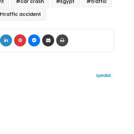
nt
car crash
Egypt
traffic
traffic accident
ok
X
LinkedIn
Pinterest
Messenger
Share via Email
Print