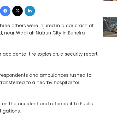
Facebook
X
LinkedIn
hree others were injured in a car crash at
, near Wadi al-Natrun City in Beheira
ccidental tire explosion, a security report
 respondents and ambulances rushed to
transferred to a nearby hospital for
 on the accident and referred it to Public
tigations.