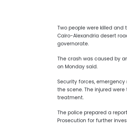
Two people were killed and t
Cairo-Alexandria desert road
governorate.
The crash was caused by an a
on Monday said.
Security forces, emergency
the scene. The injured were 
treatment.
The police prepared a report
Prosecution for further inves