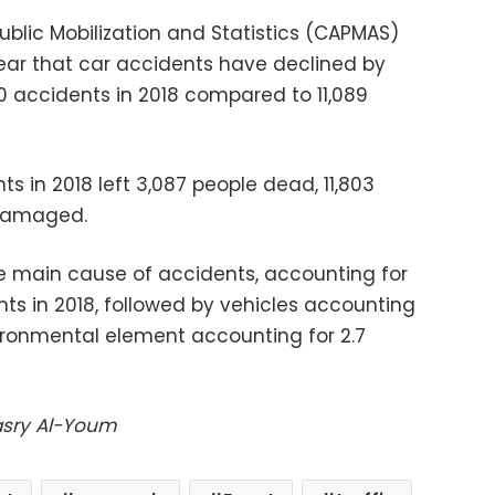
ublic Mobilization and Statistics (CAPMAS)
s year that car accidents have declined by
0 accidents in 2018 compared to 11,089
 in 2018 left 3,087 people dead, 11,803
 damaged.
main cause of accidents, accounting for
nts in 2018, followed by vehicles accounting
vironmental element accounting for 2.7
Masry Al-Youm