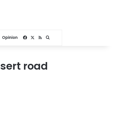
Facebook
X
RSS
Search for
Opinion
sert road