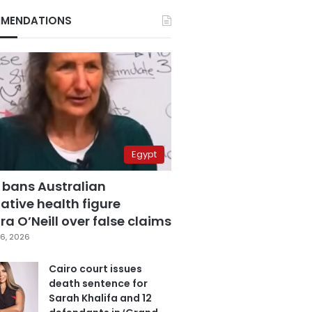
MENDATIONS
Egypt
 bans Australian
ative health figure
a O’Neill over false claims
6, 2026
Cairo court issues
death sentence for
Sarah Khalifa and 12