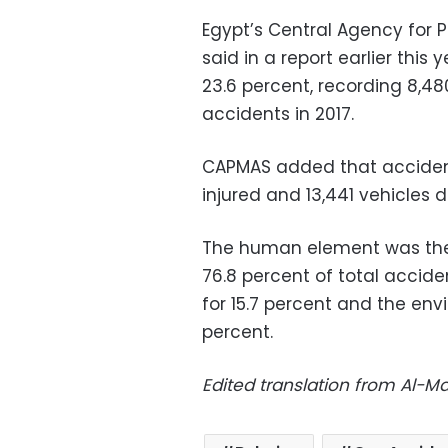
Egypt’s Central Agency for P
said in a report earlier thi
23.6 percent, recording 8,48
accidents in 2017.
CAPMAS added that accidents
injured and 13,441 vehicles
The human element was the 
76.8 percent of total accide
for 15.7 percent and the en
percent.
Edited translation from Al-