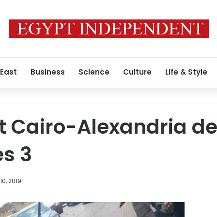
 East
Business
Science
Culture
Life & Style
t Cairo-Alexandria de
es 3
0, 2019