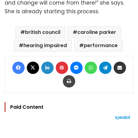
and change will come from there!” she says.
She is already starting this process.
british council
caroline parker
hearing impaired
performance
Facebook
X
LinkedIn
Pinterest
Messenger
WhatsApp
Telegram
Share via Email
Print
Paid Content