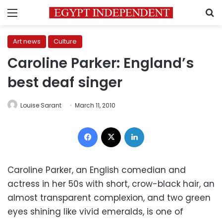
Menu
S
Art news
Culture
Caroline Parker: England’s
best deaf singer
Louise Sarant
March 11, 2010
Facebook
X
LinkedIn
Caroline Parker, an English comedian and
actress in her 50s with short, crow-black hair, an
almost transparent complexion, and two green
eyes shining like vivid emeralds, is one of