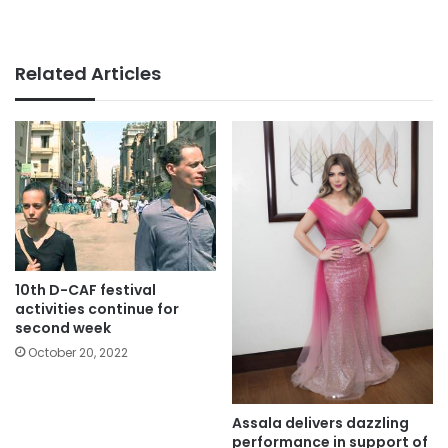
Related Articles
10th D-CAF festival
activities continue for
second week
October 20, 2022
Assala delivers dazzling
performance in support of