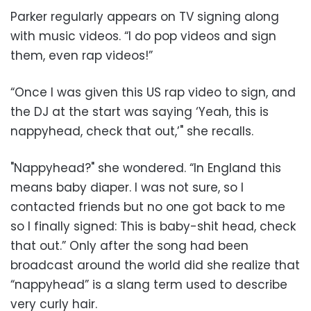
Parker regularly appears on TV signing along
with music videos. “I do pop videos and sign
them, even rap videos!”
“Once I was given this US rap video to sign, and
the DJ at the start was saying ‘Yeah, this is
nappyhead, check that out,’" she recalls.
"Nappyhead?" she wondered. “In England this
means baby diaper. I was not sure, so I
contacted friends but no one got back to me
so I finally signed: This is baby-shit head, check
that out.” Only after the song had been
broadcast around the world did she realize that
“nappyhead” is a slang term used to describe
very curly hair.