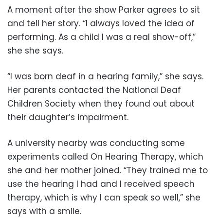
A moment after the show Parker agrees to sit
and tell her story. “I always loved the idea of
performing. As a child I was a real show-off,”
she she says.
“I was born deaf in a hearing family,” she says.
Her parents contacted the National Deaf
Children Society when they found out about
their daughter’s impairment.
A university nearby was conducting some
experiments called On Hearing Therapy, which
she and her mother joined. “They trained me to
use the hearing I had and I received speech
therapy, which is why I can speak so well,” she
says with a smile.