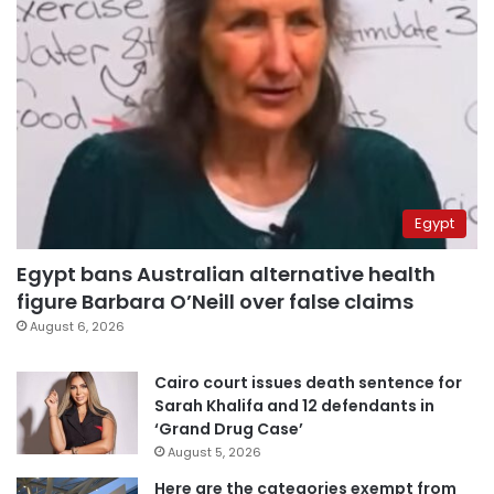
Egypt
Egypt bans Australian alternative health
figure Barbara O’Neill over false claims
August 6, 2026
Cairo court issues death sentence for
Sarah Khalifa and 12 defendants in
‘Grand Drug Case’
August 5, 2026
Here are the categories exempt from