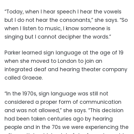
“Today, when I hear speech I hear the vowels
but I do not hear the consonants,” she says. “So
when I listen to music, I know someone is
singing but I cannot decipher the words.”
Parker learned sign language at the age of 19
when she moved to London to join an
integrated deaf and hearing theater company
called Graeae.
“In the 1970s, sign language was still not
considered a proper form of communication
and was not allowed,” she says. “This decision
had been taken centuries ago by hearing
people and in the 70s we were experiencing the