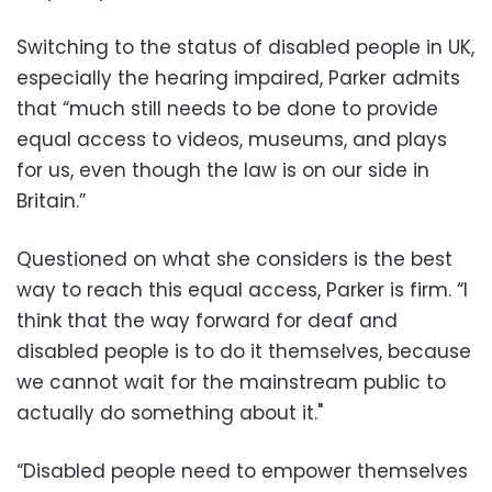
Switching to the status of disabled people in UK,
especially the hearing impaired, Parker admits
that “much still needs to be done to provide
equal access to videos, museums, and plays
for us, even though the law is on our side in
Britain.”
Questioned on what she considers is the best
way to reach this equal access, Parker is firm. “I
think that the way forward for deaf and
disabled people is to do it themselves, because
we cannot wait for the mainstream public to
actually do something about it."
“Disabled people need to empower themselves