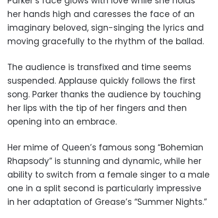
Parker’s face glows with love while she holds
her hands high and caresses the face of an
imaginary beloved, sign-singing the lyrics and
moving gracefully to the rhythm of the ballad.
The audience is transfixed and time seems
suspended. Applause quickly follows the first
song. Parker thanks the audience by touching
her lips with the tip of her fingers and then
opening into an embrace.
Her mime of Queen’s famous song “Bohemian
Rhapsody” is stunning and dynamic, while her
ability to switch from a female singer to a male
one in a split second is particularly impressive
in her adaptation of Grease’s “Summer Nights.”