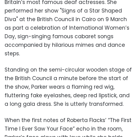
Britain’s most famous deaf actresses. She
performed her show "Signs of a Star Shaped
Diva" at the British Council in Cairo on 9 March
as part a celebration of International Women’s
Day, sign-singing famous cabaret songs
accompanied by hilarious mimes and dance
steps.
Standing on the semi-circular wooden stage of
the British Council a minute before the start of
the show, Parker wears a flaming red wig,
fluttering fake eyelashes, deep red lipstick, and
a long gala dress. She is utterly transformed.
When the first notes of Roberta Flacks’ “The First
Time I Ever Saw Your Face” echo in the room,