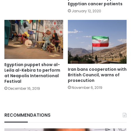
Egyptian cancer patients
January 12, 2020
Egyptian puppet show al-
Iran bans cooperation with
Leila al-Kebira to perform
British Council, warns of
at Neapolis International
prosecution
Festival
November 6, 2019
December 16, 2019
RECOMMENDATIONS