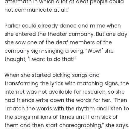
aftermath in which a lot of deaf people could
not communicate at all.”
Parker could already dance and mime when
she entered the theater company. But one day
she saw one of the deaf members of the
company sign-singing a song. “Wow!" she
thought, "I want to do that!”
When she started picking songs and
transforming the lyrics with matching signs, the
internet was not available for research, so she
had friends write down the words for her. “Then
I match the words with the rhythm and listen to
the songs millions of times until I am sick of
them and then start choreographing,” she says.