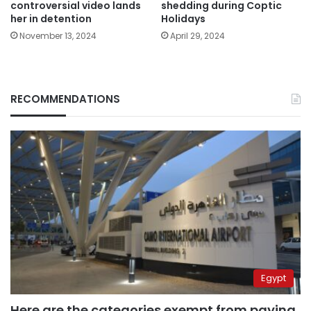
controversial video lands
shedding during Coptic
her in detention
Holidays
November 13, 2024
April 29, 2024
RECOMMENDATIONS
Egypt
Here are the categories exempt from paying