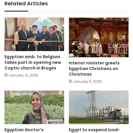
Related Articles
Egyptian amb. to Belgium
takes part in opening new
Interior minister greets
Coptic church in Bruges
Egyptian Christians on
Christmas
January 12, 2025
January 5, 2025
Egyptian doctor’s
Egypt to suspend load-