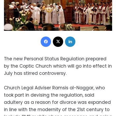
Facebook
X
LinkedIn
The new Personal Status Regulation prepared
by the Coptic Church which will go into effect in
July has stirred controversy.
Church Legal Adviser Ramsis al-Naggar, who
took part in devising the regulation, said
adultery as a reason for divorce was expanded
in line with the modernity of the 21st century to