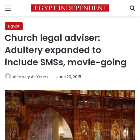
Menu
S
Egypt
Church legal adviser:
Adultery expanded to
include SMSs, movie-going
Al-Masry Al-Youm
June 20, 2015