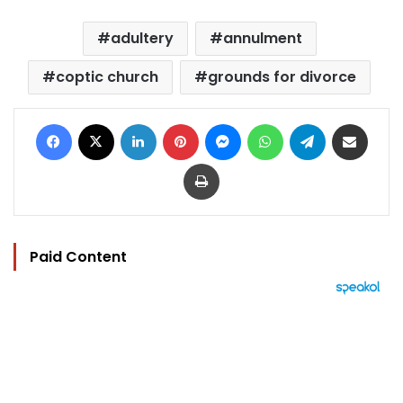
adultery
annulment
coptic church
grounds for divorce
Facebook
X
LinkedIn
Pinterest
Messenger
WhatsApp
Telegram
Share via Email
Print
Paid Content