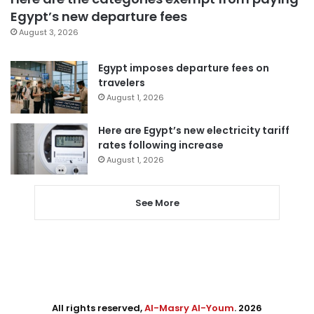
Egypt’s new departure fees
August 3, 2026
Egypt imposes departure fees on
travelers
August 1, 2026
Here are Egypt’s new electricity tariff
rates following increase
August 1, 2026
See More
All rights reserved,
Al-Masry Al-Youm
. 2026