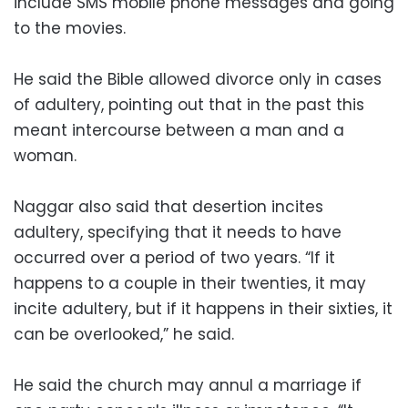
include SMS mobile phone messages and going
to the movies.
He said the Bible allowed divorce only in cases
of adultery, pointing out that in the past this
meant intercourse between a man and a
woman.
Naggar also said that desertion incites
adultery, specifying that it needs to have
occurred over a period of two years. “If it
happens to a couple in their twenties, it may
incite adultery, but if it happens in their sixties, it
can be overlooked,” he said.
He said the church may annul a marriage if