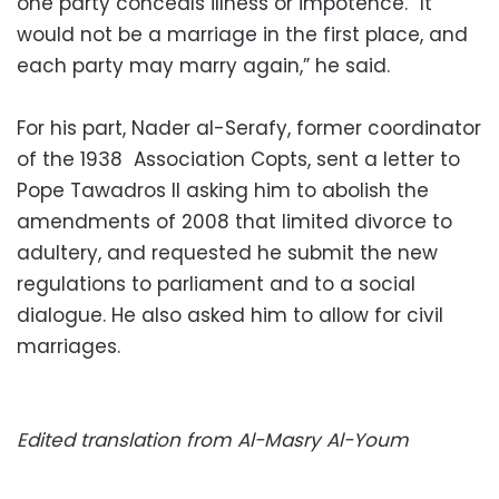
one party conceals illness or impotence. “It
would not be a marriage in the first place, and
each party may marry again,” he said.
For his part, Nader al-Serafy, former coordinator
of the 1938 Association Copts, sent a letter to
Pope Tawadros II asking him to abolish the
amendments of 2008 that limited divorce to
adultery, and requested he submit the new
regulations to parliament and to a social
dialogue. He also asked him to allow for civil
marriages.
Edited translation from Al-Masry Al-Youm