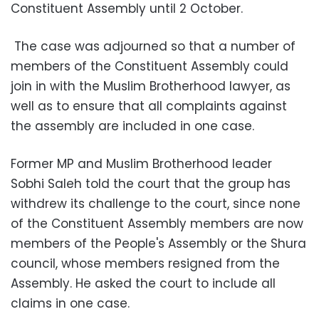
Constituent Assembly until 2 October.
The case was adjourned so that a number of
members of the Constituent Assembly could
join in with the Muslim Brotherhood lawyer, as
well as to ensure that all complaints against
the assembly are included in one case.
Former MP and Muslim Brotherhood leader
Sobhi Saleh told the court that the group has
withdrew its challenge to the court, since none
of the Constituent Assembly members are now
members of the People's Assembly or the Shura
council, whose members resigned from the
Assembly. He asked the court to include all
claims in one case.