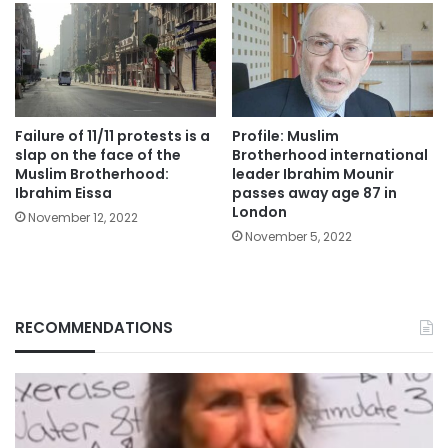
Failure of 11/11 protests is a
Profile: Muslim
slap on the face of the
Brotherhood international
Muslim Brotherhood:
leader Ibrahim Mounir
Ibrahim Eissa
passes away age 87 in
London
November 12, 2022
November 5, 2022
RECOMMENDATIONS