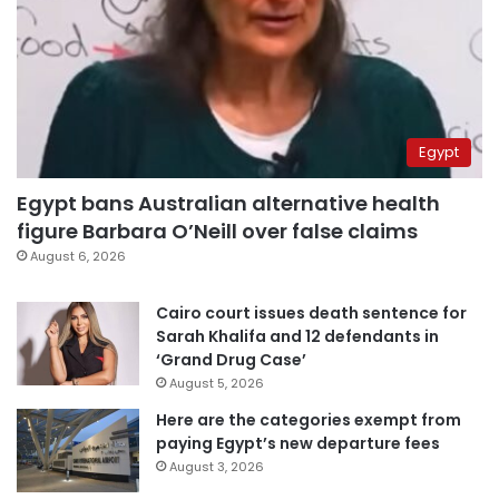
Egypt
Egypt bans Australian alternative health
figure Barbara O’Neill over false claims
August 6, 2026
Cairo court issues death sentence for
Sarah Khalifa and 12 defendants in
‘Grand Drug Case’
August 5, 2026
Here are the categories exempt from
paying Egypt’s new departure fees
August 3, 2026