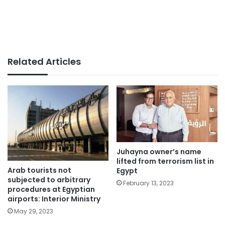
Related Articles
Juhayna owner’s name
lifted from terrorism list in
Arab tourists not
Egypt
subjected to arbitrary
February 13, 2023
procedures at Egyptian
airports: Interior Ministry
May 29, 2023