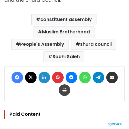
and the Shura Council.
constituent assembly
Muslim Brotherhood
People's Assembly
shura council
Sobhi Saleh
Facebook
X
LinkedIn
Pinterest
Messenger
WhatsApp
Telegram
Share via Email
Print
Paid Content