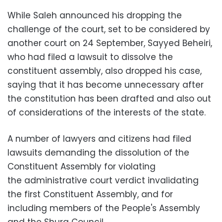
While Saleh announced his dropping the
challenge of the court, set to be considered by
another court on 24 September, Sayyed Beheiri,
who had filed a lawsuit to dissolve the
constituent assembly, also dropped his case,
saying that it has become unnecessary after
the constitution has been drafted and also out
of considerations of the interests of the state.
A number of lawyers and citizens had filed
lawsuits demanding the dissolution of the
Constituent Assembly for violating
the administrative court verdict invalidating
the first Constituent Assembly, and for
including members of the People's Assembly