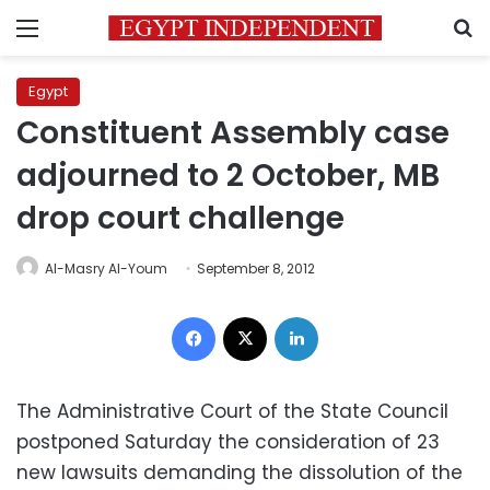
Menu
S
Egypt
Constituent Assembly case
adjourned to 2 October, MB
drop court challenge
Al-Masry Al-Youm
September 8, 2012
Facebook
X
LinkedIn
The Administrative Court of the State Council
postponed Saturday the consideration of 23
new lawsuits demanding the dissolution of the