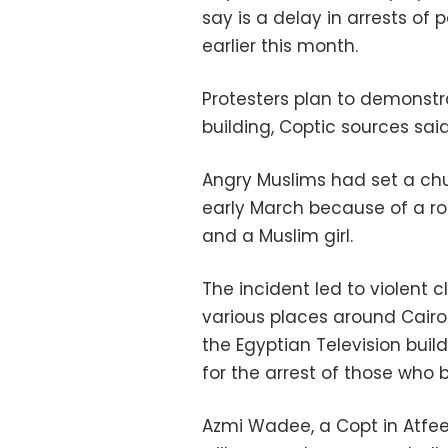
say is a delay in arrests of
earlier this month.
Protesters plan to demonstra
building, Coptic sources said
Angry Muslims had set a chur
early March because of a r
and a Muslim girl.
The incident led to violent
various places around Cairo.
the Egyptian Television build
for the arrest of those who 
Azmi Wadee, a Copt in Atfeeh,