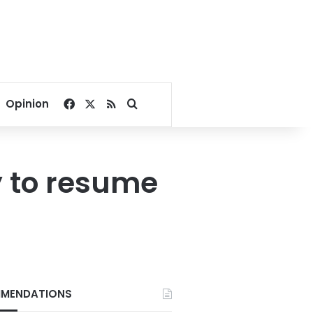
Facebook
X
RSS
Search for
Opinion
y to resume
MENDATIONS