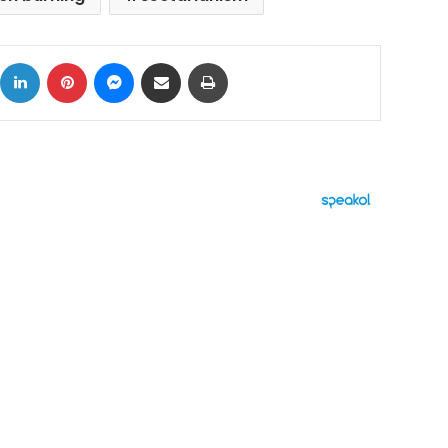
ok
X
LinkedIn
Pinterest
Messenger
Share via Email
Print