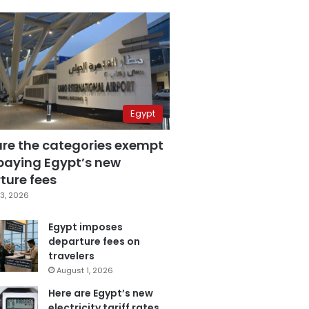
Egypt
are the categories exempt
paying Egypt’s new
ture fees
3, 2026
Egypt imposes
departure fees on
travelers
August 1, 2026
Here are Egypt’s new
electricity tariff rates