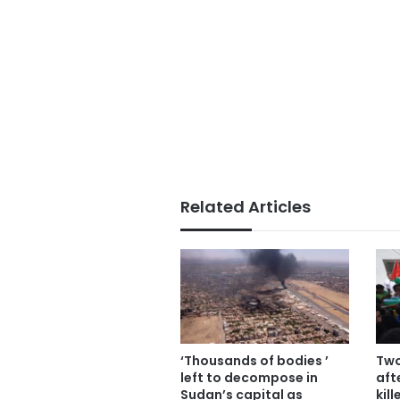
Related Articles
‘Thousands of bodies ’
Two
left to decompose in
aft
Sudan’s capital as
kil