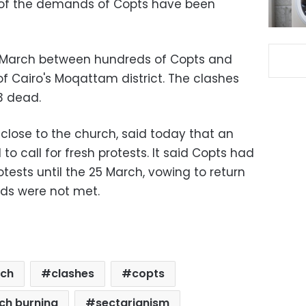
l of the demands of Copts have been
8 March between hundreds of Copts and
of Cairo's Moqattam district. The clashes
13 dead.
close to the church, said today that an
to call for fresh protests. It said Copts had
tests until the 25 March, vowing to return
nds were not met.
rch
clashes
copts
ch burning
sectarianism