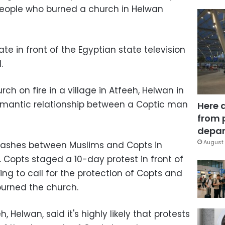
 people who burned a church in Helwan
te in front of the Egyptian state television
.
ch on fire in a village in Atfeeh, Helwan in
omantic relationship between a Coptic man
Here 
from 
depar
August 
 clashes between Muslims and Copts in
 Copts staged a 10-day protest in front of
ing to call for the protection of Copts and
burned the church.
 Helwan, said it's highly likely that protests