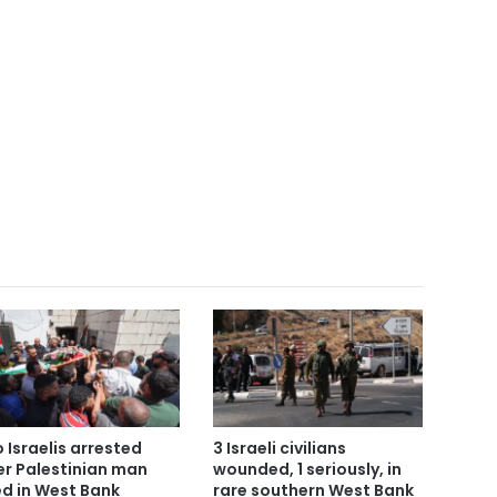
 Israelis arrested
3 Israeli civilians
er Palestinian man
wounded, 1 seriously, in
led in West Bank
rare southern West Bank