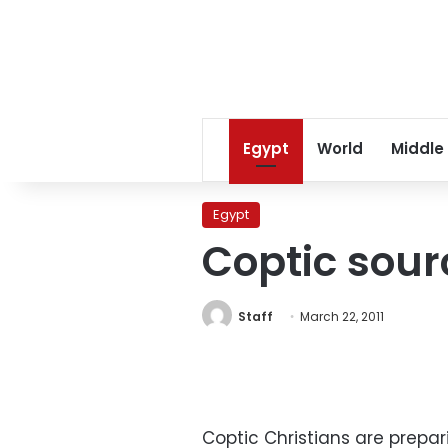
Egypt
World
Middle
Egypt
Coptic sour
Staff
March 22, 2011
Coptic Christians are prepa