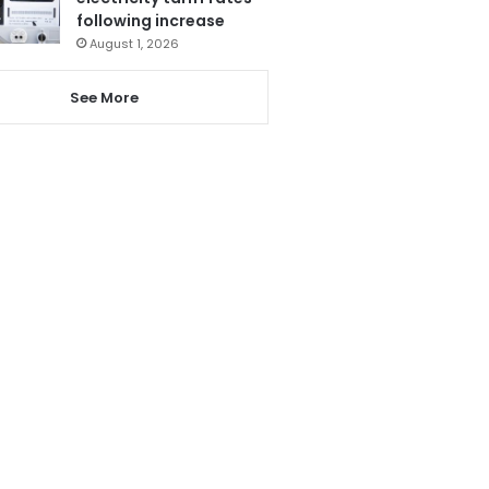
following increase
August 1, 2026
See More