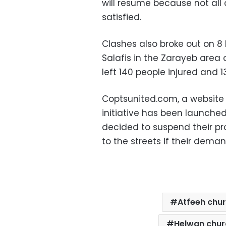
will resume because not al
satisfied.
Clashes also broke out on 
Salafis in the Zarayeb area 
left 140 people injured and 
Coptsunited.com, a website 
initiative has been launched 
decided to suspend their pro
to the streets if their dema
Atfeeh chu
Helwan chur