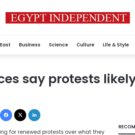
 East
Business
Science
Culture
Life & Style
ces say protests likel
Facebook
X
LinkedIn
RECOM
ring for renewed protests over what they