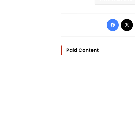
Facebo
Paid Content