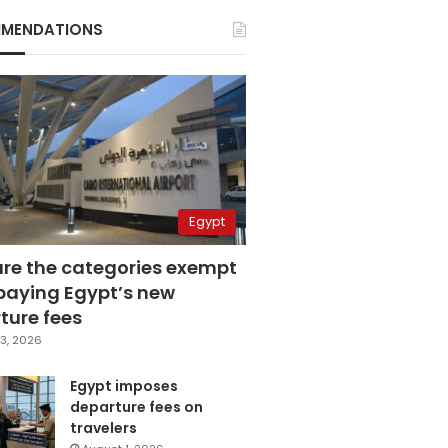
MENDATIONS
Egypt
are the categories exempt
paying Egypt’s new
ture fees
3, 2026
Egypt imposes
departure fees on
travelers