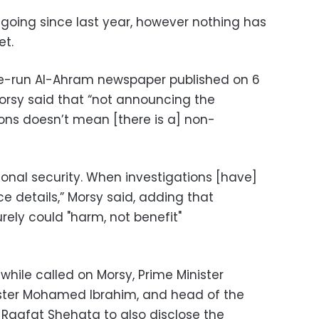
going since last year, however nothing has
et.
ate-run Al-Ahram newspaper published on 6
rsy said that “not announcing the
ions doesn’t mean [there is a] non-
ional security. When investigations [have]
e details,” Morsy said, adding that
ely could "harm, not benefit"
ile called on Morsy, Prime Minister
ister Mohamed Ibrahim, and head of the
 Raafat Shehata to also disclose the