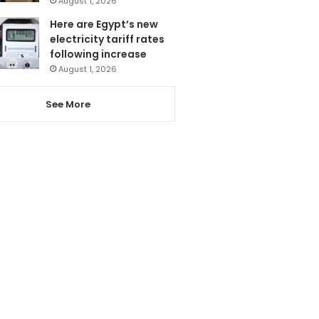
August 1, 2026
Here are Egypt’s new
electricity tariff rates
following increase
August 1, 2026
See More