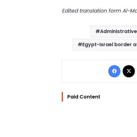
Edited translation form Al-
Administrative
Egypt-Israel border a
Facebo
Paid Content