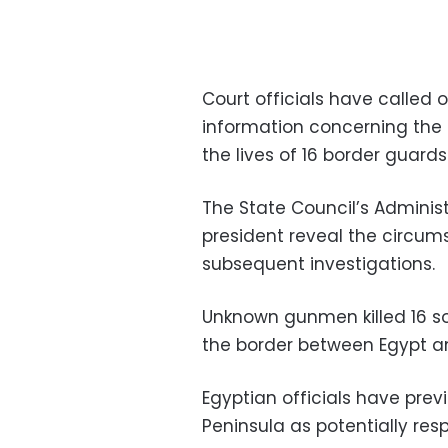
Court officials have called
information concerning the
the lives of 16 border guards
The State Council’s Admini
president reveal the circu
subsequent investigations.
Unknown gunmen killed 16 sol
the border between Egypt an
Egyptian officials have previ
Peninsula as potentially resp