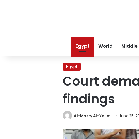
Egypt
World
Middle
Egypt
Court deman
findings
Al-Masry Al-Youm
June 25, 2