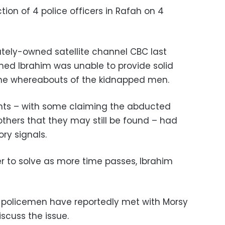
ion of 4 police officers in Rafah on 4
vately-owned satellite channel CBC last
amed Ibrahim was unable to provide solid
the whereabouts of the kidnapped men.
ents – with some claiming the abducted
hers that they may still be found – had
ry signals.
 to solve as more time passes, Ibrahim
d policemen have reportedly met with Morsy
scuss the issue.