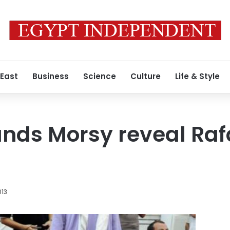
 East
Business
Science
Culture
Life & Style
ds Morsy reveal Rafa
013