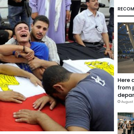
RECOM
Here 
from 
depar
August 