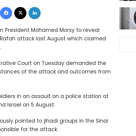
Facebook
X
LinkedIn
 on President Mohamed Morsy to reveal
 Rafah attack last August which claimed
.
strative Court on Tuesday demanded the
mstances of the attack and outcomes from
diers in an assault on a police station at
d Israel on 5 August.
ously pointed to jihadi groups in the Sinai
onsible for the attack.