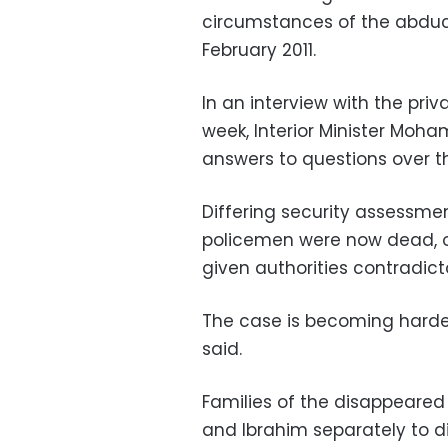
circumstances of the abduct
February 2011.
In an interview with the pri
week, Interior Minister Moh
answers to questions over 
Differing security assessm
policemen were now dead, ot
given authorities contradicto
The case is becoming harder
said.
Families of the disappeare
and Ibrahim separately to di