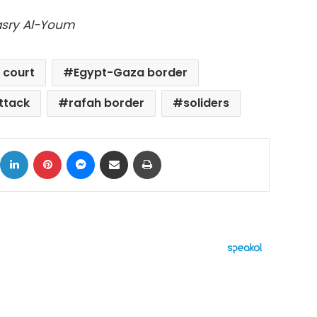
Masry Al-Youm
 court
Egypt-Gaza border
ttack
rafah border
soliders
ok
X
LinkedIn
Pinterest
Messenger
Share via Email
Print