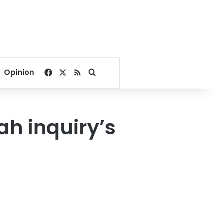
Facebook
X
RSS
Search for
Opinion
h inquiry’s