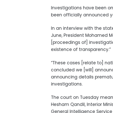
Investigations have been on
been officially announced y
In an interview with the st
June, President Mohamed Mo
[proceedings of] investigat
existence of transparency.”
“These cases [relate to] nat
concluded we [will] announc
announcing details prematur
investigations.
The court on Tuesday meanwh
Hesham Qandil, Interior Min
General Intelligence Service