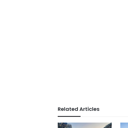
Related Articles