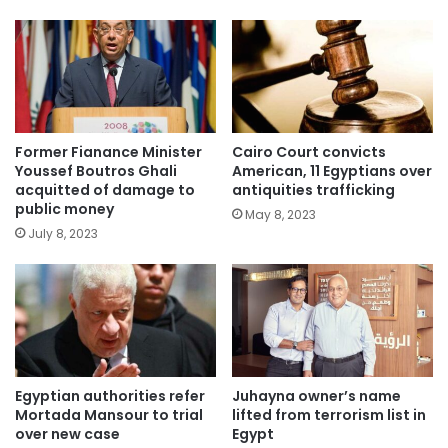
Former Fianance Minister
Cairo Court convicts
Youssef Boutros Ghali
American, 11 Egyptians over
acquitted of damage to
antiquities trafficking
public money
May 8, 2023
July 8, 2023
Egyptian authorities refer
Juhayna owner’s name
Mortada Mansour to trial
lifted from terrorism list in
over new case
Egypt