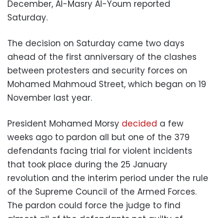
December, Al-Masry Al-Youm reported
Saturday.
The decision on Saturday came two days
ahead of the first anniversary of the clashes
between protesters and security forces on
Mohamed Mahmoud Street, which began on 19
November last year.
President Mohamed Morsy
decided
a few
weeks ago to pardon all but one of the 379
defendants facing trial for violent incidents
that took place during the 25 January
revolution and the interim period under the rule
of the Supreme Council of the Armed Forces.
The pardon could force the judge to find