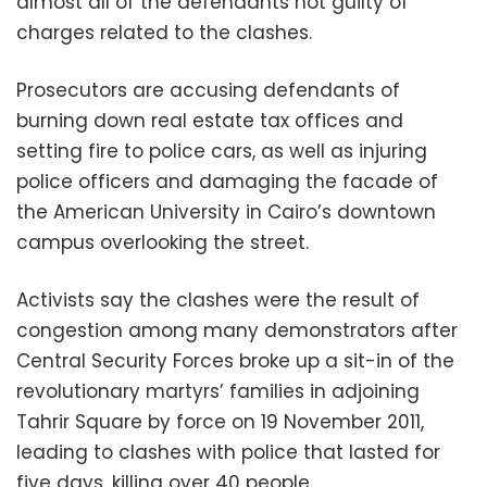
almost all of the defendants not guilty of
charges related to the clashes.
Prosecutors are accusing defendants of
burning down real estate tax offices and
setting fire to police cars, as well as injuring
police officers and damaging the facade of
the American University in Cairo’s downtown
campus overlooking the street.
Activists say the clashes were the result of
congestion among many demonstrators after
Central Security Forces broke up a sit-in of the
revolutionary martyrs’ families in adjoining
Tahrir Square by force on 19 November 2011,
leading to clashes with police that lasted for
five days, killing over 40 people.