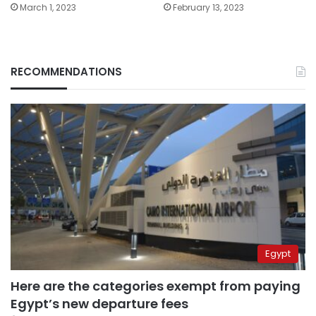
March 1, 2023
February 13, 2023
RECOMMENDATIONS
Egypt
Here are the categories exempt from paying
Egypt’s new departure fees