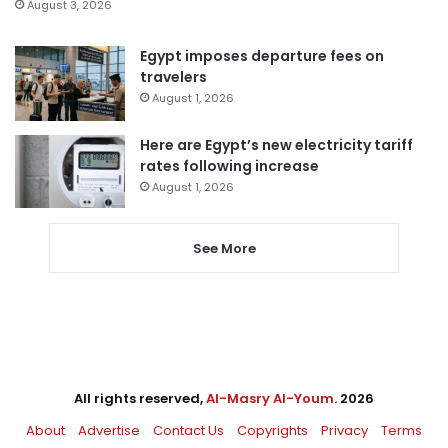
August 3, 2026
Egypt imposes departure fees on
travelers
August 1, 2026
Here are Egypt’s new electricity tariff
rates following increase
August 1, 2026
See More
All rights reserved,
Al-Masry Al-Youm
. 2026
About
Advertise
Contact Us
Copyrights
Privacy
Terms