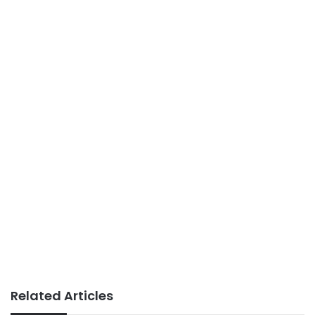
Related Articles