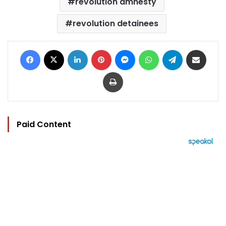
revolution amnesty
revolution detainees
Facebook
X
LinkedIn
Pinterest
Messenger
WhatsApp
Telegram
Share via Email
Print
Paid Content