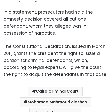
In a statement, prosecutors had said the
amnesty decision covered all but one
defendant, whom they alleged was in
possession of narcotics.
The Constitutional Declaration, issued in March
2011, grants the president the right to issue a
pardon for criminal defendants, which,
according to legal experts, will give the court
the right to acquit the defendants in that case.
Cairo Criminal Court
Mohamed Mahmoud clashes