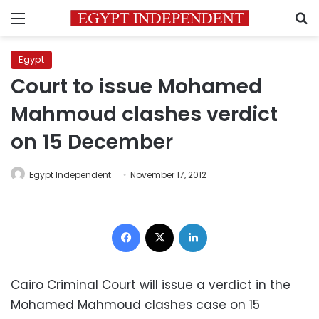
Menu
S
Egypt
Court to issue Mohamed
Mahmoud clashes verdict
on 15 December
Egypt Independent
November 17, 2012
Facebook
X
LinkedIn
Cairo Criminal Court will issue a verdict in the
Mohamed Mahmoud clashes case on 15