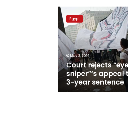
Court
rejects
Egypt
“eye
sniper”‘s
appeal
to
3-
year
May 3, 2014
sentence
Court rejects “ey
sniper”‘s appeal 
3-year sentence