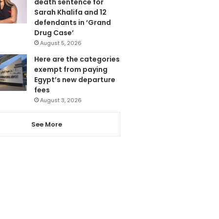
death sentence for
Sarah Khalifa and 12
defendants in ‘Grand
Drug Case’
August 5, 2026
Here are the categories
exempt from paying
Egypt’s new departure
fees
August 3, 2026
See More