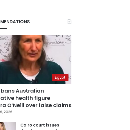
MENDATIONS
Egypt
 bans Australian
ative health figure
a O’Neill over false claims
6, 2026
Cairo court issues