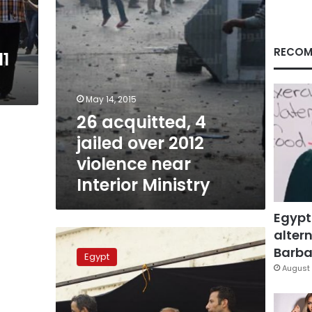
near
Interior
Ministry
RECOM
11
May 14, 2015
26 acquitted, 4
jailed over 2012
violence near
Interior Ministry
Egypt
altern
Kefaya
to
Barbar
Egypt
attend
August 
anniversary
of
Mohamed