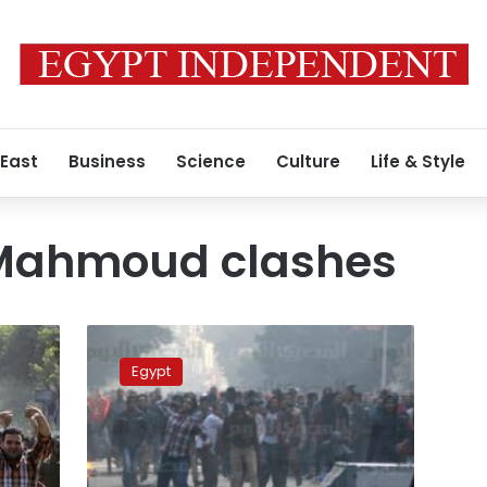
 East
Business
Science
Culture
Life & Style
ahmoud clashes
26
acquitted,
Egypt
4
jailed
over
2012
violence