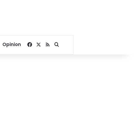
Facebook
X
RSS
Search for
Opinion