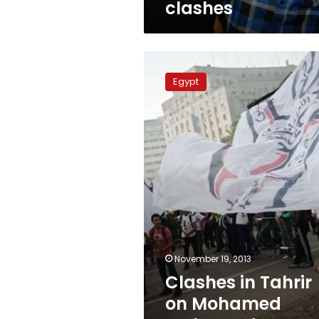
clashes
Clashes
in
Egypt
Tahrir
on
Mohamed
Mahmoud
anniversary
November 19, 2013
Clashes in Tahrir
on Mohamed