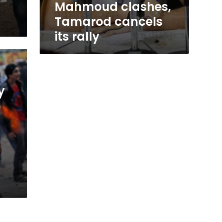
Mahmoud clashes,
Tamarod cancels
its rally
y