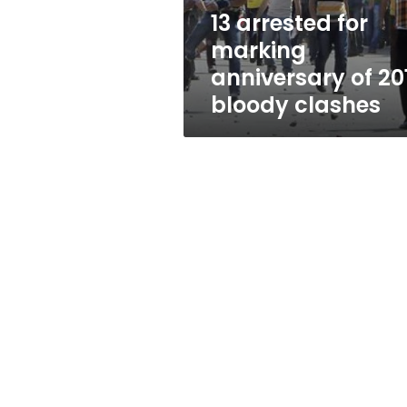
bloody
13 arrested for
clashes
marking
anniversary of 20
bloody clashes