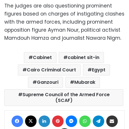
The judges are also questioning prominent
figures based on charges of instigating clashes
with the armed forces, including prominent
opposition figure Ayman Nour, political activist
Mamdouh Hamza and journalist Nawara Nigm.
Cabinet
cabinet sit-in
Cairo Criminal Court
Egypt
Ganzouri
Mubarak
Supreme Council of the Armed Force
(SCAF)
Facebook
X
LinkedIn
Pinterest
Messenger
WhatsApp
Telegram
Share via Email
Print