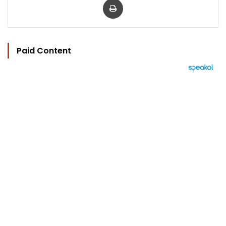
Paid Content