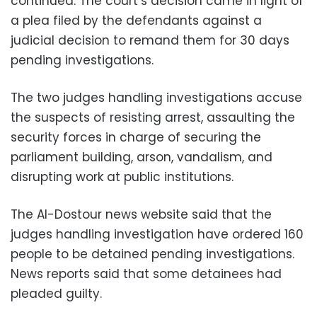
continued. The court’s decision came in light of
a plea filed by the defendants against a
judicial decision to remand them for 30 days
pending investigations.
The two judges handling investigations accuse
the suspects of resisting arrest, assaulting the
security forces in charge of securing the
parliament building, arson, vandalism, and
disrupting work at public institutions.
The Al-Dostour news website said that the
judges handling investigation have ordered 160
people to be detained pending investigations.
News reports said that some detainees had
pleaded guilty.