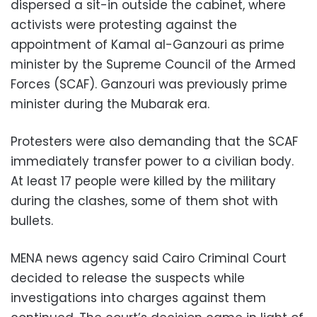
dispersed a sit-in outside the cabinet, where
activists were protesting against the
appointment of Kamal al-Ganzouri as prime
minister by the Supreme Council of the Armed
Forces (SCAF). Ganzouri was previously prime
minister during the Mubarak era.
Protesters were also demanding that the SCAF
immediately transfer power to a civilian body.
At least 17 people were killed by the military
during the clashes, some of them shot with
bullets.
MENA news agency said Cairo Criminal Court
decided to release the suspects while
investigations into charges against them