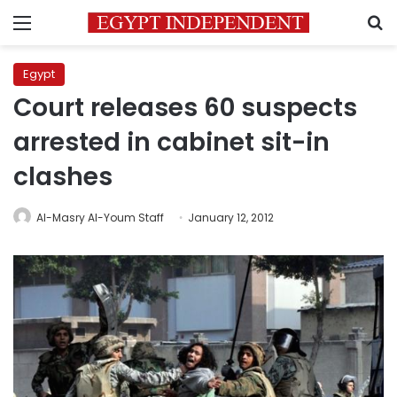
Menu
S
Egypt
Court releases 60 suspects
arrested in cabinet sit-in
clashes
Al-Masry Al-Youm Staff
January 12, 2012