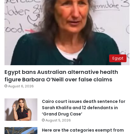
Egypt
Egypt bans Australian alternative health
figure Barbara O’Neill over false claims
August 6, 2026
Cairo court issues death sentence for
Sarah Khalifa and 12 defendants in
‘Grand Drug Case’
August 5, 2026
Here are the categories exempt from