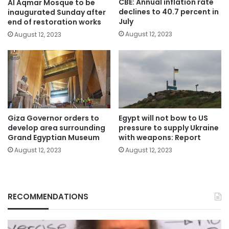
CBE: Annual inflation rate
Al Aqmar Mosque to be
declines to 40.7 percent in
inaugurated Sunday after
July
end of restoration works
August 12, 2023
August 12, 2023
Giza Governor orders to
Egypt will not bow to US
develop area surrounding
pressure to supply Ukraine
Grand Egyptian Museum
with weapons: Report
August 12, 2023
August 12, 2023
RECOMMENDATIONS