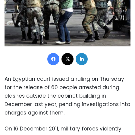
Facebook
X
LinkedIn
An Egyptian court issued a ruling on Thursday
for the release of 60 people arrested during
clashes outside the cabinet building in
December last year, pending investigations into
charges against them.
On 16 December 2011, military forces violently