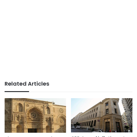
Related Articles