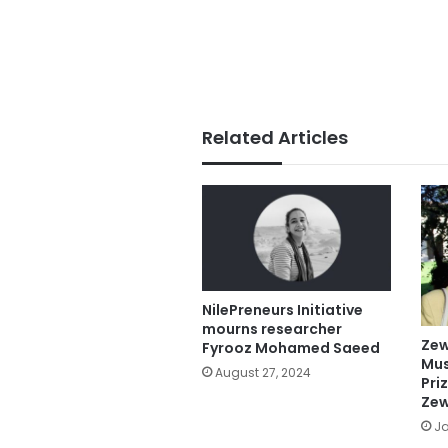
Related Articles
NilePreneurs Initiative
mourns researcher
Zew
Fyrooz Mohamed Saeed
Mus
August 27, 2024
Pri
Zew
Ja