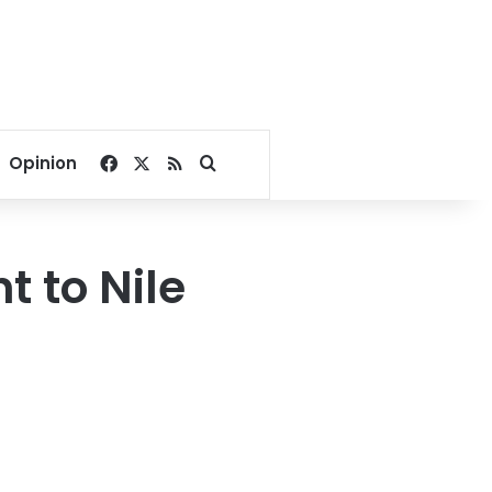
Facebook
X
RSS
Search for
Opinion
t to Nile