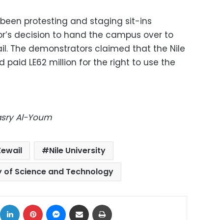
 been protesting and staging sit-ins
or’s decision to hand the campus over to
l. The demonstrators claimed that the Nile
 paid LE62 million for the right to use the
Masry Al-Youm
ewail
Nile University
y of Science and Technology
ok
X
LinkedIn
Pinterest
Messenger
Share via Email
Print