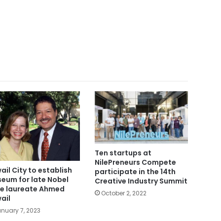
Ten startups at
NilePreneurs Compete
ail City to establish
participate in the 14th
eum for late Nobel
Creative Industry Summit
ze laureate Ahmed
October 2, 2022
ail
nuary 7, 2023