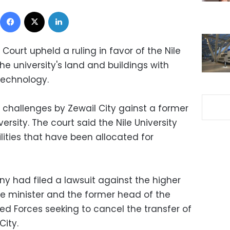
Facebook
X
LinkedIn
ourt upheld a ruling in favor of the Nile
the university's land and buildings with
Technology.
 challenges by Zewail City gainst a former
iversity. The court said the Nile University
ilities that have been allocated for
 had filed a lawsuit against the higher
me minister and the former head of the
d Forces seeking to cancel the transfer of
City.