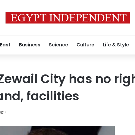
 East
Business
Science
Culture
Life & Style
ewail City has no righ
nd, facilities
2014