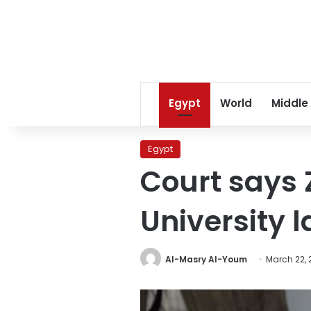
Egypt
World
Middle
Egypt
Court says Z
University la
Al-Masry Al-Youm
March 22, 