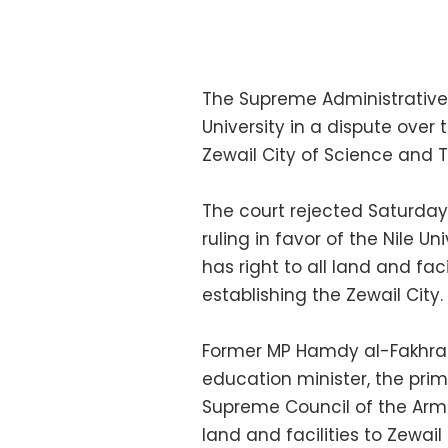
The Supreme Administrative C
University in a dispute over 
Zewail City of Science and 
The court rejected Saturday
ruling in favor of the Nile Un
has right to all land and fac
establishing the Zewail City.
Former MP Hamdy al-Fakhrany
education minister, the pri
Supreme Council of the Arme
land and facilities to Zewail 