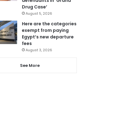
defendants in ‘Grand
Drug Case’
August 5, 2026
Here are the categories
exempt from paying
Egypt’s new departure
fees
August 3, 2026
See More