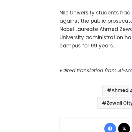
Nile University students had
against the public prosecut
Nobel Laureate Ahmed Zewai
University administration had
campus for 99 years.
Edited translation from Al-
Ahmed Z
Zewail Cit
Facebo