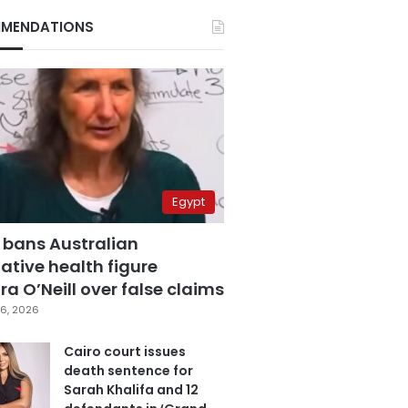
MENDATIONS
Egypt
 bans Australian
ative health figure
a O’Neill over false claims
6, 2026
Cairo court issues
death sentence for
Sarah Khalifa and 12