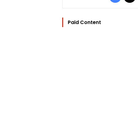
Paid Content