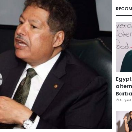
RECOM
Egypt
altern
Barbar
August 