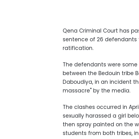
Qena Criminal Court has pa
sentence of 26 defendants 
ratification.
The defendants were some of
between the Bedouin tribe Ba
Daboudiya, in an incident 
massacre" by the media.
The clashes occurred in Apri
sexually harassed a girl belo
then spray painted on the w
students from both tribes, in