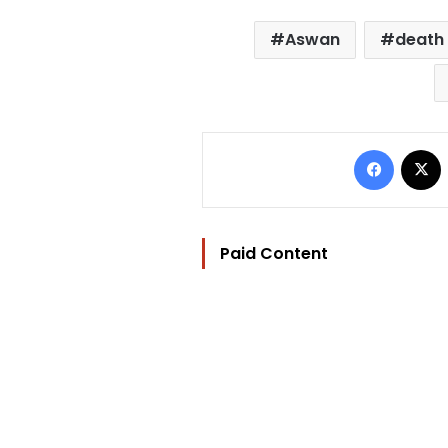
Aswan
death
Facebo
Paid Content