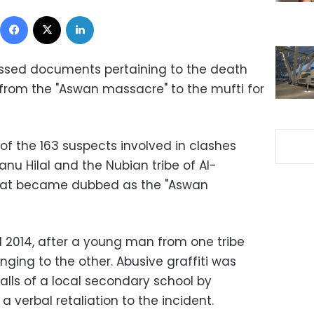
Facebook
X
LinkedIn
ssed documents pertaining to the death
from the "Aswan massacre" to the mufti for
 the 163 suspects involved in clashes
nu Hilal and the Nubian tribe of Al-
that became dubbed as the "Aswan
l 2014, after a young man from one tribe
nging to the other. Abusive graffiti was
alls of a local secondary school by
 a verbal retaliation to the incident.