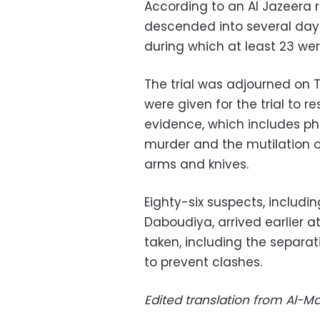
According to an Al Jazeera r
descended into several days
during which at least 23 were
The trial was adjourned on T
were given for the trial to
evidence, which includes ph
murder and the mutilation o
arms and knives.
Eighty-six suspects, includi
Daboudiya, arrived earlier a
taken, including the separat
to prevent clashes.
Edited translation from Al-