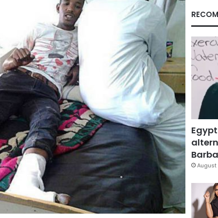
RECOM
Egypt
altern
Barbar
August 