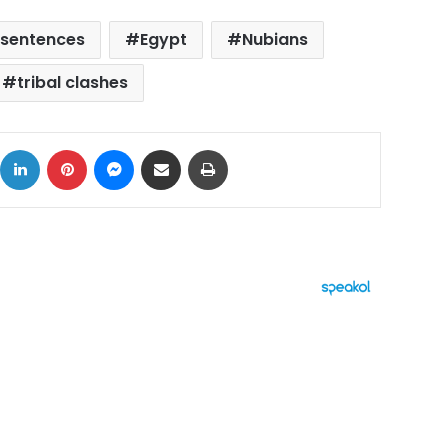
 sentences
Egypt
Nubians
tribal clashes
ok
X
LinkedIn
Pinterest
Messenger
Share via Email
Print