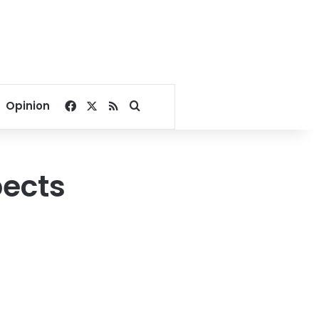
Facebook
X
RSS
Search for
Opinion
pects