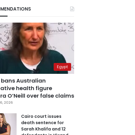
MENDATIONS
Egypt
 bans Australian
ative health figure
a O’Neill over false claims
6, 2026
Cairo court issues
death sentence for
Sarah Khalifa and 12