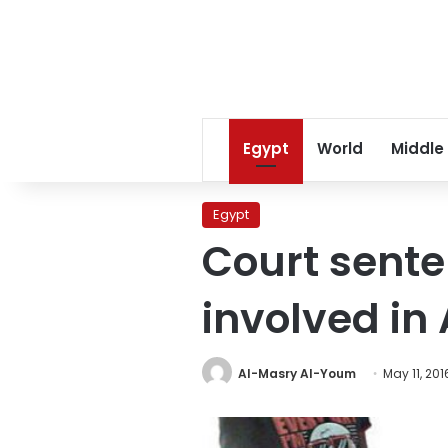
Egypt
World
Middle
Egypt
Court sente
involved i
Al-Masry Al-Youm
May 11, 201