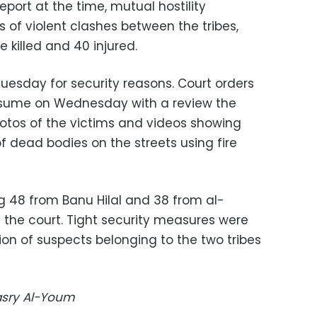
eport at the time, mutual hostility
 of violent clashes between the tribes,
 killed and 40 injured.
uesday for security reasons. Court orders
 resume on Wednesday with a review the
otos of the victims and videos showing
f dead bodies on the streets using fire
ng 48 from Banu Hilal and 38 from al-
t the court. Tight security measures were
ion of suspects belonging to the two tribes
Masry Al-Youm