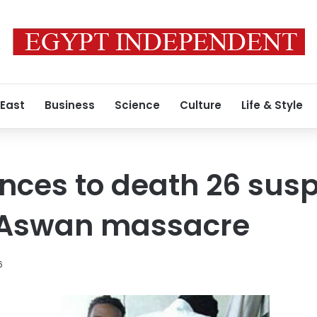
 East
Business
Science
Culture
Life & Style
nces to death 26 sus
n Aswan massacre
6