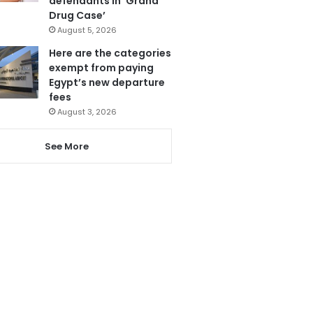
defendants in ‘Grand
Drug Case’
August 5, 2026
Here are the categories
exempt from paying
Egypt’s new departure
fees
August 3, 2026
See More