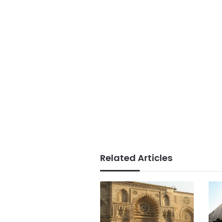
Related Articles