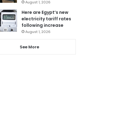
August 1, 2026
Here are Egypt’s new
electricity tariff rates
following increase
August 1, 2026
See More