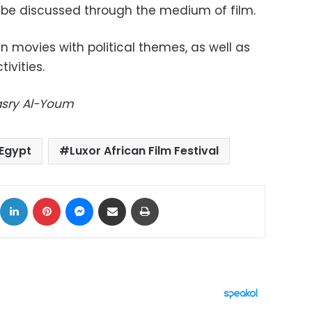
n be discussed through the medium of film.
 in movies with political themes, as well as
ivities.
Masry Al-Youm
Egypt
Luxor African Film Festival
ok
X
LinkedIn
Pinterest
Messenger
Share via Email
Print