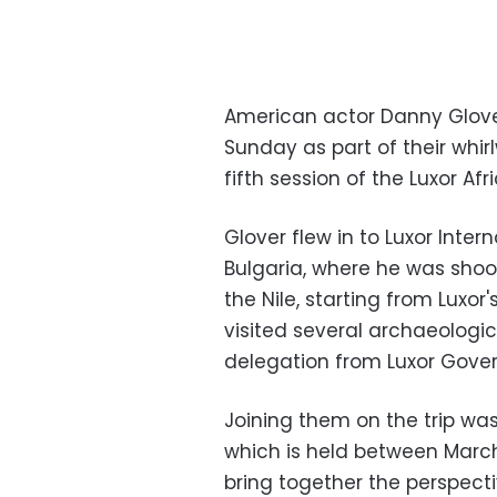
American actor Danny Glover 
Sunday as part of their whir
fifth session of the Luxor Afr
Glover flew in to Luxor Inter
Bulgaria, where he was shoot
the Nile, starting from Luxo
visited several archaeologic
delegation from Luxor Gover
Joining them on the trip was
which is held between March
bring together the perspecti