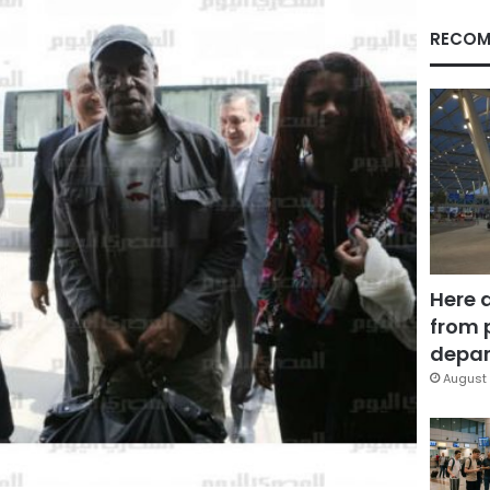
RECOM
Here 
from 
depar
August 