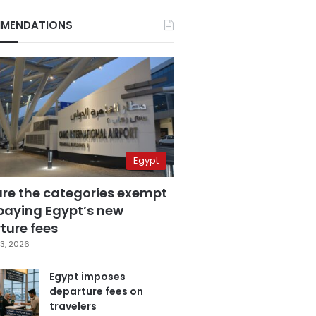
MENDATIONS
Egypt
are the categories exempt
paying Egypt’s new
ture fees
3, 2026
Egypt imposes
departure fees on
travelers