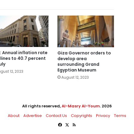
: Annual inflation rate
Giza Governor orders to
lines to 40.7 percent
develop area
uly
surrounding Grand
Egyptian Museum
gust 12, 2023
August 12, 2023
All rights reserved,
Al-Masry Al-Youm
. 2026
About
Advertise
Contact Us
Copyrights
Privacy
Terms
Facebook
X
RSS