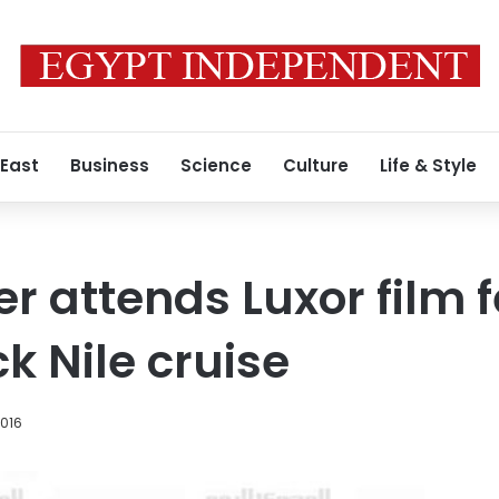
 East
Business
Science
Culture
Life & Style
 attends Luxor film f
k Nile cruise
2016