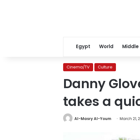
Egypt
World
Middle
Cinema/TV
Culture
Danny Glover
takes a quic
Al-Masry Al-Youm
March 21, 