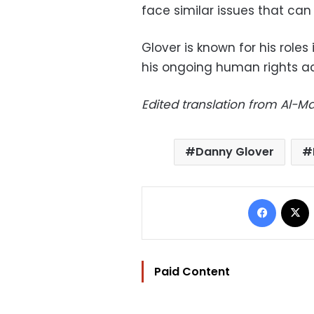
face similar issues that ca
Glover is known for his roles
his ongoing human rights act
Edited translation from Al-
Danny Glover
Facebo
Paid Content