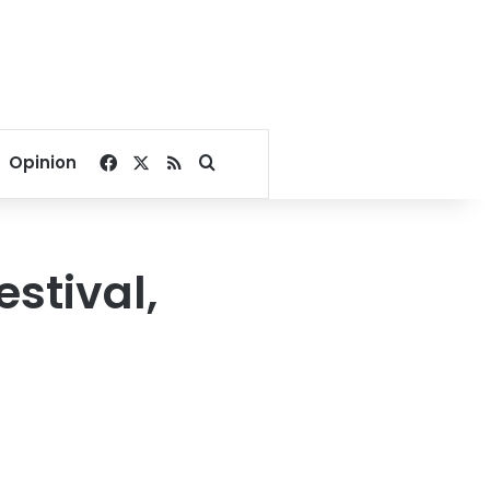
Facebook
X
RSS
Search for
Opinion
estival,