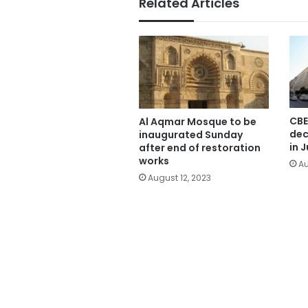
Related Articles
CBE
Al Aqmar Mosque to be
dec
inaugurated Sunday
in J
after end of restoration
works
Au
August 12, 2023