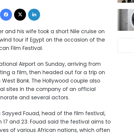
Facebook
X
LinkedIn
and his wife took a short Nile cruise on
lwind tour if Egypt on the occasion of the
ican Film Festival.
national Airport on Sunday, arriving from
ing a film, then headed out for a trip on
r's West Bank. The Hollywood couple also
al sites in the company of an official
norate and several actors.
 Sayyed Fouad, head of the film festival,
 17 and 23. Fouad said the festival aims to
ves of various African nations, which often