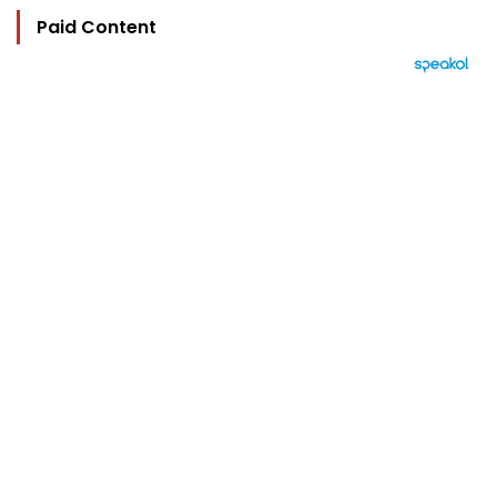
Paid Content