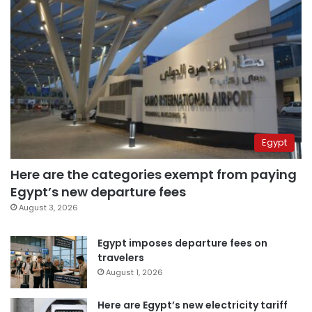
Egypt
Here are the categories exempt from paying
Egypt’s new departure fees
August 3, 2026
Egypt imposes departure fees on
travelers
August 1, 2026
Here are Egypt’s new electricity tariff