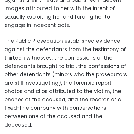
images attributed to her with the intent of
sexually exploiting her and forcing her to
engage in indecent acts.
The Public Prosecution established evidence
against the defendants from the testimony of
thirteen witnesses, the confessions of the
defendants brought to trial, the confessions of
other defendants (minors who the prosecutors
are still investigating), the forensic report,
photos and clips attributed to the victim, the
phones of the accused, and the records of a
fixed-line company with conversations
between one of the accused and the
deceased.