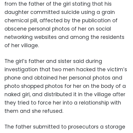
from the father of the girl stating that his
daughter committed suicide using a grain
chemical pill, affected by the publication of
obscene personal photos of her on social
networking websites and among the residents
of her village.
The girl’s father and sister said during
investigation that two men hacked the victim’s
phone and obtained her personal photos and
photo shopped photos for her on the body of a
naked girl, and distributed it in the village after
they tried to force her into a relationship with
them and she refused.
The father submitted to prosecutors a storage