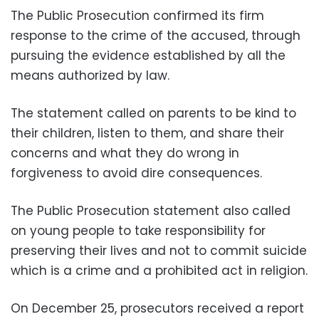
The Public Prosecution confirmed its firm
response to the crime of the accused, through
pursuing the evidence established by all the
means authorized by law.
The statement called on parents to be kind to
their children, listen to them, and share their
concerns and what they do wrong in
forgiveness to avoid dire consequences.
The Public Prosecution statement also called
on young people to take responsibility for
preserving their lives and not to commit suicide
which is a crime and a prohibited act in religion.
On December 25, prosecutors received a report