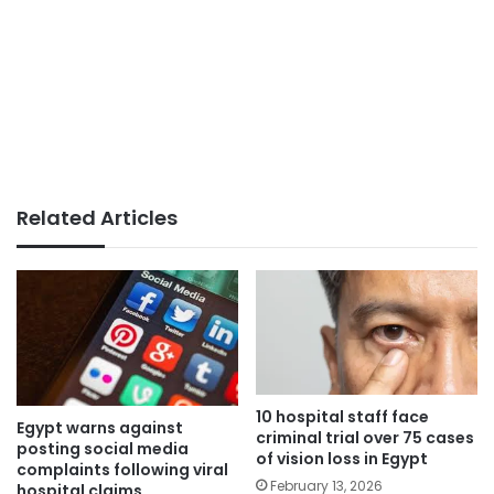
Related Articles
10 hospital staff face
Egypt warns against
criminal trial over 75 cases
posting social media
of vision loss in Egypt
complaints following viral
February 13, 2026
hospital claims