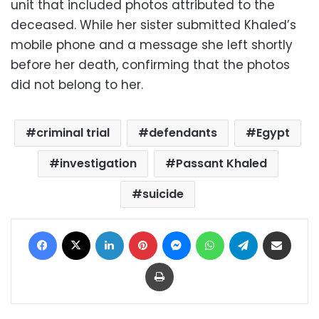
unit that included photos attributed to the
deceased. While her sister submitted Khaled’s
mobile phone and a message she left shortly
before her death, confirming that the photos
did not belong to her.
criminal trial
defendants
Egypt
investigation
Passant Khaled
suicide
Facebook
X
LinkedIn
Pinterest
Messenger
WhatsApp
Telegram
Share via Email
Print