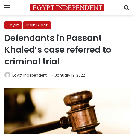
Menu
S
Egypt
Main Slider
Defendants in Passant
Khaled’s case referred to
criminal trial
Egypt Independent
January 19, 2022