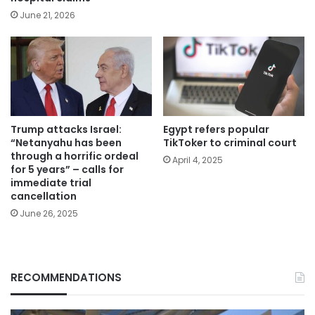
June 21, 2026
Trump attacks Israel:
Egypt refers popular
“Netanyahu has been
TikToker to criminal court
through a horrific ordeal
April 4, 2025
for 5 years” – calls for
immediate trial
cancellation
June 26, 2025
RECOMMENDATIONS