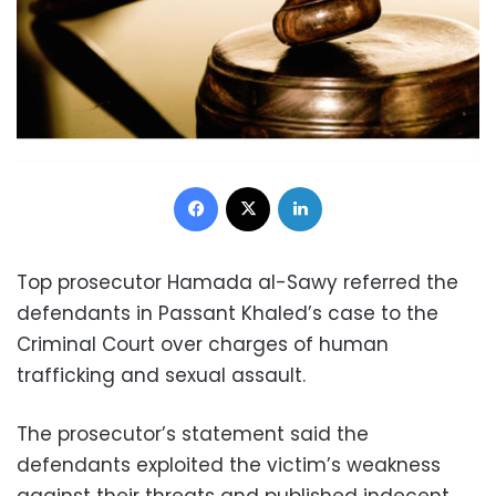
Facebook
X
LinkedIn
Top prosecutor Hamada al-Sawy referred the
defendants in Passant Khaled’s case to the
Criminal Court over charges of human
trafficking and sexual assault.
The prosecutor’s statement said the
defendants exploited the victim’s weakness
against their threats and published indecent