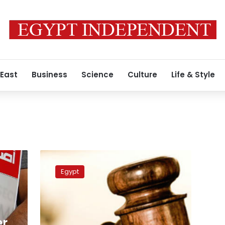
 East
Business
Science
Culture
Life & Style
Defendants
in
Egypt
Passant
Khaled’s
case
referred
to
er