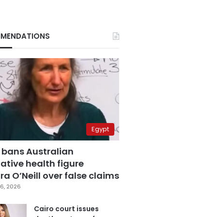
MENDATIONS
Egypt
 bans Australian
ative health figure
a O’Neill over false claims
6, 2026
Cairo court issues