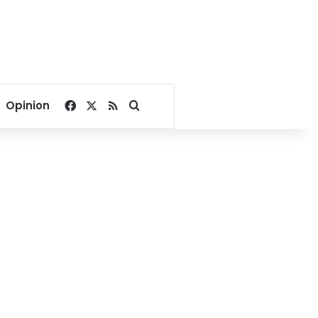
Facebook
X
RSS
Search for
Opinion