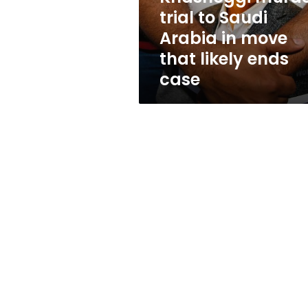
Arabia
trial to Saudi
in
Arabia in move
move
that
that likely ends
likely
case
ends
case