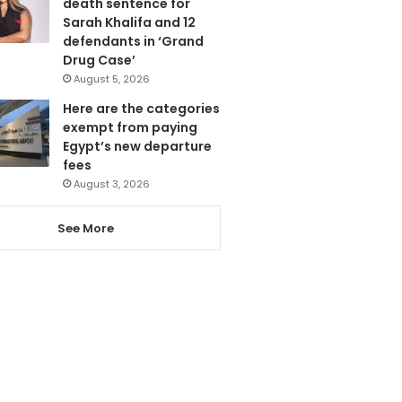
death sentence for
Sarah Khalifa and 12
defendants in ‘Grand
Drug Case’
August 5, 2026
Here are the categories
exempt from paying
Egypt’s new departure
fees
August 3, 2026
See More