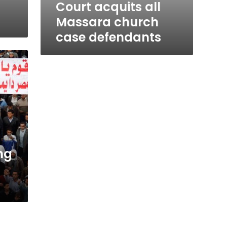
Court acquits all
Massara church
case defendants
ng