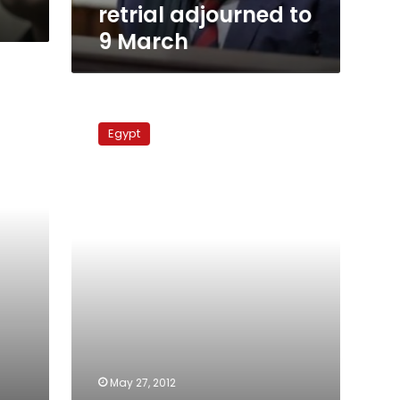
retrial adjourned to
9 March
Court
acquits
Egypt
all
Massara
church
case
defendants
May 27, 2012