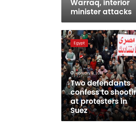
Warraq, interior
minister attacks
Two
defendants
Egypt
confess
to
shooting
at
protesters
February 9, 2012
in
Two defendants
Suez
confess to shooti
at protesters in
Suez