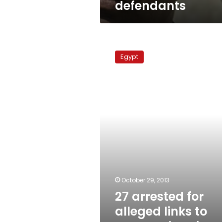
defendants
27
arrested
Egypt
for
alleged
links
to
Warraq,
interior
minister
attacks
October 29, 2013
27 arrested for
alleged links to