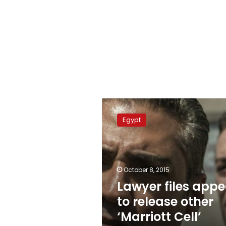
Lawyer
files
Egypt
appeal
to
release
other
‘Marriott
October 8, 2015
Cell’
Lawyer files appe
defendants
to release other
‘Marriott Cell’