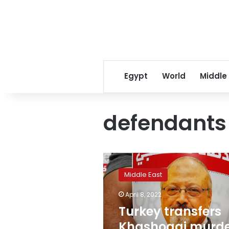
Egypt
World
Middle
defendants
Turkey
transfers
Middle East
Khashoggi
murder
April 8, 2022
trial
Turkey transfers
to
Saudi
Khashoggi murd