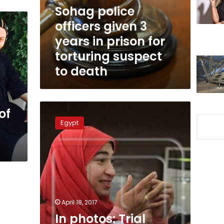
in
Sohag police
prison
officers given 3
for
years in prison for
torturing
suspect
torturing suspect
to
to death
death
In
of
photos:
Egypt
Trial
session
in
prosecutor
assassination
case
turns
into
April 18, 2017
engagement
In photos: Trial
celebration