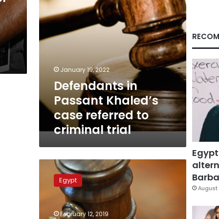
criminal
trial
RECOM
January 19, 2022
Defendants in
Passant Khaled’s
case referred to
criminal trial
Egypt
altern
Sohag
police
Barbar
Egypt
officers
August 
given
3
February 12, 2019
years