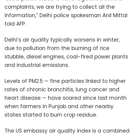
complaints, we are trying to collect all the
information,” Delhi police spokesman Anil Mittal
told AFP.
Delhi’s air quality typically worsens in winter,
due to pollution from the burning of rice
stubble, diesel engines, coal-fired power plants
and industrial emissions.
Levels of PM2.5 — fine particles linked to higher
rates of chronic bronchitis, lung cancer and
heart disease — have soared since last month
when farmers in Punjab and other nearby
states started to burn crop residue.
The US embassy air quality index is a combined