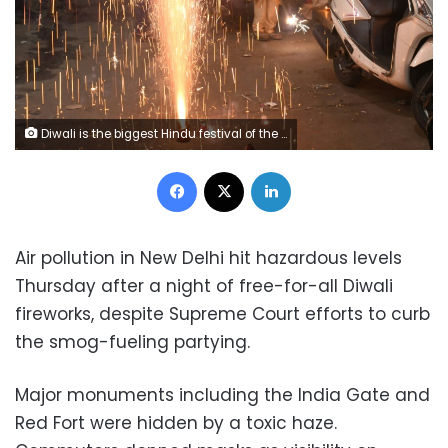
Diwali is the biggest Hindu festival of the year, where firecrackers are traditionally let off, AFP / DOMINIQUE FAGET
Facebook
X
LinkedIn
Air pollution in New Delhi hit hazardous levels
Thursday after a night of free-for-all Diwali
fireworks, despite Supreme Court efforts to curb
the smog-fueling partying.
Major monuments including the India Gate and
Red Fort were hidden by a toxic haze.