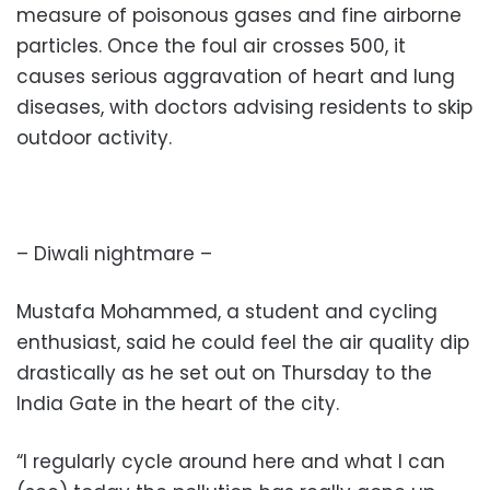
measure of poisonous gases and fine airborne
particles. Once the foul air crosses 500, it
causes serious aggravation of heart and lung
diseases, with doctors advising residents to skip
outdoor activity.
– Diwali nightmare –
Mustafa Mohammed, a student and cycling
enthusiast, said he could feel the air quality dip
drastically as he set out on Thursday to the
India Gate in the heart of the city.
“I regularly cycle around here and what I can