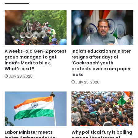
A weeks-old Gen-Z protest
India’s education minister
group managed to get
resigns after days of
India’s Modi to blink.
‘Cockroach’ youth
What’s next?
protests over exam paper
leaks
July 28, 2026
July 25, 2026
Labor Minister meets
Why political fury is boiling
Indian Ambassador to
over on the streets of