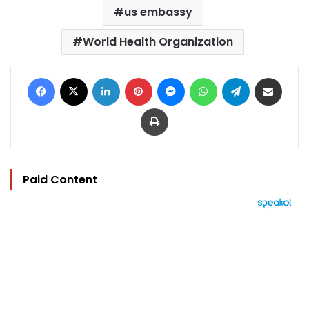
us embassy
World Health Organization
Facebook
X
LinkedIn
Pinterest
Messenger
WhatsApp
Telegram
Share via Email
Print
Paid Content