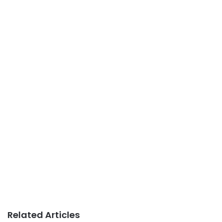
Related Articles