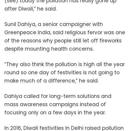
(see) today the pollution has really gone up
after Diwali,” he said.
Sunil Dahiya, a senior campaigner with
Greenpeace India, said religious fervor was one
of the reasons why people still let off fireworks
despite mounting health concerns.
“They also think the pollution is high all the year
round so one day of festivities is not going to
make much of a difference,” he said.
Dahiya called for long-term solutions and
mass awareness campaigns instead of
focusing only on a few days in the year.
In 2016, Diwali festivities in Delhi raised pollution