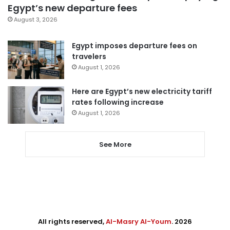
Egypt’s new departure fees
August 3, 2026
Egypt imposes departure fees on
travelers
August 1, 2026
Here are Egypt’s new electricity tariff
rates following increase
August 1, 2026
See More
All rights reserved,
Al-Masry Al-Youm
. 2026