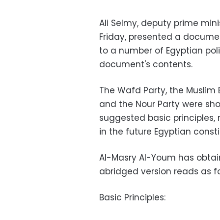
Ali Selmy, deputy prime minis
Friday, presented a document
to a number of Egyptian polit
document's contents.
The Wafd Party, the Muslim 
and the Nour Party were sh
suggested basic principles,
in the future Egyptian consti
Al-Masry Al-Youm has obtai
abridged version reads as fo
Basic Principles: