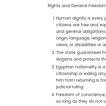
Rights and General Freedom
Human dignity is every p
citizens are free and eq
and general obligations
origin, language, religion
views, or disabilities or 
The state guarantees fre
slogans and protects the
Egyptian nationality is a
citizenship or exiling a
him from returning is for
judicial ruling.
Freedom of conscience,
so long as they do not vi