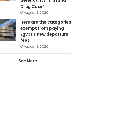
defendants in ‘Grand
Drug Case’
August 5, 2026
Here are the categories
exempt from paying
Egypt’s new departure
fees
August 3, 2026
See More