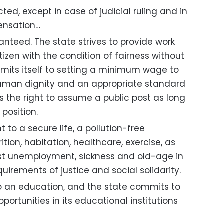
cted, except in case of judicial ruling and in
ensation…
ranteed. The state strives to provide work
tizen with the condition of fairness without
mits itself to setting a minimum wage to
human dignity and an appropriate standard
has the right to assume a public post as long
 position.
t to a secure life, a pollution-free
tion, habitation, healthcare, exercise, as
nst unemployment, sickness and old-age in
irements of justice and social solidarity.
 to an education, and the state commits to
portunities in its educational institutions