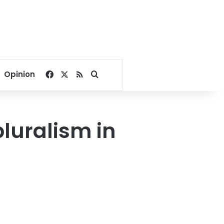
Facebook
X
RSS
Search for
Opinion
pluralism in