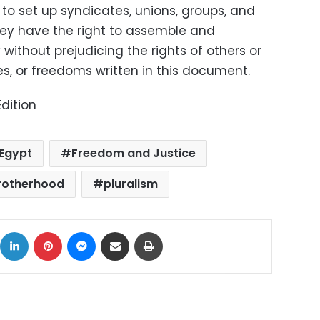
t to set up syndicates, unions, groups, and
they have the right to assemble and
ithout prejudicing the rights of others or
les, or freedoms written in this document.
dition
Egypt
Freedom and Justice
rotherhood
pluralism
ok
X
LinkedIn
Pinterest
Messenger
Share via Email
Print