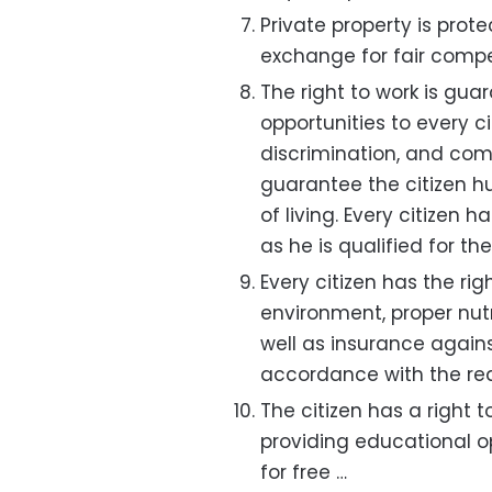
Private property is prote
exchange for fair comp
The right to work is gua
opportunities to every ci
discrimination, and com
guarantee the citizen 
of living. Every citizen 
as he is qualified for the
Every citizen has the righ
environment, proper nutri
well as insurance agai
accordance with the requ
The citizen has a right
providing educational op
for free …