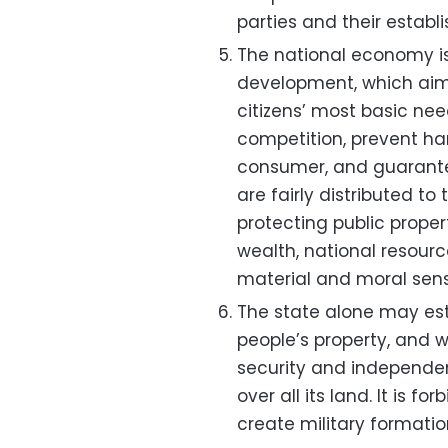
parties and their establ
The national economy i
development, which aims 
citizens’ most basic ne
competition, prevent ha
consumer, and guarante
are fairly distributed to
protecting public propert
wealth, national resourc
material and moral sen
The state alone may est
people’s property, and w
security and independen
over all its land. It is f
create military formati