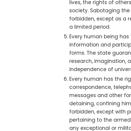
lives, the rights of oth
society. Sabotaging the m
forbidden, except as a re
a limited period.
Every human being has th
information and participat
forms. The state guaran
research, imagination, 
independence of universi
Every human has the right
correspondence, teleph
messages and other for
detaining, confining him,
forbidden, except with pr
pertaining to the armed f
any exceptional or milita