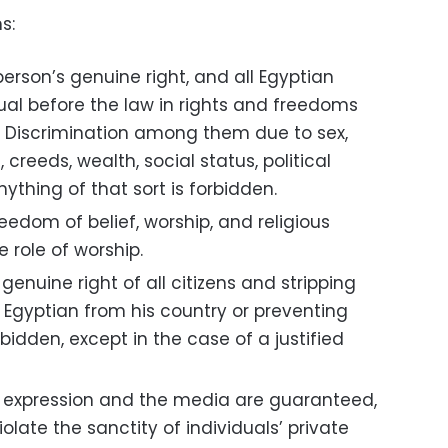
s:
erson’s genuine right, and all Egyptian
ual before the law in rights and freedoms
. Discrimination among them due to sex,
, creeds, wealth, social status, political
anything of that sort is forbidden.
edom of belief, worship, and religious
 role of worship.
 genuine right of all citizens and stripping
ny Egyptian from his country or preventing
bidden, except in the case of a justified
 expression and the media are guaranteed,
olate the sanctity of individuals’ private