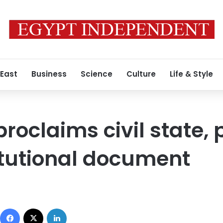
 East
Business
Science
Culture
Life & Style
roclaims civil state, 
itutional document
Facebook
X
LinkedIn