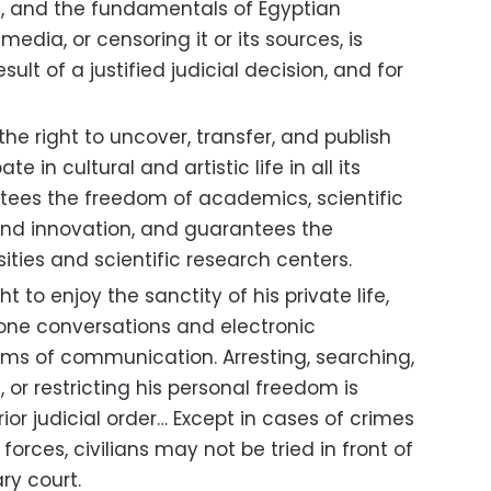
ers, and the fundamentals of Egyptian
edia, or censoring it or its sources, is
sult of a justified judicial decision, and for
e right to uncover, transfer, and publish
e in cultural and artistic life in all its
tees the freedom of academics, scientific
and innovation, and guarantees the
ties and scientific research centers.
 to enjoy the sanctity of his private life,
one conversations and electronic
ms of communication. Arresting, searching,
 or restricting his personal freedom is
ior judicial order… Except in cases of crimes
orces, civilians may not be tried in front of
ry court.