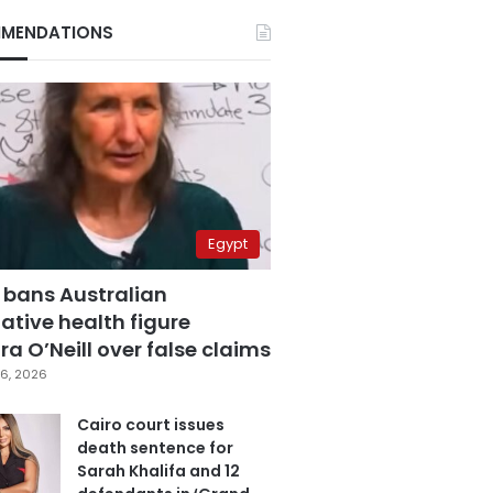
MENDATIONS
Egypt
 bans Australian
ative health figure
a O’Neill over false claims
6, 2026
Cairo court issues
death sentence for
Sarah Khalifa and 12