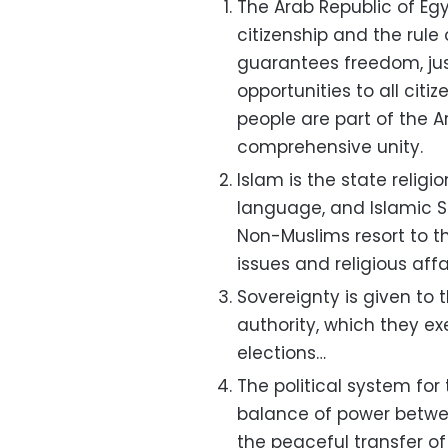
The Arab Republic of Egy
citizenship and the rule
guarantees freedom, jus
opportunities to all citi
people are part of the A
comprehensive unity.
Islam is the state religio
language, and Islamic Sh
Non-Muslims resort to th
issues and religious affai
Sovereignty is given to 
authority, which they e
elections…
The political system for
balance of power betwe
the peaceful transfer of 