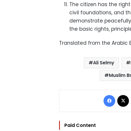
The citizen has the righ
civil foundations, and 
demonstrate peacefully w
the basic rights, princip
Translated from the Arabic E
Ali Selmy
Muslim B
Facebo
Paid Content