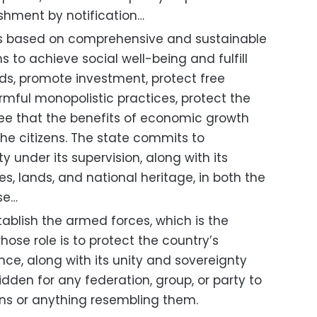
ishment by notification…
s based on comprehensive and sustainable
to achieve social well-being and fulfill
eds, promote investment, protect free
rmful monopolistic practices, protect the
e that the benefits of economic growth
 the citizens. The state commits to
y under its supervision, along with its
es, lands, and national heritage, in both the
se…
ablish the armed forces, which is the
hose role is to protect the country’s
ce, along with its unity and sovereignty
orbidden for any federation, group, or party to
ons or anything resembling them.