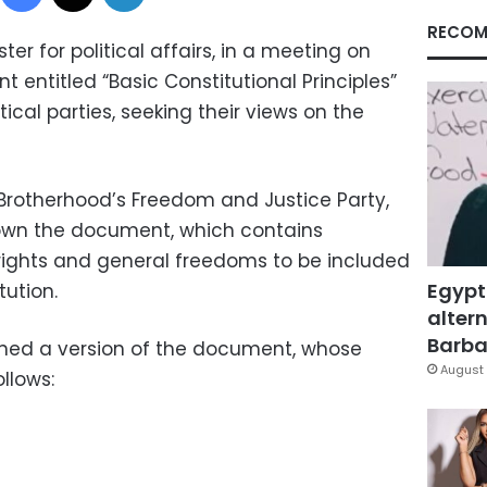
RECOM
ter for political affairs, in a meeting on
 entitled “Basic Constitutional Principles”
ical parties, seeking their views on the
Brotherhood’s Freedom and Justice Party,
own the document, which contains
 rights and general freedoms to be included
Egypt
tution.
altern
Barbar
ned a version of the document, whose
August 
llows: