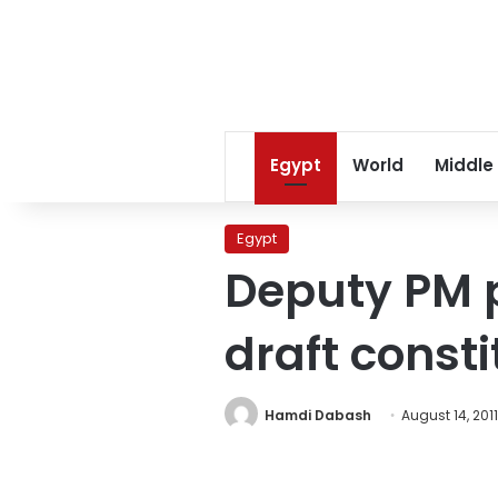
Egypt
World
Middle
Egypt
Deputy PM p
draft const
Hamdi Dabash
August 14, 2011