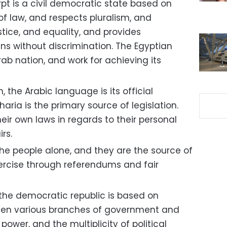
pt is a civil democratic state based on
 of law, and respects pluralism, and
tice, and equality, and provides
zens without discrimination. The Egyptian
rab nation, and work for achieving its
n, the Arabic language is its official
aria is the primary source of legislation.
eir own laws in regards to their personal
rs.
the people alone, and they are the source of
xercise through referendums and fair
 the democratic republic is based on
en various branches of government and
power, and the multiplicity of political