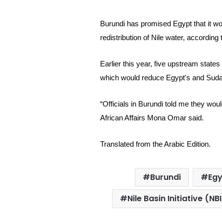
Burundi has promised Egypt that it wo
redistribution of Nile water, according
Earlier this year, five upstream state
which would reduce
Egypt's and Sudan
“Officials in Burundi told me they wou
African Affairs Mona Omar said.
Translated from the Arabic Edition.
Burundi
Eg
Nile Basin Initiative (NBI