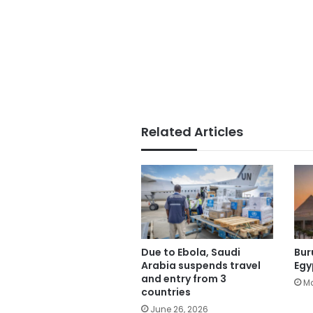
Related Articles
Due to Ebola, Saudi
Bur
Arabia suspends travel
Egy
and entry from 3
Ma
countries
June 26, 2026