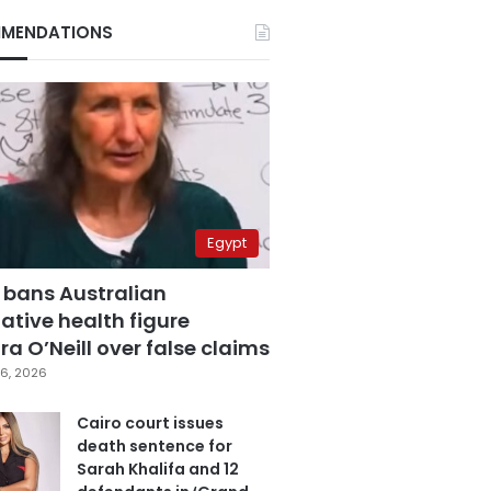
MENDATIONS
Egypt
 bans Australian
ative health figure
a O’Neill over false claims
6, 2026
Cairo court issues
death sentence for
Sarah Khalifa and 12