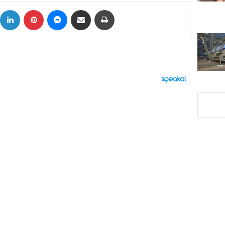
ok
X
LinkedIn
Pinterest
Messenger
Share via Email
Print