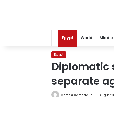
Egypt
World
Middle
Egypt
Diplomatic 
separate a
Gomaa Hamadalla
August 26