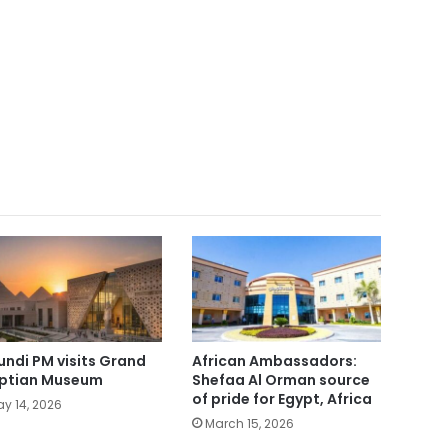
undi PM visits Grand
African Ambassadors:
ptian Museum
Shefaa Al Orman source
of pride for Egypt, Africa
y 14, 2026
March 15, 2026