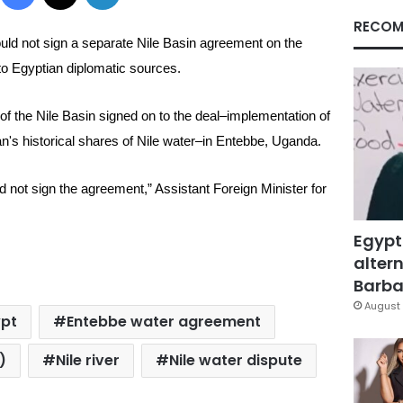
RECOM
uld not sign a separate Nile Basin agreement on the
 to
Egyptian diplomatic sources.
s of the Nile Basin signed on to the deal–implementation of
's historical shares of Nile water–in Entebbe, Uganda.
ld not sign the agreement,” Assistant Foreign Minister for
Egypt
altern
Barbar
August 
ypt
Entebbe water agreement
)
Nile river
Nile water dispute