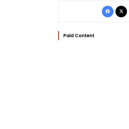
Facebo
Paid Content