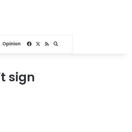
Facebook
X
RSS
Search for
Opinion
t sign