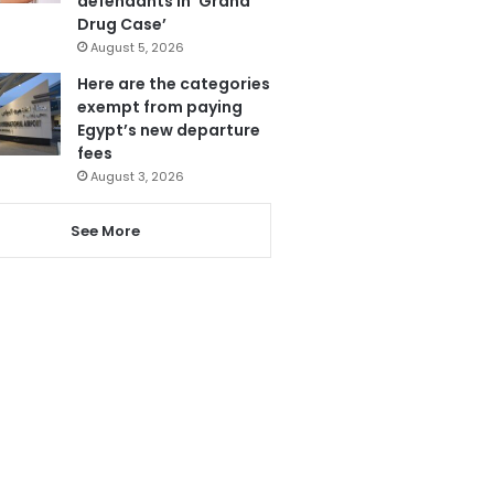
defendants in ‘Grand
Drug Case’
August 5, 2026
Here are the categories
exempt from paying
Egypt’s new departure
fees
August 3, 2026
See More