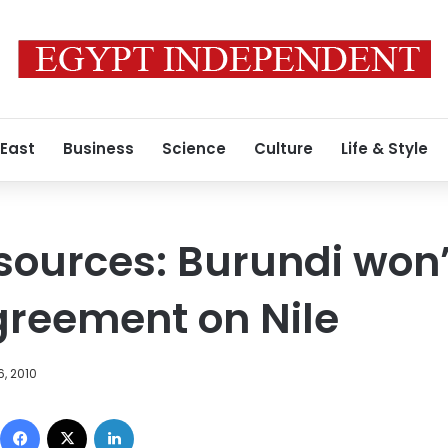
 East
Business
Science
Culture
Life & Style
sources: Burundi won’
greement on Nile
, 2010
Facebook
X
LinkedIn