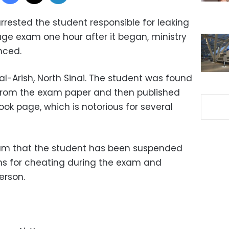
rrested the student responsible for leaking
age exam one hour after it began, ministry
nced.
l-Arish, North Sinai. The student was found
from the exam paper and then published
ok page, which is notorious for several
um that the student has been suspended
ons for cheating during the exam and
erson.