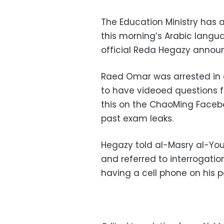
The Education Ministry has a
this morning’s Arabic langu
official Reda Hegazy annou
Raed Omar was arrested in a
to have videoed questions 
this on the ChaoMing Facebo
past exam leaks.
Hegazy told al-Masry al-Yo
and referred to interrogati
having a cell phone on his p