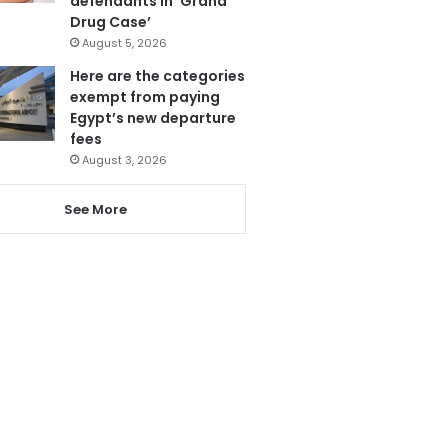
defendants in ‘Grand
Drug Case’
August 5, 2026
Here are the categories
exempt from paying
Egypt’s new departure
fees
August 3, 2026
See More