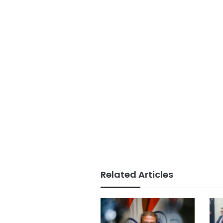
Related Articles