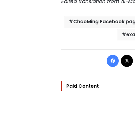
Edited translation from Al-
ChaoMing Facebook pa
exa
Facebo
Paid Content