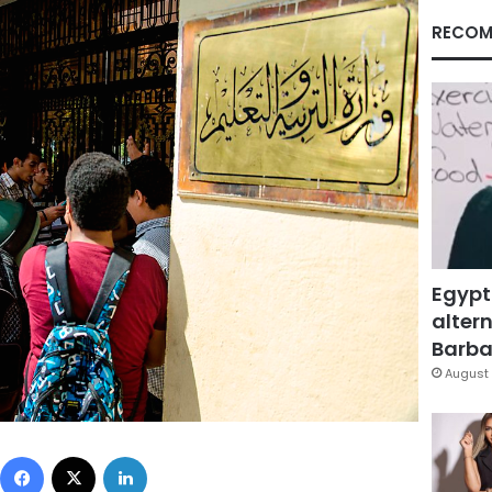
RECOM
Egypt
altern
Barbar
August 
Facebook
X
LinkedIn