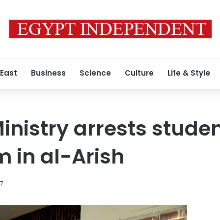
 East
Business
Science
Culture
Life & Style
inistry arrests stude
 in al-Arish
17