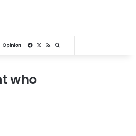
Facebook
X
RSS
Search for
Opinion
nt who