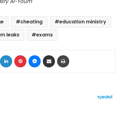
Masry Al-Youm
ge
cheating
education ministry
m leaks
exams
ok
X
LinkedIn
Pinterest
Messenger
Share via Email
Print