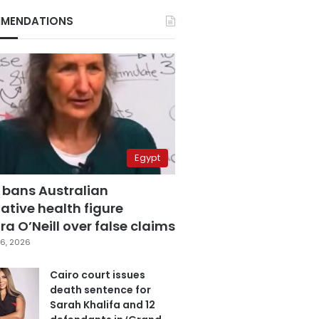
MENDATIONS
Egypt
 bans Australian
ative health figure
a O’Neill over false claims
6, 2026
Cairo court issues
death sentence for
Sarah Khalifa and 12