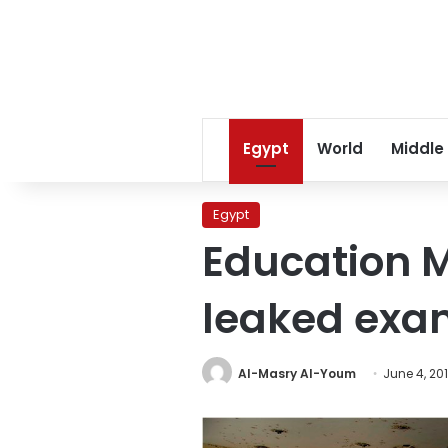
Egypt
World
Middle
Egypt
Education M
leaked exam
Al-Masry Al-Youm
June 4, 20