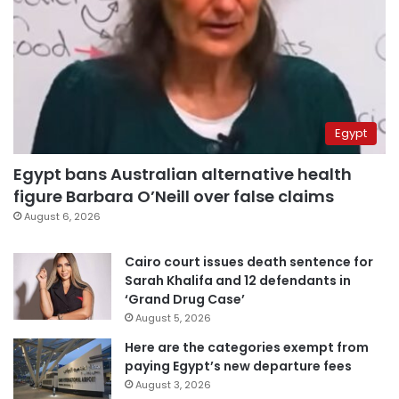
Egypt
Egypt bans Australian alternative health
figure Barbara O’Neill over false claims
August 6, 2026
Cairo court issues death sentence for
Sarah Khalifa and 12 defendants in
‘Grand Drug Case’
August 5, 2026
Here are the categories exempt from
paying Egypt’s new departure fees
August 3, 2026