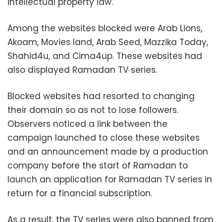
intellectual property law.
Among the websites blocked were Arab Lions,
Akoam, Movies land, Arab Seed, Mazzika Today,
Shahid4u, and Cima4up. These websites had
also displayed Ramadan TV series.
Blocked websites had resorted to changing
their domain so as not to lose followers.
Observers noticed a link between the
campaign launched to close these websites
and an announcement made by a production
company before the start of Ramadan to
launch an application for Ramadan TV series in
return for a financial subscription.
As a result, the TV series were also banned from