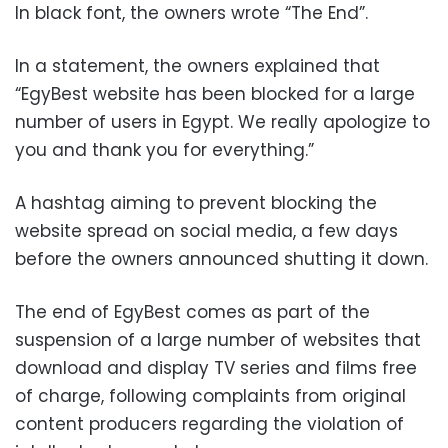
In black font, the owners wrote “The End”.
In a statement, the owners explained that
“EgyBest website has been blocked for a large
number of users in Egypt. We really apologize to
you and thank you for everything.”
A hashtag aiming to prevent blocking the
website spread on social media, a few days
before the owners announced shutting it down.
The end of EgyBest comes as part of the
suspension of a large number of websites that
download and display TV series and films free
of charge, following complaints from original
content producers regarding the violation of