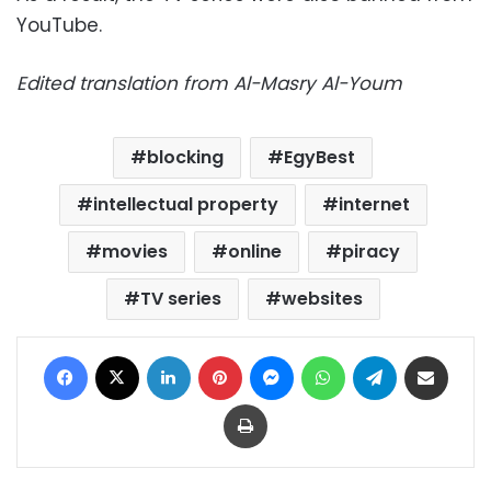
YouTube.
Edited translation from Al-Masry Al-Youm
blocking
EgyBest
intellectual property
internet
movies
online
piracy
TV series
websites
Facebook
X
LinkedIn
Pinterest
Messenger
WhatsApp
Telegram
Share via Email
Print