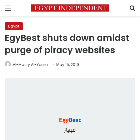
Menu
S
Egypt
EgyBest shuts down amidst
purge of piracy websites
Al-Masry Al-Youm
May 15, 2019