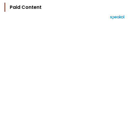
Paid Content