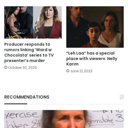
Producer responds to
rumors linking ‘Ward w
“Leh Laa” has a special
Chocolata’ series to TV
place with viewers: Nelly
presenter’s murder
Karim
October 30, 2025
June 21, 2023
RECOMMENDATIONS