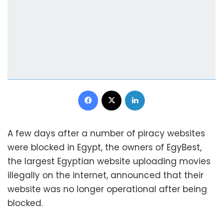
Facebook
X
LinkedIn
A few days after a number of piracy websites
were blocked in Egypt, the owners of EgyBest,
the largest Egyptian website uploading movies
illegally on the internet, announced that their
website was no longer operational after being
blocked.