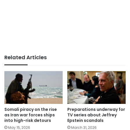
Related Articles
Somali piracy on the rise
Preparations underway for
as Iran war forces ships
TV series about Jeffrey
into high-risk detours
Epstein scandals
May 15, 2026
March 31, 2026