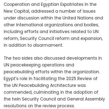
Cooperation and Egyptian Expatriates in the
New Capital, addressed a number of issues
under discussion within the United Nations and
other international organizations and bodies,
including efforts and initiatives related to UN
reform, Security Council reform and expansion,
in addition to disarmament.
The two sides also discussed developments in
UN peacekeeping operations and
peacebuilding efforts within the organization.
Egypt’s role in facilitating the 2025 Review of
the UN Peacebuilding Architecture was
commended, culminating in the adoption of
the twin Security Council and General Assembly
resolutions on the review process.