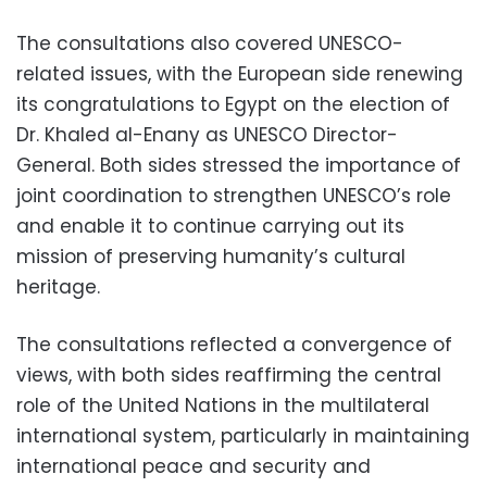
The consultations also covered UNESCO-
related issues, with the European side renewing
its congratulations to Egypt on the election of
Dr. Khaled al-Enany as UNESCO Director-
General. Both sides stressed the importance of
joint coordination to strengthen UNESCO’s role
and enable it to continue carrying out its
mission of preserving humanity’s cultural
heritage.
The consultations reflected a convergence of
views, with both sides reaffirming the central
role of the United Nations in the multilateral
international system, particularly in maintaining
international peace and security and