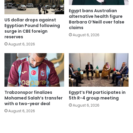
Egypt bans Australian
alternative health figure
US dollar drops against
Barbara O’Neill over false
Egyptian Pound following
claims
surge in CBE foreign
August 6, 2026
reserves
August 6, 2026
Trabzonspor finalizes
Egypt’s FM participates in
Mohamed Salah’s transfer
5th R-4 group meeting
with a two-year deal
August 6, 2026
August 6, 2026