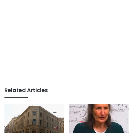
Related Articles