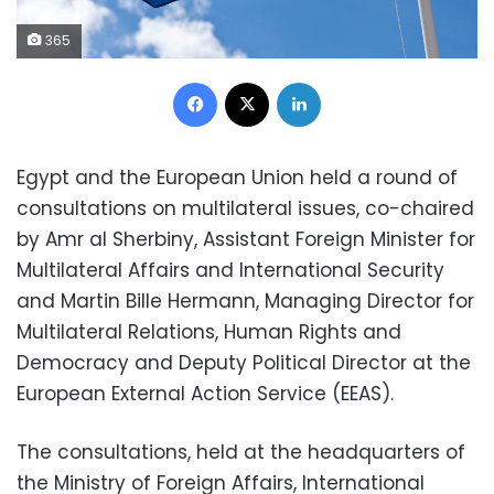
365
Facebook
X
LinkedIn
Egypt and the European Union held a round of
consultations on multilateral issues, co-chaired
by Amr al Sherbiny, Assistant Foreign Minister for
Multilateral Affairs and International Security
and Martin Bille Hermann, Managing Director for
Multilateral Relations, Human Rights and
Democracy and Deputy Political Director at the
European External Action Service (EEAS).
The consultations, held at the headquarters of
the Ministry of Foreign Affairs, International