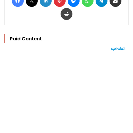
Print
Paid Content