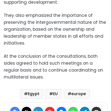
supporting development.
They also emphasized the importance of
preserving the intergovernmental nature of the
organization, based on the ownership and
leadership of member states in all efforts and
initiatives.
At the conclusion of the consultations, both
sides agreed to hold such meetings on a
regular basis and to continue coordinating on
multilateral issues.
Egypt
EU
europe
Facebook
X
LinkedIn
Pinterest
Messenger
WhatsApp
Telegram
Share via Email