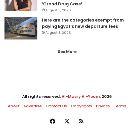
‘Grand Drug Case’
August 5, 2026
Here are the categories exempt from
paying Egypt’s new departure fees
August 3, 2026
See More
All rights reserved,
Al-Masry Al-Youm
. 2026
About
Advertise
Contact Us
Copyrights
Privacy
Terms
Facebook
X
RSS