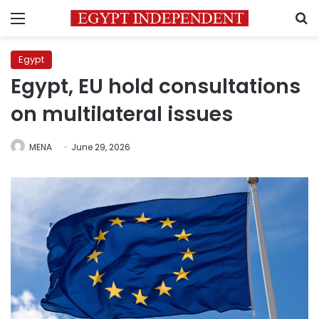
Menu
S
Egypt
Egypt, EU hold consultations
on multilateral issues
MENA
June 29, 2026