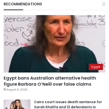
RECOMMENDATIONS
Egypt
Egypt bans Australian alternative health
figure Barbara O’Neill over false claims
August 6, 2026
Cairo court issues death sentence for
Sarah Khalifa and 12 defendants in