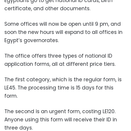
Egyptians go to get national ID cards, birth
certificate, and other documents.
Some offices will now be open until 9 pm, and
soon the new hours will expand to all offices in
Egypt’s governorates.
The office offers three types of national ID
application forms, all at different price tiers.
The first category, which is the regular form, is
LE45. The processing time is 15 days for this
form.
The second is an urgent form, costing LE120.
Anyone using this form will receive their ID in
three days.