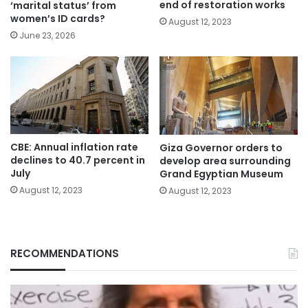
end of restoration works
‘marital status’ from
women’s ID cards?
August 12, 2023
June 23, 2026
CBE: Annual inflation rate
Giza Governor orders to
declines to 40.7 percent in
develop area surrounding
July
Grand Egyptian Museum
August 12, 2023
August 12, 2023
RECOMMENDATIONS