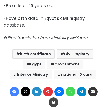
-Be at least 16 years old.
-Have birth data in Egypt’s civil registry
database.
Edited translation from Al-Masry Al-Youm
birth certificate
Civil Registry
Egypt
Government
Interior Ministry
national ID card
Facebook
X
LinkedIn
Pinterest
Messenger
WhatsApp
Telegram
Share via Email
Print