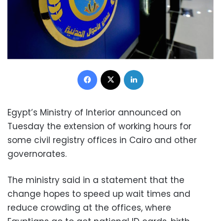
Facebook
X
LinkedIn
Egypt’s Ministry of Interior announced on
Tuesday the extension of working hours for
some civil registry offices in Cairo and other
governorates.
The ministry said in a statement that the
change hopes to speed up wait times and
reduce crowding at the offices, where