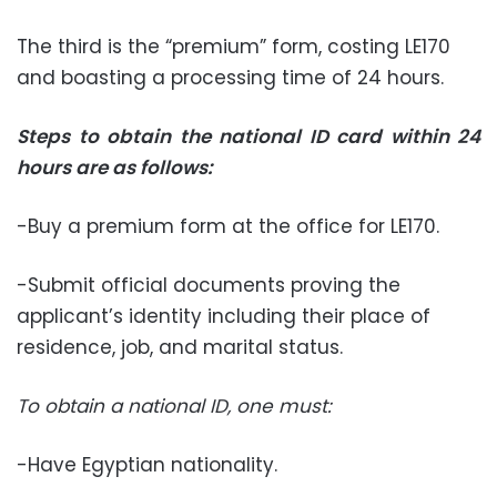
The third is the “premium” form, costing LE170
and boasting a processing time of 24 hours.
Steps to obtain the national ID card within 24
hours are as follows
:
-Buy a premium form at the office for LE170.
-Submit official documents proving the
applicant’s identity including their place of
residence, job, and marital status.
To obtain a national ID, one must:
-Have Egyptian nationality.