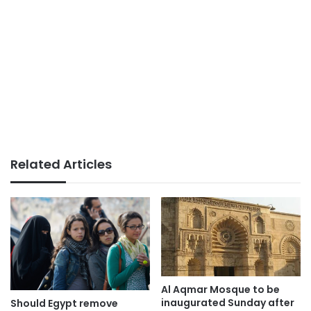
Related Articles
Al Aqmar Mosque to be
inaugurated Sunday after
Should Egypt remove