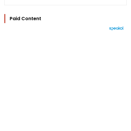
Paid Content