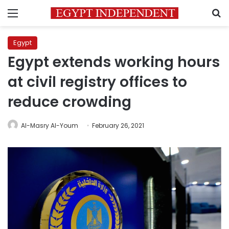
Menu
S
Egypt
Egypt extends working hours
at civil registry offices to
reduce crowding
Al-Masry Al-Youm
February 26, 2021