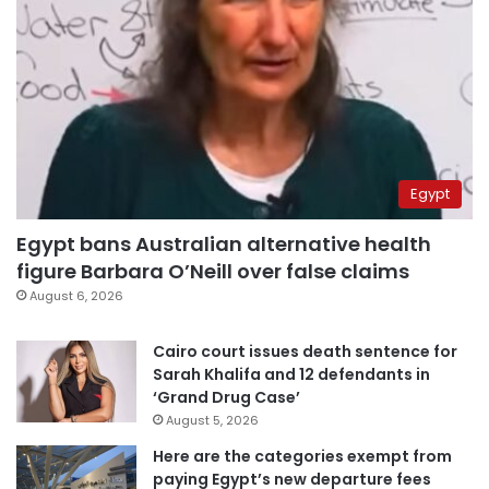
Egypt
Egypt bans Australian alternative health
figure Barbara O’Neill over false claims
August 6, 2026
Cairo court issues death sentence for
Sarah Khalifa and 12 defendants in
‘Grand Drug Case’
August 5, 2026
Here are the categories exempt from
paying Egypt’s new departure fees