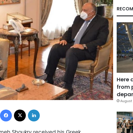
RECOM
Here 
from 
depar
August 
Facebook
X
LinkedIn
ameh Shoukry received his Greek