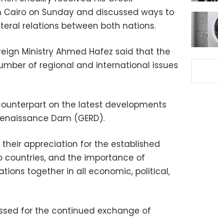
in Cairo on Sunday and discussed ways to
teral relations between both nations.
reign Ministry Ahmed Hafez said that the
umber of regional and international issues
counterpart on the latest developments
Renaissance Dam (GERD).
their appreciation for the established
 countries, and the importance of
tions together in all economic, political,
essed for the continued exchange of