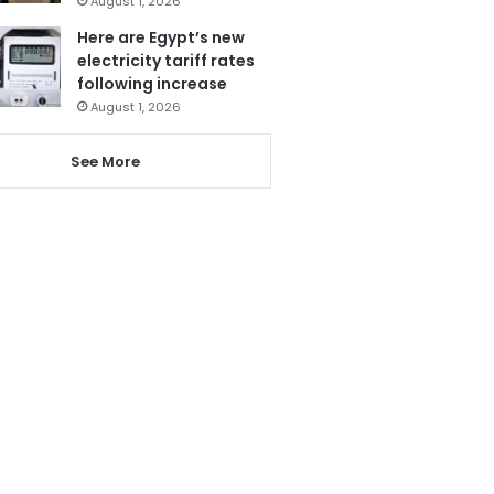
August 1, 2026
Here are Egypt’s new
electricity tariff rates
following increase
August 1, 2026
See More