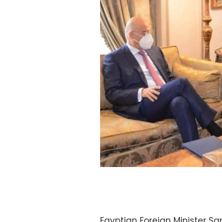
Egyptian Foreign Minister S