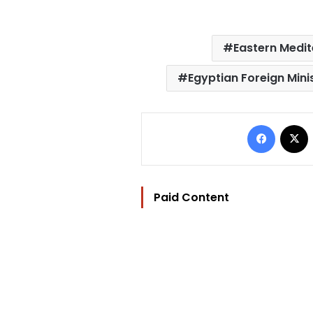
Eastern Medit
Egyptian Foreign Mini
Facebo
Paid Content