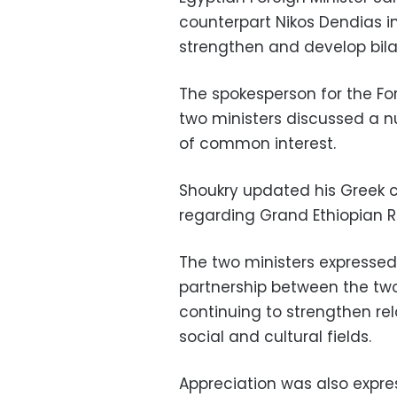
counterpart Nikos Dendias 
strengthen and develop bila
The spokesperson for the Fo
two ministers discussed a n
of common interest.
Shoukry updated his Greek 
regarding Grand Ethiopian 
The two ministers expressed 
partnership between the two
continuing to strengthen rela
social and cultural fields.
Appreciation was also expr