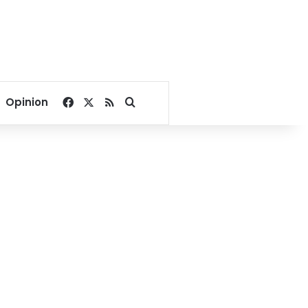
Facebook
X
RSS
Search for
Opinion