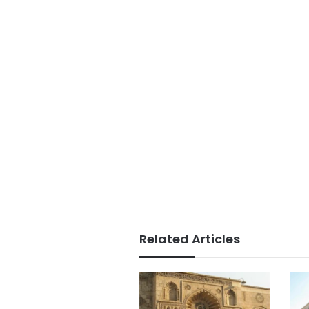
Related Articles