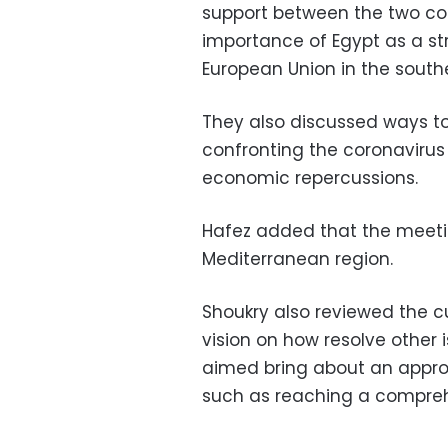
support between the two cou
importance of Egypt as a st
European Union in the south
They also discussed ways to
confronting the coronavirus
economic repercussions.
Hafez added that the meetin
Mediterranean region.
Shoukry also reviewed the c
vision on how resolve other 
aimed bring about an appropr
such as reaching a comprehe