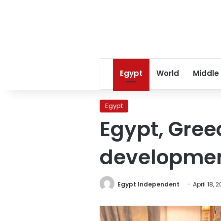
Egypt
World
Middle
Egypt
Egypt, Gree
developme
Egypt Independent
April 18, 2