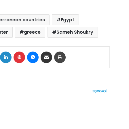
erranean countries
Egypt
ster
greece
Sameh Shoukry
ok
X
LinkedIn
Pinterest
Messenger
Share via Email
Print