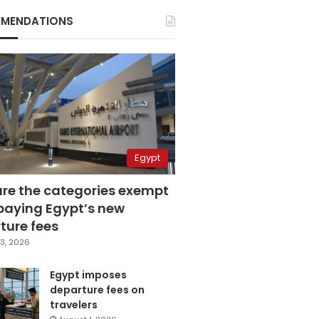
MENDATIONS
Egypt
are the categories exempt
paying Egypt’s new
ture fees
3, 2026
Egypt imposes
departure fees on
travelers