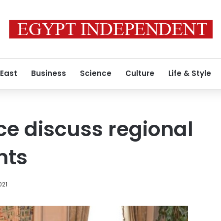
 East
Business
Science
Culture
Life & Style
ce discuss regional
nts
021