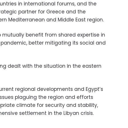
ntries in international forums, and the
rategic partner for Greece and the
ern Mediterranean and Middle East region.
 mutually benefit from shared expertise in
 pandemic, better mitigating its social and
g dealt with the situation in the eastern
urrent regional developments and Egypt’s
issues plaguing the region and efforts
iate climate for security and stability,
nsive settlement in the Libyan crisis.