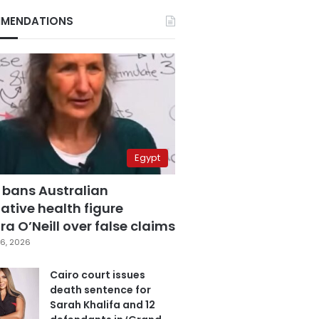
MENDATIONS
Egypt
 bans Australian
ative health figure
a O’Neill over false claims
6, 2026
Cairo court issues
death sentence for
Sarah Khalifa and 12