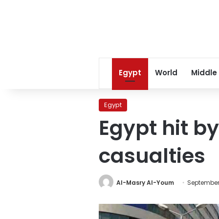
Egypt
World
Middle
Egypt
Egypt hit b
casualties
Al-Masry Al-Youm
September 