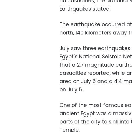
no casualties, the National 
Earthquakes stated.
The earthquake occurred at 
north, 140 kilometers away fr
July saw three earthquakes 
Egypt’s National Seismic 
that a 2.7 magnitude earthqu
casualties reported, while 
area on July 6 and a 4.4 ma
on July 5.
One of the most famous ear
ancient Egypt was a massiv
parts of the city to sink int
Temple.