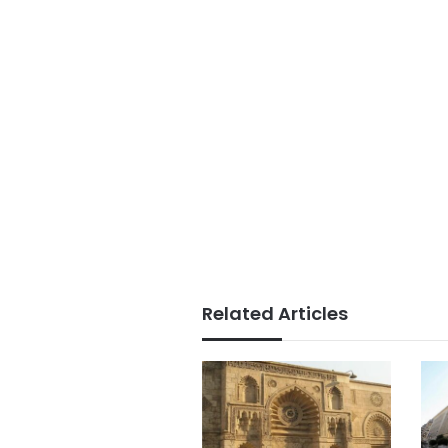
Related Articles