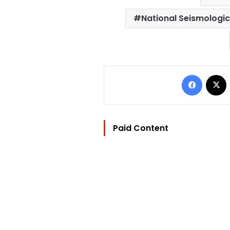
National Seismologic
Facebo
Paid Content