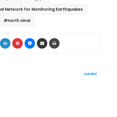
al Network for Monitoring Earthquakes
north sinai
ok
X
LinkedIn
Pinterest
Messenger
Share via Email
Print