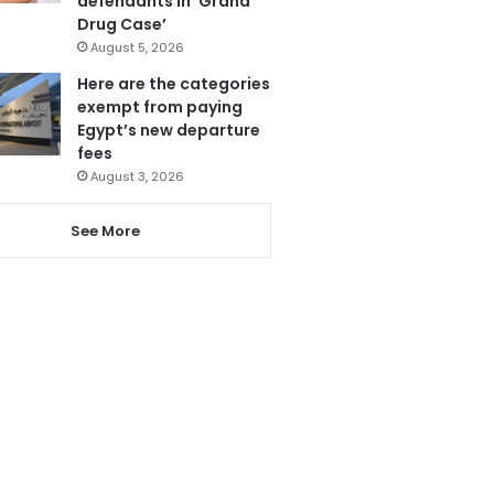
defendants in ‘Grand
Drug Case’
August 5, 2026
Here are the categories
exempt from paying
Egypt’s new departure
fees
August 3, 2026
See More