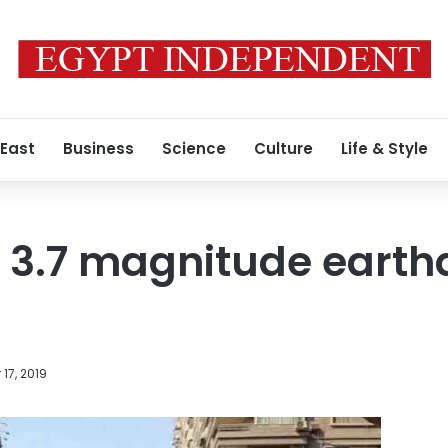
 East
Business
Science
Culture
Life & Style
y 3.7 magnitude earth
17, 2019