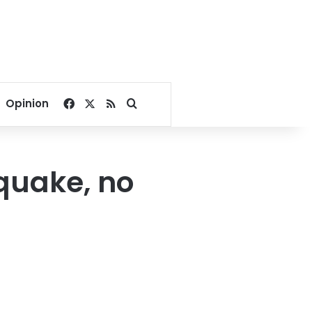
Facebook
X
RSS
Search for
Opinion
quake, no