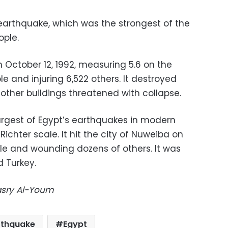
 earthquake, which was the strongest of the
ople.
 October 12, 1992, measuring 5.6 on the
ple and injuring 6,522 others. It destroyed
 other buildings threatened with collapse.
argest of Egypt’s earthquakes in modern
ichter scale. It hit the city of Nuweiba on
ople and wounding dozens of others. It was
d Turkey.
Masry Al-Youm
rthquake
Egypt