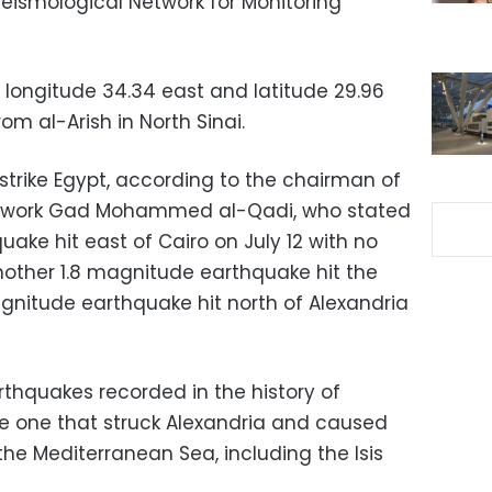
Seismological Network for Monitoring
longitude 34.34 east and latitude 29.96
om al-Arish in North Sinai.
strike Egypt, according to the chairman of
Network Gad Mohammed al-Qadi, who stated
ake hit east of Cairo on July 12 with no
another 1.8 magnitude earthquake hit the
gnitude earthquake hit north of Alexandria
thquakes recorded in the history of
e one that struck Alexandria and caused
o the Mediterranean Sea, including the Isis