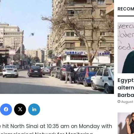
RECOM
Egypt
altern
Barbar
August 
Facebook
X
LinkedIn
hit North Sinai at 10:35 am on Monday with