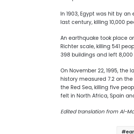
In 1903, Egypt was hit by an
last century, killing 10,000 pe
An earthquake took place on
Richter scale, killing 541 peo
398 buildings and left 8,000
On November 22, 1995, the l
history measured 7.2 on the R
the Red Sea, killing five pe
felt in North Africa, Spain an
Edited translation from Al-
ea