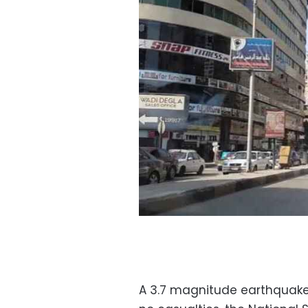
A 3.7 magnitude earthquake 