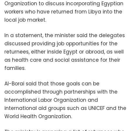
Organization to discuss incorporating Egyptian
workers who have returned from Libya into the
local job market.
In a statement, the minister said the delegates
discussed providing job opportunities for the
returnees, either inside Egypt or abroad, as well
as health care and social assistance for their
families.
Al-Borai said that those goals can be
accomplished through partnerships with the
International Labor Organization and
international aid groups such as UNICEF and the
World Health Organization.