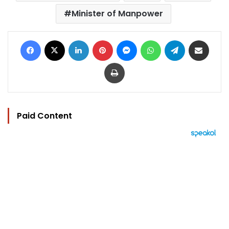
Minister of Manpower
Facebook
X
LinkedIn
Pinterest
Messenger
WhatsApp
Telegram
Share via Email
Print
Paid Content