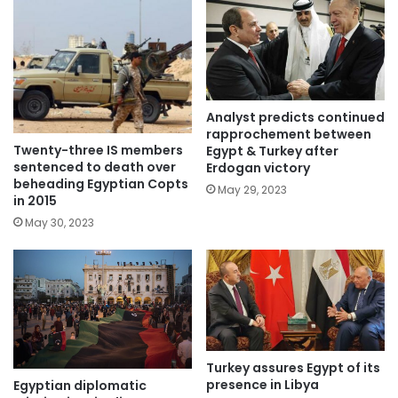
Analyst predicts continued
rapprochement between
Twenty-three IS members
Egypt & Turkey after
sentenced to death over
Erdogan victory
beheading Egyptian Copts
May 29, 2023
in 2015
May 30, 2023
Turkey assures Egypt of its
presence in Libya
Egyptian diplomatic