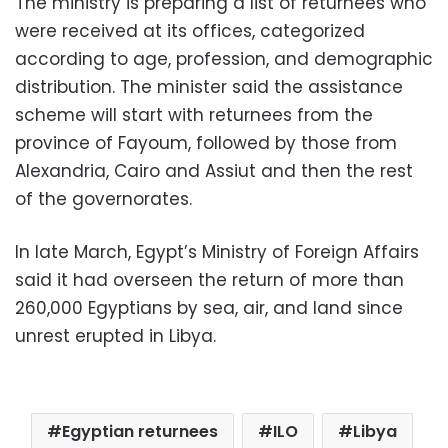
The ministry is preparing a list of returnees who
were received at its offices, categorized
according to age, profession, and demographic
distribution. The minister said the assistance
scheme will start with returnees from the
province of Fayoum, followed by those from
Alexandria, Cairo and Assiut and then the rest
of the governorates.
In late March, Egypt’s Ministry of Foreign Affairs
said it had overseen the return of more than
260,000 Egyptians by sea, air, and land since
unrest erupted in Libya.
Egyptian returnees
ILO
Libya