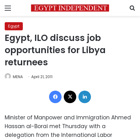
Menu
S
Egypt
Egypt, ILO discuss job
opportunities for Libya
returnees
MENA
April 21, 2011
Facebook
X
LinkedIn
Minister of Manpower and Immigration Ahmed
Hassan al-Borai met Thursday with a
delegation from the International Labor