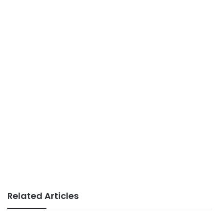
Related Articles