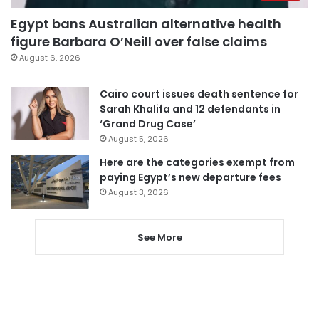
Egypt bans Australian alternative health
figure Barbara O’Neill over false claims
August 6, 2026
Cairo court issues death sentence for
Sarah Khalifa and 12 defendants in
‘Grand Drug Case’
August 5, 2026
Here are the categories exempt from
paying Egypt’s new departure fees
August 3, 2026
See More