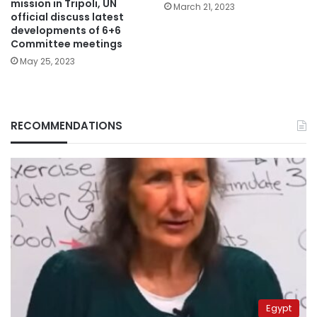
mission in Tripoli, UN
March 21, 2023
official discuss latest
developments of 6+6
Committee meetings
May 25, 2023
RECOMMENDATIONS
Egypt