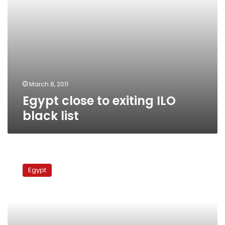
March 8, 2011
Egypt close to exiting ILO
black list
Egyptian
workers
Egypt
call
on
ILO
to
protect