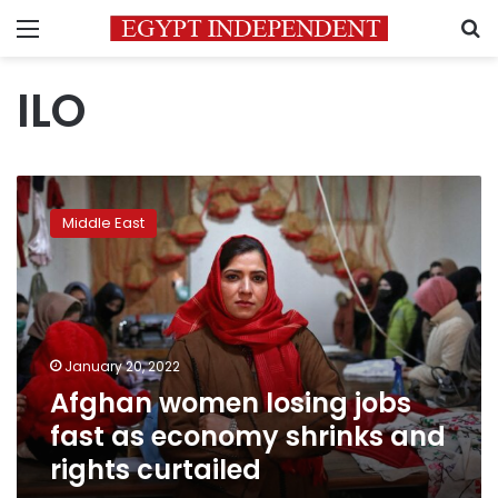
Menu
S
ILO
Afghan
women
Middle East
losing
jobs
fast
as
economy
shrinks
January 20, 2022
and
Afghan women losing jobs
rights
curtailed
fast as economy shrinks and
rights curtailed