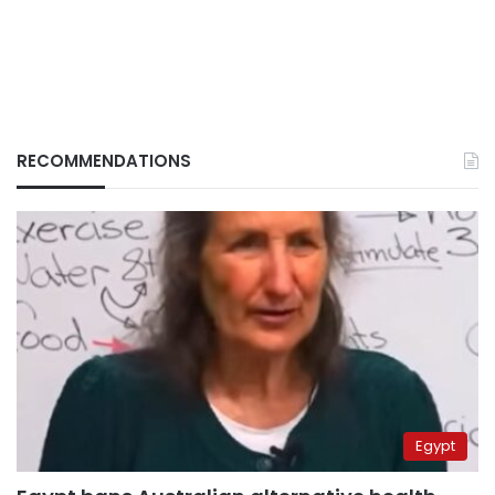
RECOMMENDATIONS
Egypt