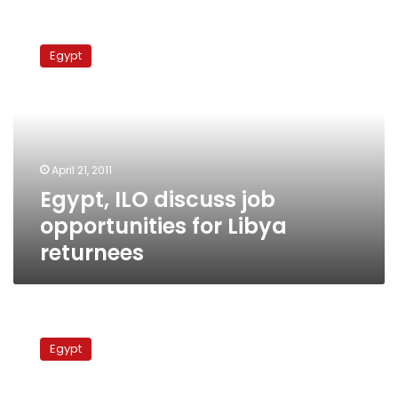
Egypt,
ILO
Egypt
discuss
job
opportunities
for
Libya
returnees
April 21, 2011
Egypt, ILO discuss job
opportunities for Libya
returnees
ILO:
Egypt
Egypt
must
raise
minimum