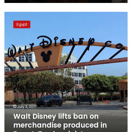
Walt
Disney
Egypt
lifts
ban
on
merchandise
produced
in
Egypt:
Trade
minister
July 3, 2017
Walt Disney lifts ban on
merchandise produced in