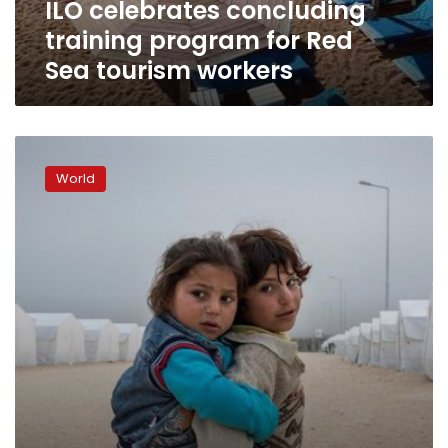
ILO celebrates concluding
workers
training program for Red
Sea tourism workers
ILO:
200
World
million
unemployed,
169
million
working
children