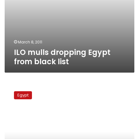
March 8, 2011
ILO mulls dropping Egypt
from black list
Egypt
close
Egypt
to
exiting
ILO
black
list