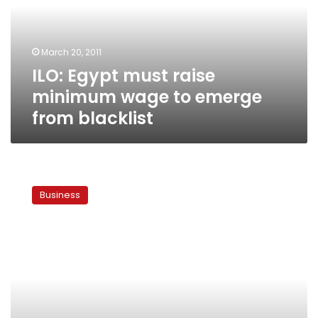
wage
to
emerge
March 20, 2011
from
ILO: Egypt must raise
blacklist
minimum wage to emerge
from blacklist
ILO
mulls
Business
dropping
Egypt
from
black
list