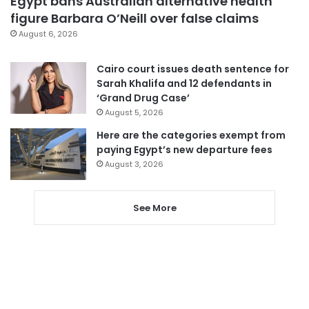
Egypt bans Australian alternative health
figure Barbara O’Neill over false claims
August 6, 2026
Cairo court issues death sentence for
Sarah Khalifa and 12 defendants in
‘Grand Drug Case’
August 5, 2026
Here are the categories exempt from
paying Egypt’s new departure fees
August 3, 2026
See More