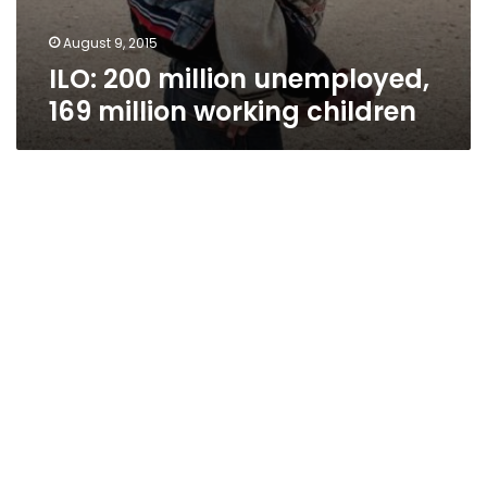
August 9, 2015
ILO: 200 million unemployed,
169 million working children