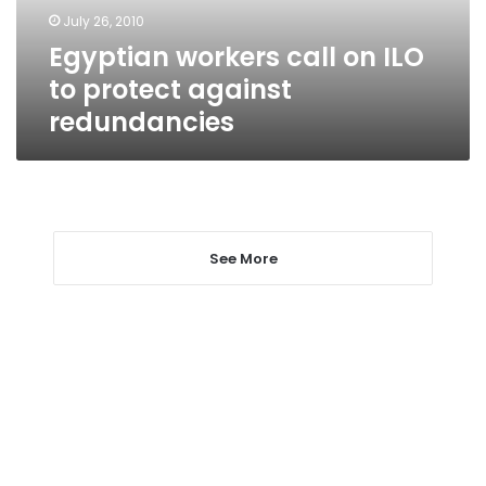
against
July 26, 2010
redundancies
Egyptian workers call on ILO
to protect against
redundancies
See More