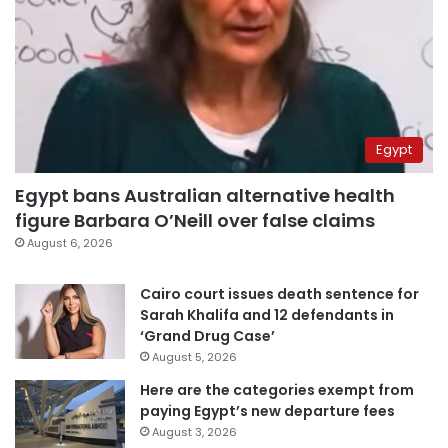
Egypt
Egypt bans Australian alternative health
figure Barbara O’Neill over false claims
August 6, 2026
Cairo court issues death sentence for
Sarah Khalifa and 12 defendants in
‘Grand Drug Case’
August 5, 2026
Here are the categories exempt from
paying Egypt’s new departure fees
August 3, 2026