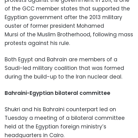
of the GCC member states that supported the
Egyptian government after the 2013 military
ouster of former president Mohamed
Mursi of the Muslim Brotherhood, following mass
protests against his rule.
Both Egypt and Bahrain are members of a
Saudi-led military coalition that was formed
during the build-up to the Iran nuclear deal.
Bahraini-Egyptian bilateral committee
Shukri and his Bahraini counterpart led on
Tuesday a meeting of a bilateral committee
held at the Egyptian foreign ministry’s
headquarters in Cairo.