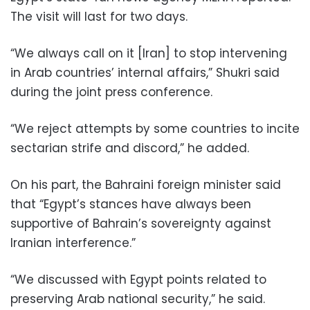
The visit will last for two days.
“We always call on it [Iran] to stop intervening
in Arab countries’ internal affairs,” Shukri said
during the joint press conference.
“We reject attempts by some countries to incite
sectarian strife and discord,” he added.
On his part, the Bahraini foreign minister said
that “Egypt’s stances have always been
supportive of Bahrain’s sovereignty against
Iranian interference.”
“We discussed with Egypt points related to
preserving Arab national security,” he said.