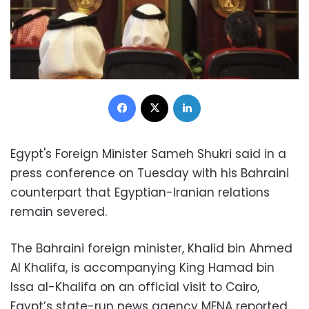
Facebook
X
LinkedIn
Egypt's Foreign Minister Sameh Shukri said in a
press conference on Tuesday with his Bahraini
counterpart that Egyptian-Iranian relations
remain severed.
The Bahraini foreign minister, Khalid bin Ahmed
Al Khalifa, is accompanying King Hamad bin
Issa al-Khalifa on an official visit to Cairo,
Egypt’s state-run news agency MENA reported.