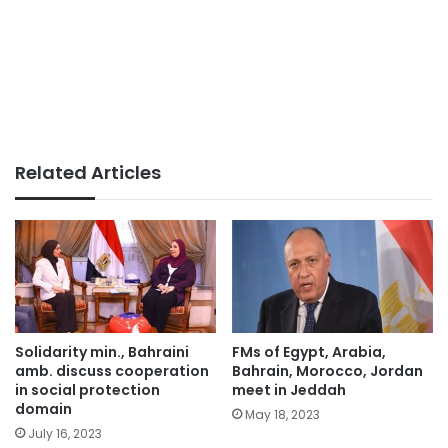
Related Articles
Solidarity min., Bahraini
FMs of Egypt, Arabia,
amb. discuss cooperation
Bahrain, Morocco, Jordan
in social protection
meet in Jeddah
domain
May 18, 2023
July 16, 2023