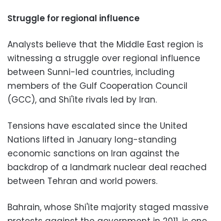
Struggle for regional influence
Analysts believe that the Middle East region is
witnessing a struggle over regional influence
between Sunni-led countries, including
members of the Gulf Cooperation Council
(GCC), and Shi'ite rivals led by Iran.
Tensions have escalated since the United
Nations lifted in January long-standing
economic sanctions on Iran against the
backdrop of a landmark nuclear deal reached
between Tehran and world powers.
Bahrain, whose Shi'ite majority staged massive
protests against the government in 2011, is one