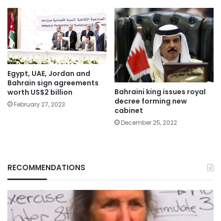
Egypt, UAE, Jordan and
Bahrain sign agreements
Bahraini king issues royal
worth US$2 billion
decree forming new
February 27, 2023
cabinet
December 25, 2022
RECOMMENDATIONS