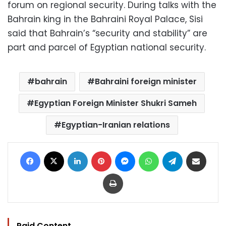
forum on regional security. During talks with the
Bahrain king in the Bahraini Royal Palace, Sisi
said that Bahrain’s “security and stability” are
part and parcel of Egyptian national security.
bahrain
Bahraini foreign minister
Egyptian Foreign Minister Shukri Sameh
Egyptian-Iranian relations
Facebook
X
LinkedIn
Pinterest
Messenger
WhatsApp
Telegram
Share via Email
Print
Paid Content