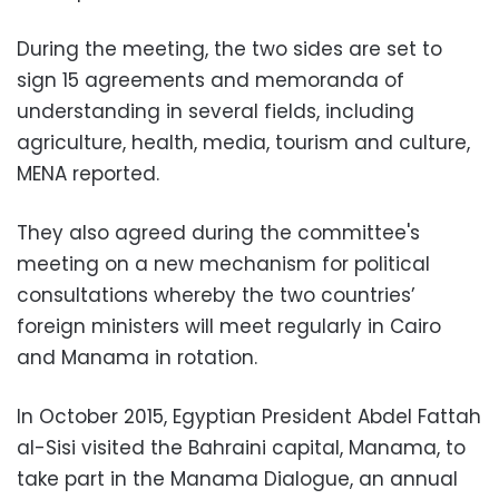
During the meeting, the two sides are set to
sign 15 agreements and memoranda of
understanding in several fields, including
agriculture, health, media, tourism and culture,
MENA reported.
They also agreed during the committee's
meeting on a new mechanism for political
consultations whereby the two countries’
foreign ministers will meet regularly in Cairo
and Manama in rotation.
In October 2015, Egyptian President Abdel Fattah
al-Sisi visited the Bahraini capital, Manama, to
take part in the Manama Dialogue, an annual