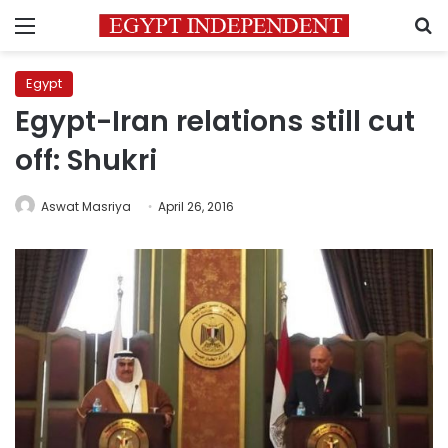
Menu
S
Egypt
Egypt-Iran relations still cut
off: Shukri
Aswat Masriya
April 26, 2016