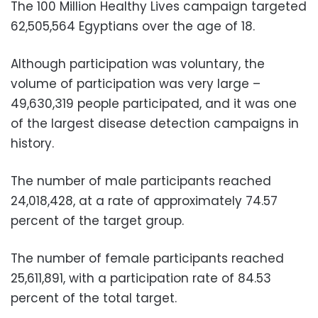
The 100 Million Healthy Lives campaign targeted
62,505,564 Egyptians over the age of 18.
Although participation was voluntary, the
volume of participation was very large –
49,630,319 people participated, and it was one
of the largest disease detection campaigns in
history.
The number of male participants reached
24,018,428, at a rate of approximately 74.57
percent of the target group.
The number of female participants reached
25,611,891, with a participation rate of 84.53
percent of the total target.