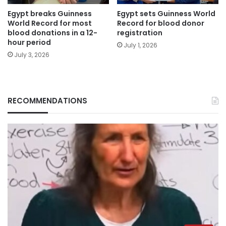
Egypt breaks Guinness
Egypt sets Guinness World
World Record for most
Record for blood donor
blood donations in a 12-
registration
hour period
July 1, 2026
July 3, 2026
RECOMMENDATIONS