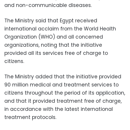
and non-communicable diseases.
The Ministry said that Egypt received
international acclaim from the World Health
Organization (WHO) and all concerned
organizations, noting that the initiative
provided all its services free of charge to
citizens.
The Ministry added that the initiative provided
90 million medical and treatment services to
citizens throughout the period of its application,
and that it provided treatment free of charge,
in accordance with the latest international
treatment protocols.