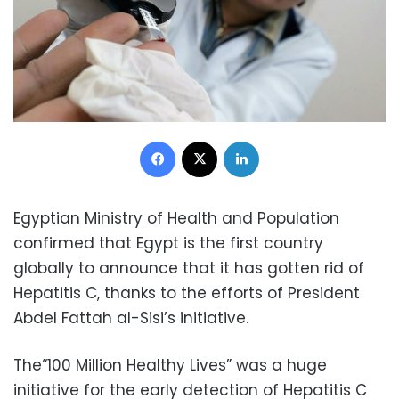
Facebook
X
LinkedIn
Egyptian Ministry of Health and Population
confirmed that Egypt is the first country
globally to announce that it has gotten rid of
Hepatitis C, thanks to the efforts of President
Abdel Fattah al-Sisi’s initiative.
The“100 Million Healthy Lives” was a huge
initiative for the early detection of Hepatitis C