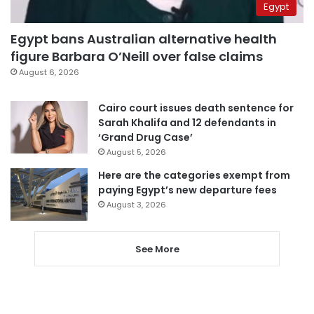
Egypt
Egypt bans Australian alternative health
figure Barbara O’Neill over false claims
August 6, 2026
Cairo court issues death sentence for
Sarah Khalifa and 12 defendants in
‘Grand Drug Case’
August 5, 2026
Here are the categories exempt from
paying Egypt’s new departure fees
August 3, 2026
See More