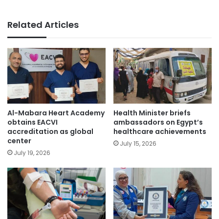
Related Articles
Al-Mabara Heart Academy
Health Minister briefs
obtains EACVI
ambassadors on Egypt’s
accreditation as global
healthcare achievements
center
July 15, 2026
July 19, 2026