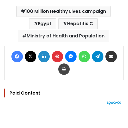
100 Million Healthy Lives campaign
Egypt
Hepatitis C
Ministry of Health and Population
Facebook
X
LinkedIn
Pinterest
Messenger
WhatsApp
Telegram
Share via Email
Print
Paid Content