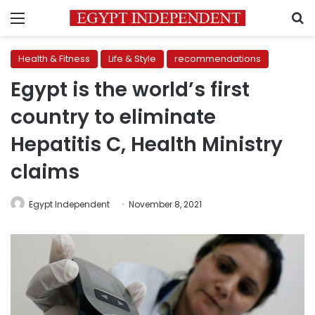
Menu
S
Health & Fitness
Life & Style
recommendations
Egypt is the world’s first
country to eliminate
Hepatitis C, Health Ministry
claims
Egypt Independent
November 8, 2021