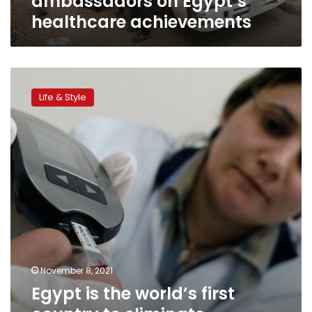
ambassadors on Egypt’s
healthcare achievements
Egypt
is
Life & Style
the
world’s
first
country
to
eliminate
Hepatitis
C,
Health
Ministry
claims
November 8, 2021
Egypt is the world’s first