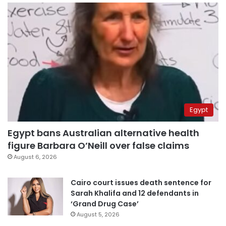
Egypt
Egypt bans Australian alternative health
figure Barbara O’Neill over false claims
August 6, 2026
Cairo court issues death sentence for
Sarah Khalifa and 12 defendants in
‘Grand Drug Case’
August 5, 2026