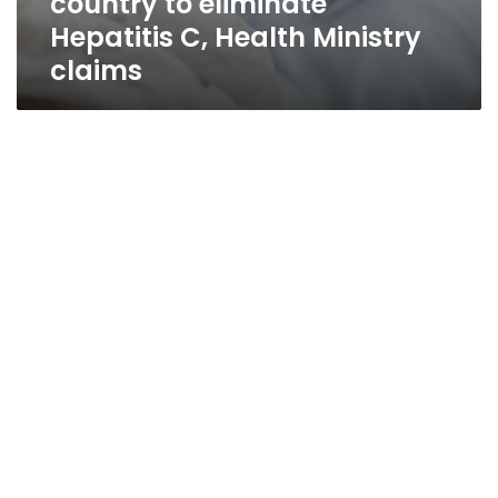
country to eliminate
Hepatitis C, Health Ministry
claims
Spending