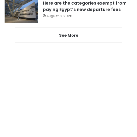
Here are the categories exempt from
paying Egypt’s new departure fees
August 3, 2026
See More