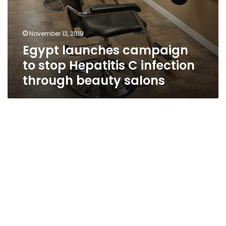
November 13, 2019
Egypt launches campaign
to stop Hepatitis C infection
through beauty salons