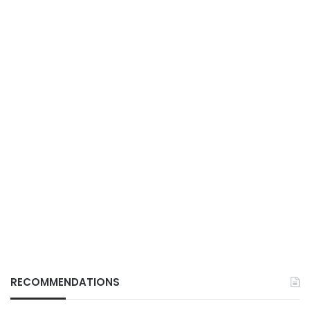
RECOMMENDATIONS