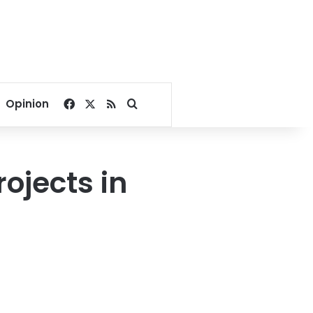
Facebook
X
RSS
Search for
Opinion
rojects in