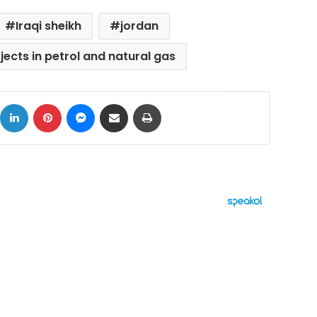
Iraqi sheikh
jordan
ojects in petrol and natural gas
ok
X
LinkedIn
Pinterest
Messenger
Share via Email
Print