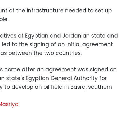
t of the infrastructure needed to set up
able.
atives of Egyptian and Jordanian state and
ed to the signing of an initial agreement
gas between the two countries.
ks come after an agreement was signed on
 state's Egyptian General Authority for
to develop an oil field in Basra, southern
Masriya