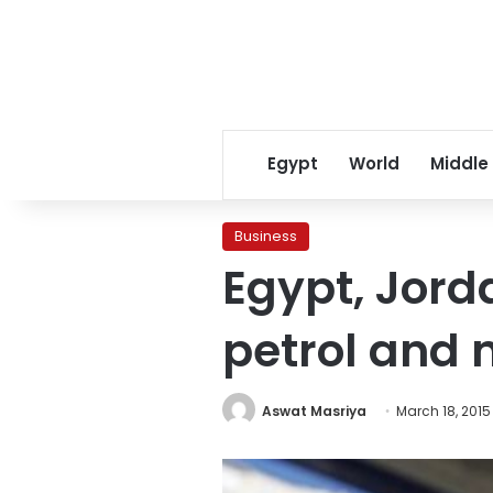
Egypt
World
Middle
Business
Egypt, Jorda
petrol and 
Aswat Masriya
March 18, 2015