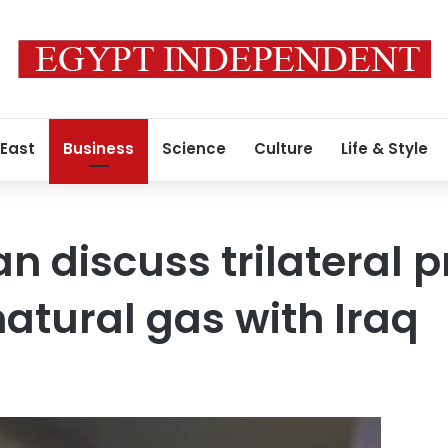
 East
Business
Science
Culture
Life & Style
n discuss trilateral p
natural gas with Iraq