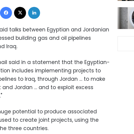
Facebook
X
LinkedIn
said talks between Egyptian and Jordanian
ssed building gas and oil pipelines
d Iraq.
mail said in a statement that the Egyptian-
tion includes implementing projects to
pelines to Iraq, through Jordan … to make
t and Jordan … and to exploit excess
"
huge potential to produce associated
ed to create joint projects, using the
he three countries.