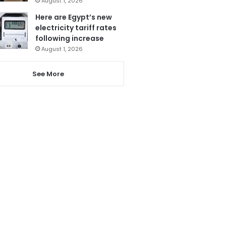
August 1, 2026
Here are Egypt’s new
electricity tariff rates
following increase
August 1, 2026
See More