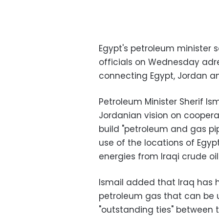
Egypt's petroleum minister 
officials on Wednesday adre
connecting Egypt, Jordan an
Petroleum Minister Sherif Is
Jordanian vision on coopera
build "petroleum and gas pi
use of the locations of Egyp
energies from Iraqi crude oil.
Ismail added that Iraq has 
petroleum gas that can be us
"outstanding ties" between t