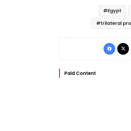
Egypt
trilateral pr
Facebo
Paid Content