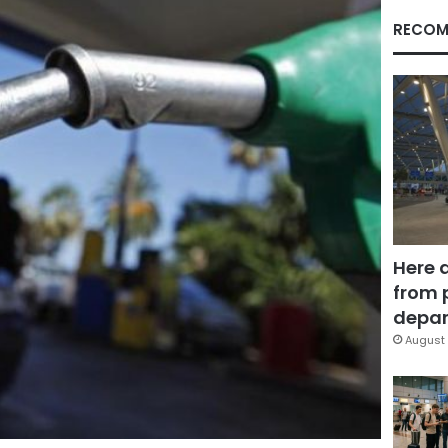
RECOM
Here 
from 
depar
August 