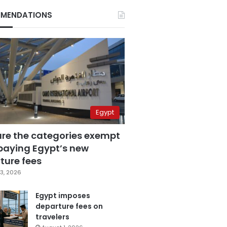
MENDATIONS
Egypt
are the categories exempt
paying Egypt’s new
ture fees
3, 2026
Egypt imposes
departure fees on
travelers