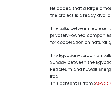
He added that a large amoun
the project is already avail
The talks between represent
privately-owned companies l
for cooperation on natural 
The Egyptian-Jordanian tal
Sunday between the Egyptian
Petroleum and Kuwait Energy 
Iraq.
This content is from :
Aswat 