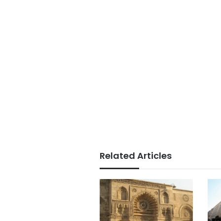
Related Articles