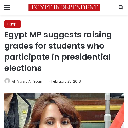
Menu
S
Egypt
Egypt MP suggests raising
grades for students who
participate in presidential
elections
Al-Masry Al-Youm
February 25, 2018