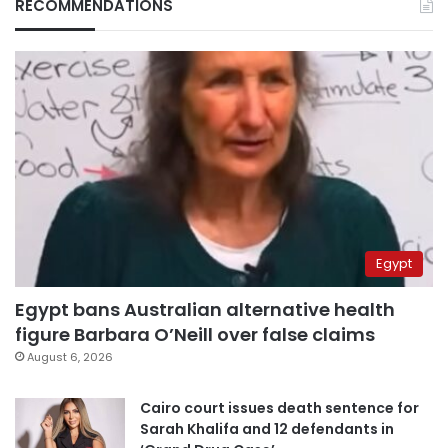
RECOMMENDATIONS
Egypt
Egypt bans Australian alternative health
figure Barbara O’Neill over false claims
August 6, 2026
Cairo court issues death sentence for
Sarah Khalifa and 12 defendants in