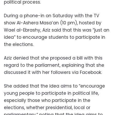
political process.
During a phone-in on Saturday with the TV
show Al-Ashera Masa’an (10 pm), hosted by
Wael al-Ebrashy, Aziz said that this was “just an
idea” to encourage students to participate in
the elections.
Aziz denied that she proposed a bill with this
regard to the parliament, explaining that she
discussed it with her followers via Facebook.
She added that the idea aims to “encourage
young people to participate in political life,
especially those who participate in the
elections, whether presidential, local or
parliamentary,” noting that the idea aims to