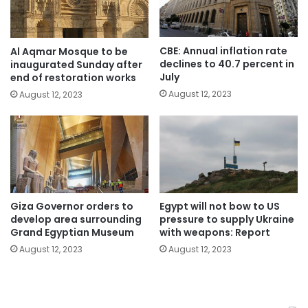
CBE: Annual inflation rate
Al Aqmar Mosque to be
declines to 40.7 percent in
inaugurated Sunday after
July
end of restoration works
August 12, 2023
August 12, 2023
Giza Governor orders to
Egypt will not bow to US
develop area surrounding
pressure to supply Ukraine
Grand Egyptian Museum
with weapons: Report
August 12, 2023
August 12, 2023