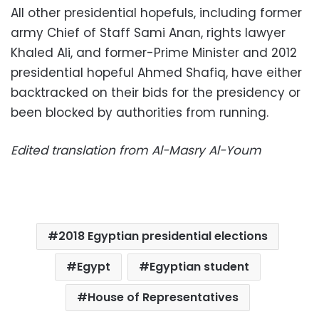
All other presidential hopefuls, including former
army Chief of Staff Sami Anan, rights lawyer
Khaled Ali, and former-Prime Minister and 2012
presidential hopeful Ahmed Shafiq, have either
backtracked on their bids for the presidency or
been blocked by authorities from running.
Edited translation from Al-Masry Al-Youm
2018 Egyptian presidential elections
Egypt
Egyptian student
House of Representatives