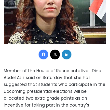
Facebook
X
LinkedIn
Member of the House of Representatives Dina
Abdel Aziz said on Saturday that she has
suggested that students who participate in the
upcoming presidential elections will be
allocated two extra grade points as an
incentive for taking part in the country’s