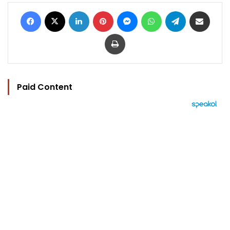
Facebook
X
LinkedIn
Pinterest
Messenger
WhatsApp
Telegram
Share via Email
Print
Paid Content