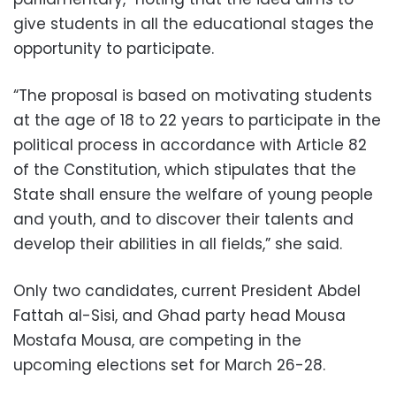
give students in all the educational stages the
opportunity to participate.
“The proposal is based on motivating students
at the age of 18 to 22 years to participate in the
political process in accordance with Article 82
of the Constitution, which stipulates that the
State shall ensure the welfare of young people
and youth, and to discover their talents and
develop their abilities in all fields,” she said.
Only two candidates, current President Abdel
Fattah al-Sisi, and Ghad party head Mousa
Mostafa Mousa, are competing in the
upcoming elections set for March 26-28.