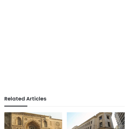
Related Articles