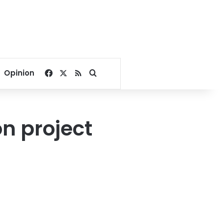
Facebook
X
RSS
Search for
Opinion
on project