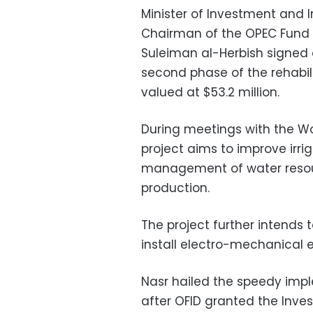
Minister of Investment and 
Chairman of the OPEC Fund 
Suleiman al-Herbish signed
second phase of the rehabili
valued at $53.2 million.
During meetings with the Wor
project aims to improve irr
management of water resourc
production.
The project further intends
install electro-mechanical 
Nasr hailed the speedy imple
after OFID granted the Inves