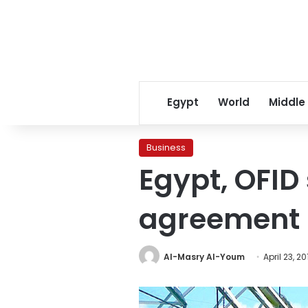
Egypt
World
Middle
Business
Egypt, OFID
agreement
Al-Masry Al-Youm
April 23, 20