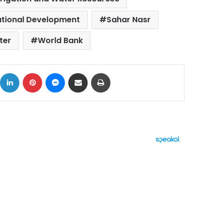
ational Development
Sahar Nasr
ter
World Bank
ok
X
LinkedIn
Pinterest
Messenger
Share via Email
Print