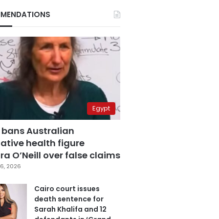
MENDATIONS
Egypt
 bans Australian
ative health figure
a O’Neill over false claims
6, 2026
Cairo court issues
death sentence for
Sarah Khalifa and 12