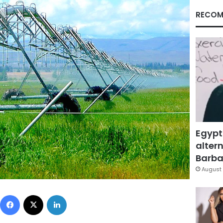
RECOM
Egypt
altern
Barbar
August 
Facebook
X
LinkedIn