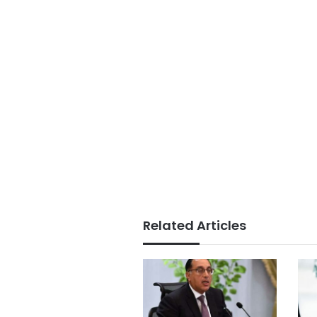
Related Articles