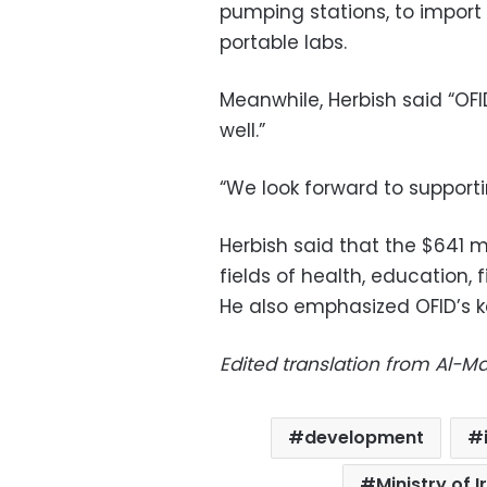
pumping stations, to import 
portable labs.
Meanwhile, Herbish said “OF
well.”
“We look forward to supporti
Herbish said that the $641 
fields of health, education, 
He also emphasized OFID’s ke
Edited translation from Al-
development
Ministry of 