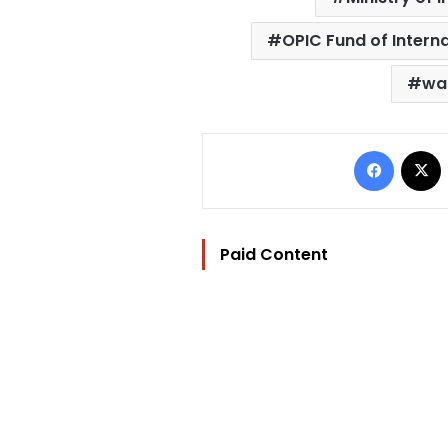
OPIC Fund of Intern
wa
Facebo
Paid Content