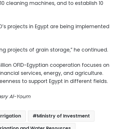
10 cleaning machines, and to establish 10
ID’s projects in Egypt are being implemented
ng projects of grain storage,” he continued.
million OFID-Egyptian cooperation focuses on
financial services, energy, and agriculture.
enness to support Egypt in different fields.
Masry Al-Youm
irrigation
Ministry of Investment
Irrigation and Water Resources