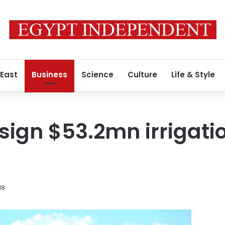
 East
Business
Science
Culture
Life & Style
 sign $53.2mn irrigati
18