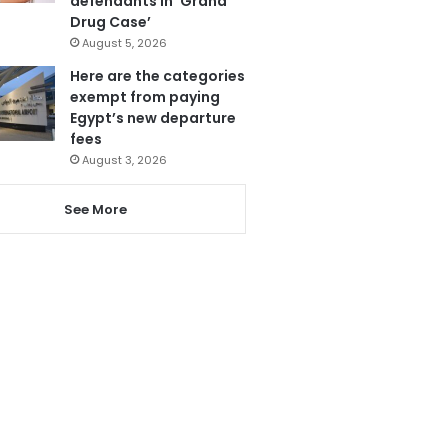
defendants in ‘Grand
Drug Case’
August 5, 2026
Here are the categories
exempt from paying
Egypt’s new departure
fees
August 3, 2026
See More