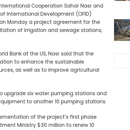
International Cooperation Sahar Nasr and
of International Development (OFID)
 on Monday a project agreement for the
tation of irrigation and sewage stations,
ld Bank at the US, Nasr said that the
igation to enhance the sustainable
es, as well as to improve agricultural
 to upgrade six water pumping stations and
equipment to another 10 pumping stations.
mentation of the project’s first phase
tment Ministry $30 million to renew 10