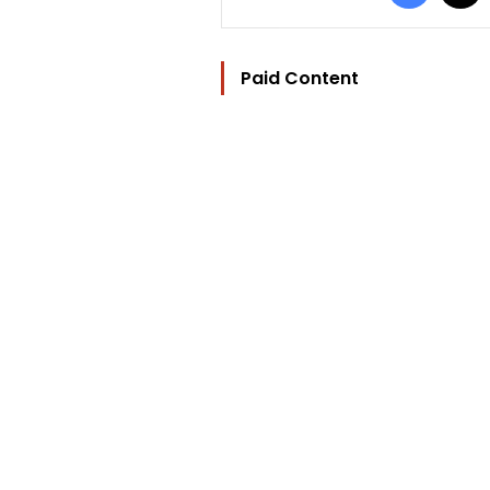
Paid Content