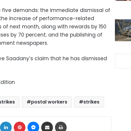
 five demands: the immediate dismissal of
; the increase of performance-related
s of next month, along with rewards by 150
ses by 70 percent; and the publishing of
rnment newspapers.
ve Saadany’s claim that he has dismissed
dition
strikes
postal workers
strikes
ok
X
LinkedIn
Pinterest
Messenger
Share via Email
Print