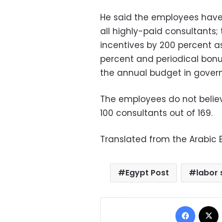
He said the employees have
all highly-paid consultants
incentives by 200 percent a
percent and periodical bonu
the annual budget in gove
The employees do not belie
100 consultants out of 169.
Translated from the Arabic E
Egypt Post
labor 
Facebo