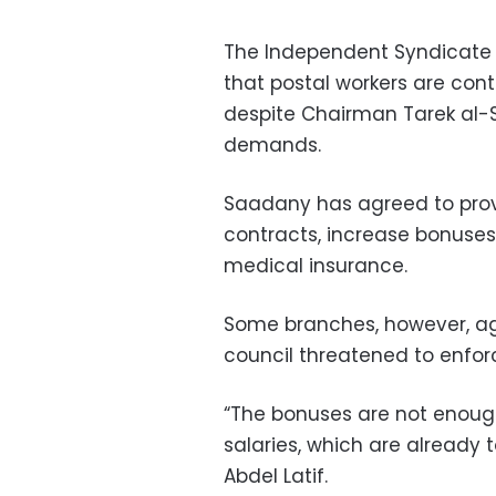
The Independent Syndicate
that postal workers are conti
despite Chairman Tarek al-
demands.
Saadany has agreed to pro
contracts, increase bonuses
medical insurance.
Some branches, however, agr
council threatened to enfor
“The bonuses are not enough
salaries, which are already
Abdel Latif.