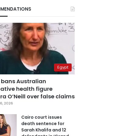
MENDATIONS
Egypt
 bans Australian
ative health figure
a O’Neill over false claims
6, 2026
Cairo court issues
death sentence for
Sarah Khalifa and 12