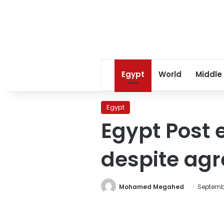
Egypt
World
Middle
Egypt
Egypt Post 
despite ag
Mohamed Megahed
Septembe