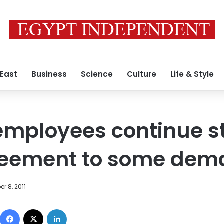
 East
Business
Science
Culture
Life & Style
employees continue st
reement to some dem
r 8, 2011
Facebook
X
LinkedIn