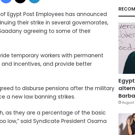
RECOM
 of Egypt Post Employees has announced
nuing their strike in several governorates,
Saadany agreeing to some of their
vide temporary workers with permanent
 and incentives, and provide better
Egypt
altern
eed to disburse pensions after the military
Barbar
ce a new law banning strikes.
August 
, as they are a percentage of the basic
 too low,” said Syndicate President Osama