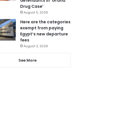
defendants in ‘Grand
Drug Case’
August 5, 2026
Here are the categories
exempt from paying
Egypt’s new departure
fees
August 3, 2026
See More