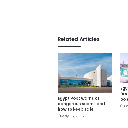
Related Articles
Egy
fir
Egypt Post warns of
pos
dangerous scams and
Oc
how to keep safe
May 25, 2025