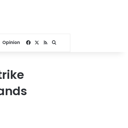
Facebook
X
RSS
Search for
Opinion
rike
ands