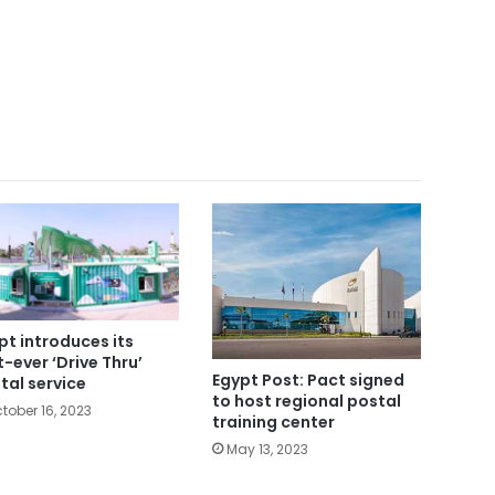
pt introduces its
st-ever ‘Drive Thru’
Egypt Post: Pact signed
tal service
to host regional postal
tober 16, 2023
training center
May 13, 2023