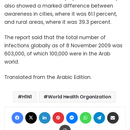
also showed a marked difference between
awareness in cities, where it was 61.1 percent,
and rural areas, where it was 39.3 percent.
The report said that the total number of
infections globally as of 8 November 2009 was
603,000, of which 100,000 were in the Arab
world.
Translated from the Arabic Edition.
H1N1
World Health Organization
Facebook
X
LinkedIn
Pinterest
Messenger
WhatsApp
Telegram
Share via Email
Print