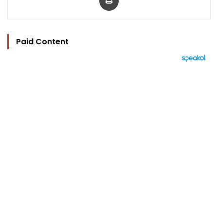
Paid Content