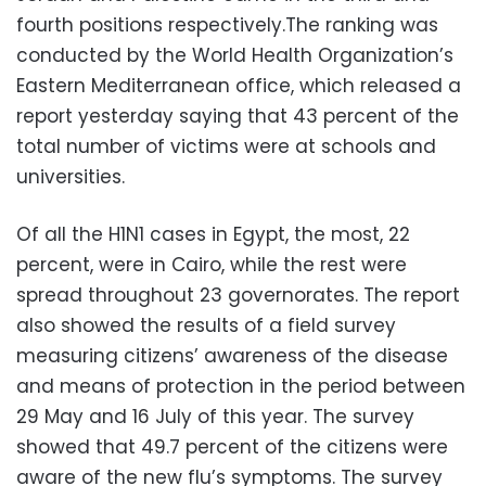
fourth positions respectively.The ranking was
conducted by the World Health Organization’s
Eastern Mediterranean office, which released a
report yesterday saying that 43 percent of the
total number of victims were at schools and
universities.
Of all the H1N1 cases in Egypt, the most, 22
percent, were in Cairo, while the rest were
spread throughout 23 governorates. The report
also showed the results of a field survey
measuring citizens’ awareness of the disease
and means of protection in the period between
29 May and 16 July of this year. The survey
showed that 49.7 percent of the citizens were
aware of the new flu’s symptoms. The survey