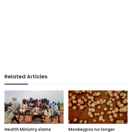
Related Articles
Health Ministry slams
Monkeypox no longer