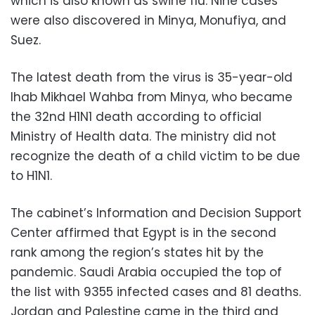
which is also known as swine flu. Nine cases
were also discovered in Minya, Monufiya, and
Suez.
The latest death from the virus is 35-year-old
Ihab Mikhael Wahba from Minya, who became
the 32nd H1N1 death according to official
Ministry of Health data. The ministry did not
recognize the death of a child victim to be due
to H1N1.
The cabinet’s Information and Decision Support
Center affirmed that Egypt is in the second
rank among the region’s states hit by the
pandemic. Saudi Arabia occupied the top of
the list with 9355 infected cases and 81 deaths.
Jordan and Palestine came in the third and