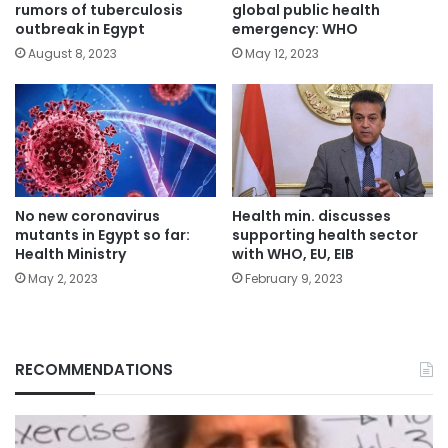
rumors of tuberculosis
global public health
outbreak in Egypt
emergency: WHO
August 8, 2023
May 12, 2023
No new coronavirus
Health min. discusses
mutants in Egypt so far:
supporting health sector
Health Ministry
with WHO, EU, EIB
May 2, 2023
February 9, 2023
RECOMMENDATIONS