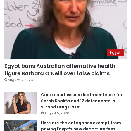
Egypt
Egypt bans Australian alternative health
figure Barbara O’Neill over false claims
August 6, 2026
Cairo court issues death sentence for
Sarah Khalifa and 12 defendants in
‘Grand Drug Case’
August 5, 2026
Here are the categories exempt from
paying Egypt’s new departure fees