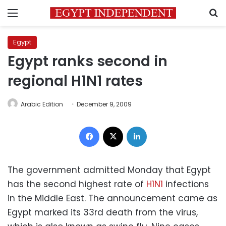
Menu
S
Egypt
Egypt ranks second in
regional H1N1 rates
Arabic Edition
December 9, 2009
Facebook
X
LinkedIn
The government admitted Monday that Egypt
has the second highest rate of
H1N1
infections
in the Middle East. The announcement came as
Egypt marked its 33rd death from the virus,