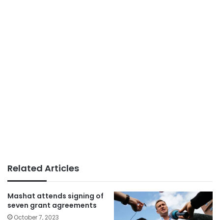
Related Articles
Mashat attends signing of
seven grant agreements
October 7, 2023