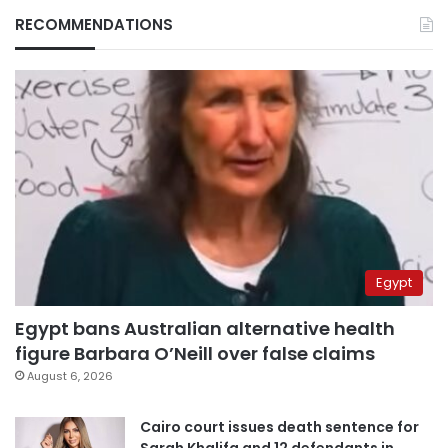
RECOMMENDATIONS
Egypt
Egypt bans Australian alternative health
figure Barbara O’Neill over false claims
August 6, 2026
Cairo court issues death sentence for
Sarah Khalifa and 12 defendants in