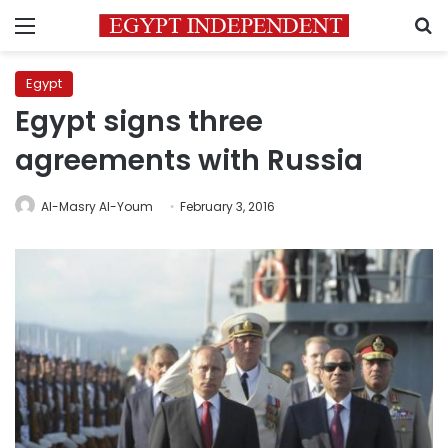
Menu
S
Egypt
Egypt signs three
agreements with Russia
Al-Masry Al-Youm
February 3, 2016