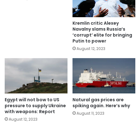
Kremlin critic Alexey
Navalny slams Russia’s
‘corrupt’ elite for bringing
Putin to power
August 12, 2023
Egypt will not bow to US
Natural gas prices are
pressure to supply Ukraine
spiking again. Here’s why
with weapons: Report
August 11, 2023
August 12, 2023