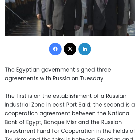
Facebook
X
LinkedIn
The Egyptian government signed three
agreements with Russia on Tuesday.
The first is on the establishment of a Russian
Industrial Zone in east Port Said; the second is a
cooperation agreement between the National
Bank of Egypt, Banque Misr and the Russian
Investment Fund for Cooperation in the Fields of
Tourism; and the third is between Egyptian and