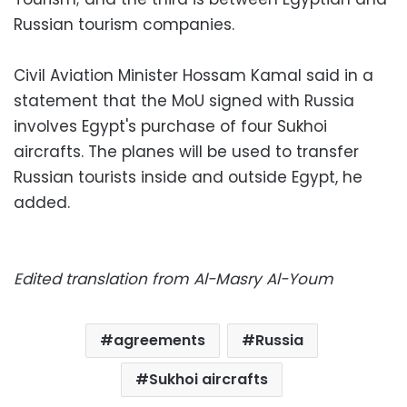
Russian tourism companies.
Civil Aviation Minister Hossam Kamal said in a
statement that the MoU signed with Russia
involves Egypt's purchase of four Sukhoi
aircrafts. The planes will be used to transfer
Russian tourists inside and outside Egypt, he
added.
Edited translation from Al-Masry Al-Youm
agreements
Russia
Sukhoi aircrafts