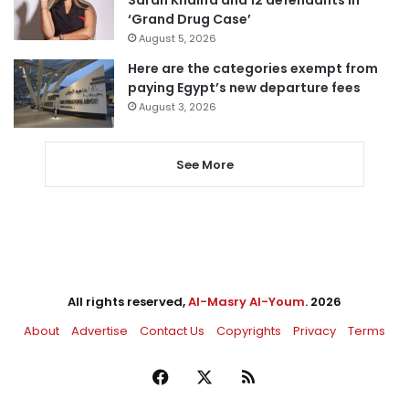
‘Grand Drug Case’
August 5, 2026
Here are the categories exempt from
paying Egypt’s new departure fees
August 3, 2026
See More
All rights reserved,
Al-Masry Al-Youm
. 2026
About
Advertise
Contact Us
Copyrights
Privacy
Terms
Facebook
X
RSS