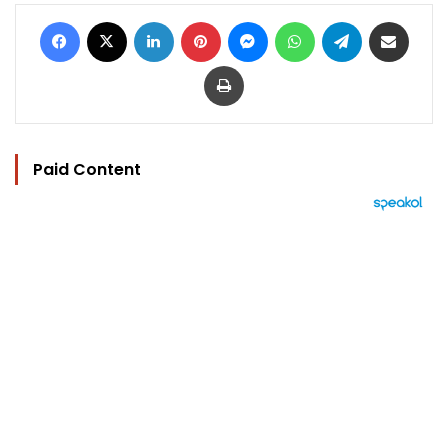
Facebook
X
LinkedIn
Pinterest
Messenger
WhatsApp
Telegram
Share via Email
Print
Paid Content