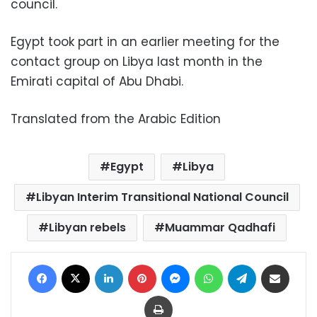
council.
Egypt took part in an earlier meeting for the
contact group on Libya last month in the
Emirati capital of Abu Dhabi.
Translated from the Arabic Edition
Egypt
Libya
Libyan Interim Transitional National Council
Libyan rebels
Muammar Qadhafi
Facebook
X
LinkedIn
Pinterest
Messenger
WhatsApp
Telegram
Share via Email
Print