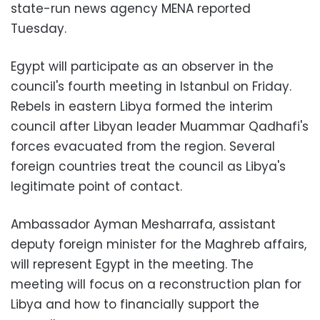
state-run news agency MENA reported
Tuesday.
Egypt will participate as an observer in the
council's fourth meeting in Istanbul on Friday.
Rebels in eastern Libya formed the interim
council after Libyan leader Muammar Qadhafi's
forces evacuated from the region. Several
foreign countries treat the council as Libya's
legitimate point of contact.
Ambassador Ayman Mesharrafa, assistant
deputy foreign minister for the Maghreb affairs,
will represent Egypt in the meeting. The
meeting will focus on a reconstruction plan for
Libya and how to financially support the