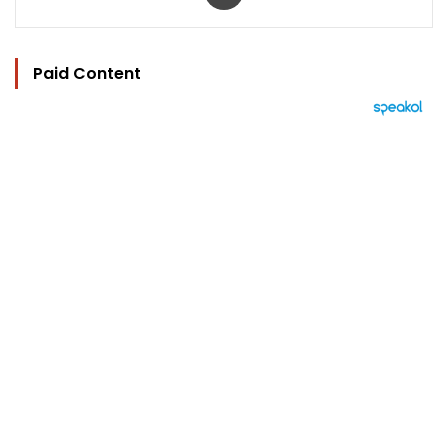
Paid Content