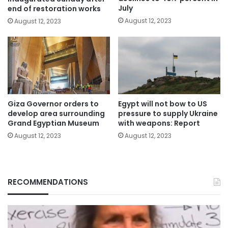
July
end of restoration works
August 12, 2023
August 12, 2023
Giza Governor orders to
Egypt will not bow to US
develop area surrounding
pressure to supply Ukraine
Grand Egyptian Museum
with weapons: Report
August 12, 2023
August 12, 2023
RECOMMENDATIONS