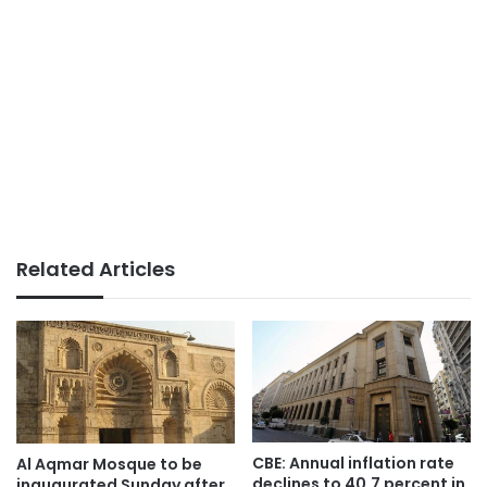
Related Articles
CBE: Annual inflation rate
Al Aqmar Mosque to be
declines to 40.7 percent in
inaugurated Sunday after