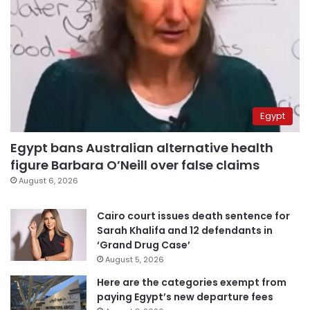
Egypt
Egypt bans Australian alternative health
figure Barbara O’Neill over false claims
August 6, 2026
Cairo court issues death sentence for
Sarah Khalifa and 12 defendants in
‘Grand Drug Case’
August 5, 2026
Here are the categories exempt from
paying Egypt’s new departure fees