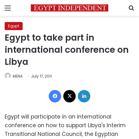
Menu
S
Egypt
Egypt to take part in
international conference on
Libya
MENA
July 17, 2011
Facebook
X
LinkedIn
Egypt will participate in an international
conference on how to support Libya's Interim
Transitional National Council, the Egyptian