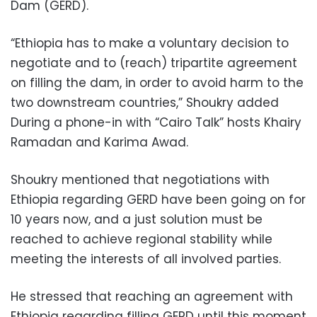
Dam (GERD).
“Ethiopia has to make a voluntary decision to
negotiate and to (reach) tripartite agreement
on filling the dam, in order to avoid harm to the
two downstream countries,” Shoukry added
During a phone-in with “Cairo Talk” hosts Khairy
Ramadan and Karima Awad.
Shoukry mentioned that negotiations with
Ethiopia regarding GERD have been going on for
10 years now, and a just solution must be
reached to achieve regional stability while
meeting the interests of all involved parties.
He stressed that reaching an agreement with
Ethiopia regarding filling GERD until this moment