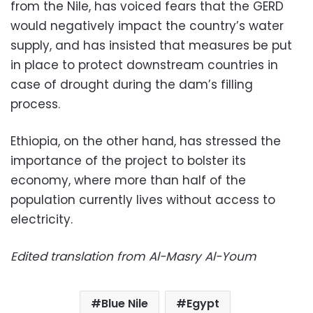
from the Nile, has voiced fears that the GERD
would negatively impact the country’s water
supply, and has insisted that measures be put
in place to protect downstream countries in
case of drought during the dam’s filling
process.
Ethiopia, on the other hand, has stressed the
importance of the project to bolster its
economy, where more than half of the
population currently lives without access to
electricity.
Edited translation from Al-Masry Al-Youm
Blue Nile
Egypt