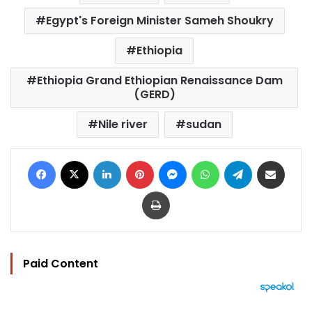
Egypt's Foreign Minister Sameh Shoukry
Ethiopia
Ethiopia Grand Ethiopian Renaissance Dam
(GERD)
Nile river
sudan
Facebook
X
LinkedIn
Pinterest
Messenger
WhatsApp
Telegram
Share via Email
Print
Paid Content