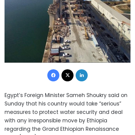
Facebook
X
LinkedIn
Egypt’s Foreign Minister Sameh Shoukry said on
Sunday that his country would take “serious”
measures to protect water security and deal
with any irresponsible move by Ethiopia
regarding the Grand Ethiopian Renaissance