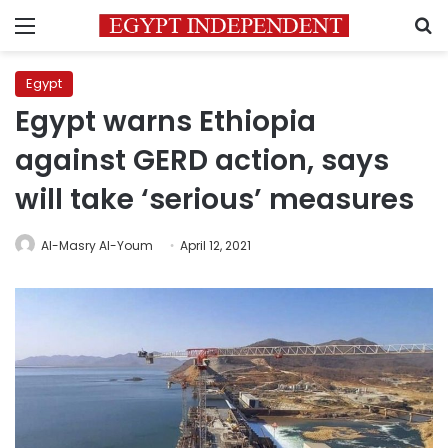
Menu
S
Egypt
Egypt warns Ethiopia
against GERD action, says
will take ‘serious’ measures
Al-Masry Al-Youm
April 12, 2021