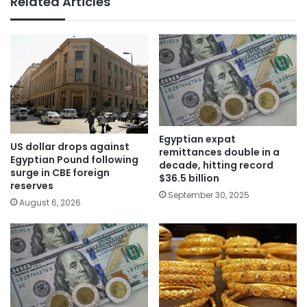
Related Articles
Egyptian expat
US dollar drops against
remittances double in a
Egyptian Pound following
decade, hitting record
surge in CBE foreign
$36.5 billion
reserves
September 30, 2025
August 6, 2026