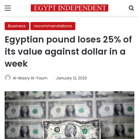
Menu
S
Business
recommendations
Egyptian pound loses 25% of
its value against dollar in a
week
Al-Masry Al-Youm
January 12, 2023