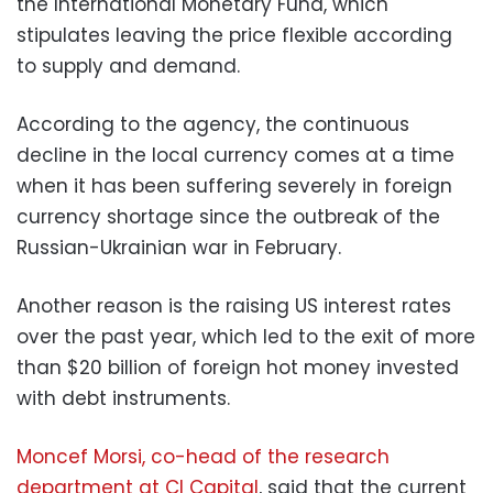
the International Monetary Fund, which
stipulates leaving the price flexible according
to supply and demand.
According to the agency, the continuous
decline in the local currency comes at a time
when it has been suffering severely in foreign
currency shortage since the outbreak of the
Russian-Ukrainian war in February.
Another reason is the raising US interest rates
over the past year, which led to the exit of more
than $20 billion of foreign hot money invested
with debt instruments.
Moncef Morsi, co-head of the research
department at CI Capital
, said that the current