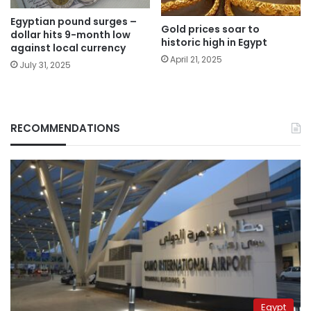
Egyptian pound surges –
Gold prices soar to
dollar hits 9-month low
historic high in Egypt
against local currency
April 21, 2025
July 31, 2025
RECOMMENDATIONS
Egypt