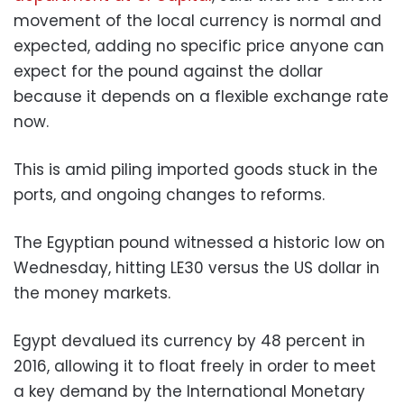
movement of the local currency is normal and
expected, adding no specific price anyone can
expect for the pound against the dollar
because it depends on a flexible exchange rate
now.
This is amid piling imported goods stuck in the
ports, and ongoing changes to reforms.
The Egyptian pound witnessed a historic low on
Wednesday, hitting LE30 versus the US dollar in
the money markets.
Egypt devalued its currency by 48 percent in
2016, allowing it to float freely in order to meet
a key demand by the International Monetary