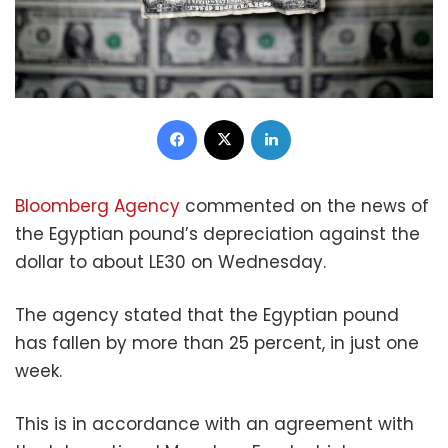
Facebook
X
LinkedIn
Bloomberg Agency
commented on the news of
the Egyptian pound’s depreciation against the
dollar to about LE30 on Wednesday.
The agency stated that the Egyptian pound
has fallen by more than 25 percent, in just one
week.
This is in accordance with an agreement with