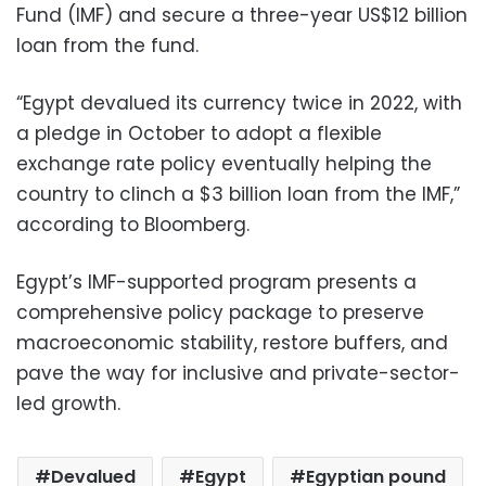
Fund (IMF) and secure a three-year US$12 billion
loan from the fund.
“Egypt devalued its currency twice in 2022, with
a pledge in October to adopt a flexible
exchange rate policy eventually helping the
country to clinch a $3 billion loan from the IMF,”
according to Bloomberg.
Egypt’s IMF-supported program presents a
comprehensive policy package to preserve
macroeconomic stability, restore buffers, and
pave the way for inclusive and private-sector-
led growth.
Devalued
Egypt
Egyptian pound