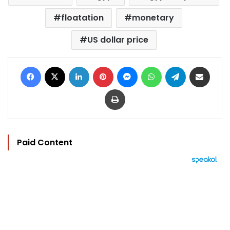
floatation
monetary
US dollar price
Facebook
X
LinkedIn
Pinterest
Messenger
WhatsApp
Telegram
Share via Email
Print
Paid Content