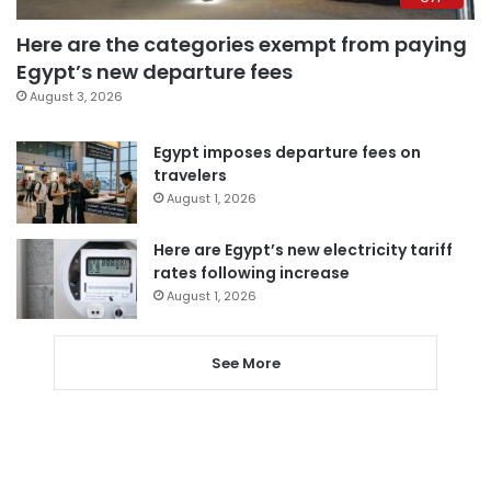
Here are the categories exempt from paying
Egypt’s new departure fees
August 3, 2026
Egypt imposes departure fees on
travelers
August 1, 2026
Here are Egypt’s new electricity tariff
rates following increase
August 1, 2026
See More